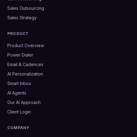
Sales Outsourcing
Sales Strategy
PRODUCT
Product Overview
Power Dialer
Email & Cadences
AI Personalization
Smart Inbox
AI Agents
Our AI Approach
Client Login
COMPANY