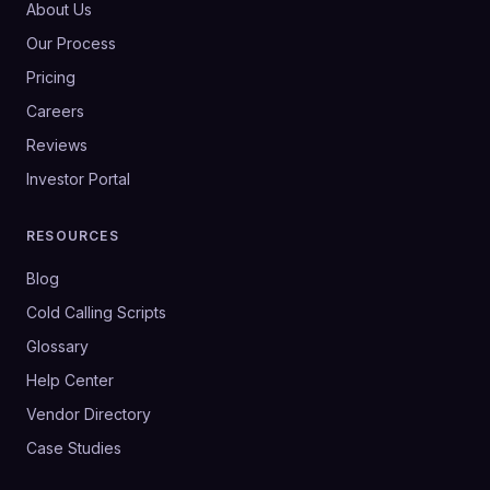
About Us
Our Process
Pricing
Careers
Reviews
Investor Portal
RESOURCES
Blog
Cold Calling Scripts
Glossary
Help Center
Vendor Directory
Case Studies