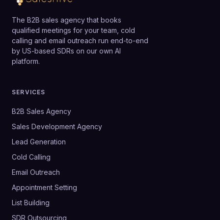
The B2B sales agency that books
qualified meetings for your team, cold
calling and email outreach run end-to-end
by US-based SDRs on our own AI
platform.
SERVICES
B2B Sales Agency
Sales Development Agency
Lead Generation
Cold Calling
Email Outreach
Appointment Setting
List Building
SDR Outsourcing