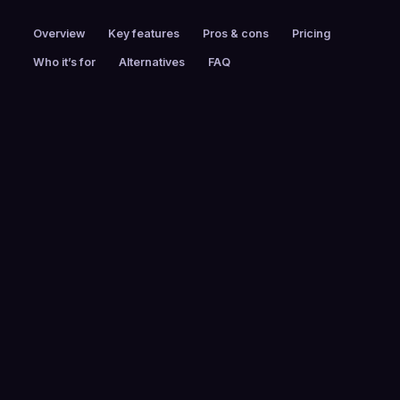
Overview
Key features
Pros & cons
Pricing
Who it’s for
Alternatives
FAQ
PRICING
FOUNDED
Custom pricing
2014
EMPLOYEES
HEADQUARTERS
250-999
Overland Park, KS,
USA
FREE TRIAL
PLATFORMS
No
Web