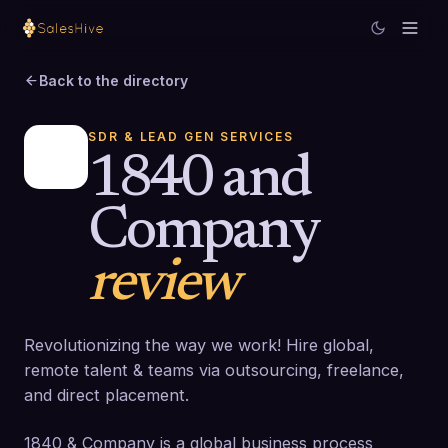
Back to the directory
SDR & LEAD GEN SERVICES
1840 and
Company
review
Revolutionizing the way we work! Hire global,
remote talent & teams via outsourcing, freelance,
and direct placement.
1840 & Company is a global business process