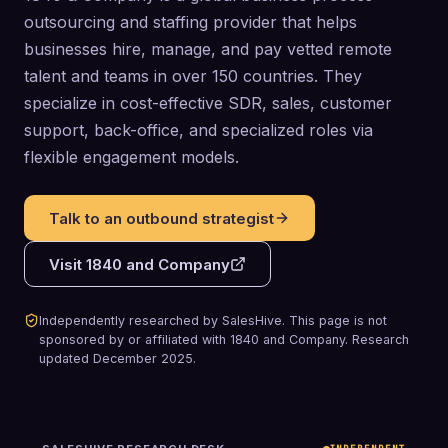
outsourcing and staffing provider that helps
businesses hire, manage, and pay vetted remote
talent and teams in over 150 countries. They
specialize in cost-effective SDR, sales, customer
support, back-office, and specialized roles via
flexible engagement models.
Talk to an outbound strategist
Visit
1840 and Company
Independently researched by SalesHive. This page is not
sponsored by or affiliated with
1840 and Company
.
Research
updated
December 2025
.