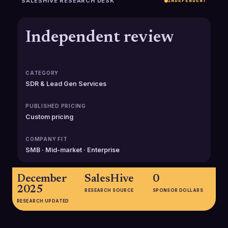
SALESHIVE RESEARCH DESK
INDEPENDENT
Independent review
CATEGORY
SDR & Lead Gen Services
PUBLISHED PRICING
Custom pricing
COMPANY FIT
SMB · Mid-market · Enterprise
December
SalesHive
0
2025
RESEARCH SOURCE
SPONSOR DOLLARS
RESEARCH UPDATED