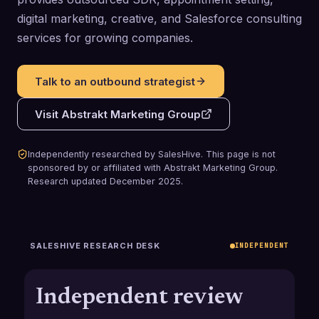
digital marketing, creative, and Salesforce consulting
services for growing companies.
Talk to an outbound strategist
Visit
Abstrakt Marketing Group
Independently researched by SalesHive. This page is not
sponsored by or affiliated with
Abstrakt Marketing Group
.
Research updated
December 2025
.
SALESHIVE RESEARCH DESK
INDEPENDENT
Independent review