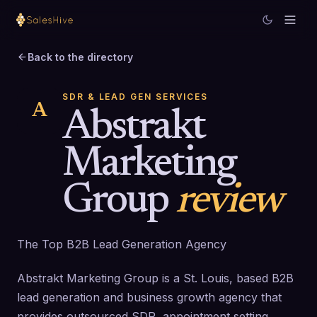
Back to the directory
SDR & LEAD GEN SERVICES
A
Abstrakt
Marketing
Group
review
The Top B2B Lead Generation Agency
Abstrakt Marketing Group is a St. Louis, based B2B
lead generation and business growth agency that
provides outsourced SDR, appointment setting,