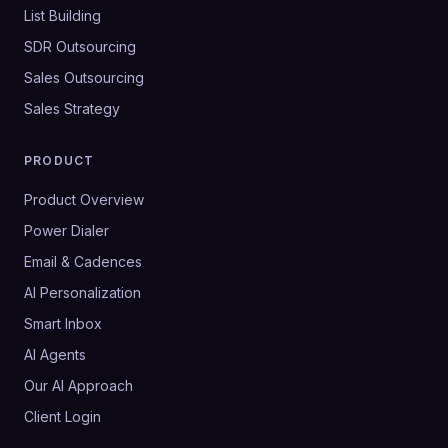
List Building
SDR Outsourcing
Sales Outsourcing
Sales Strategy
PRODUCT
Product Overview
Power Dialer
Email & Cadences
AI Personalization
Smart Inbox
AI Agents
Our AI Approach
Client Login