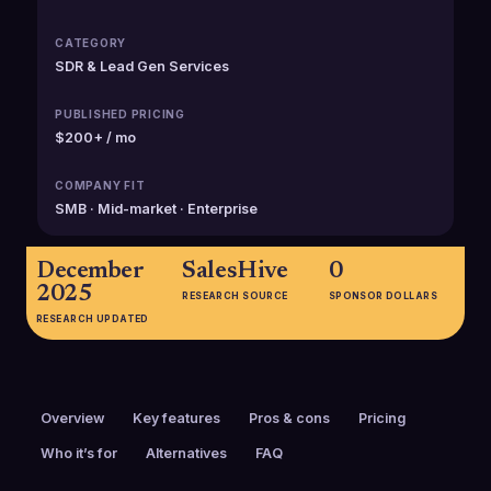
CATEGORY
SDR & Lead Gen Services
PUBLISHED PRICING
$200+ / mo
COMPANY FIT
SMB · Mid-market · Enterprise
December
SalesHive
0
2025
RESEARCH SOURCE
SPONSOR DOLLARS
RESEARCH UPDATED
Overview
Key features
Pros & cons
Pricing
Who it’s for
Alternatives
FAQ