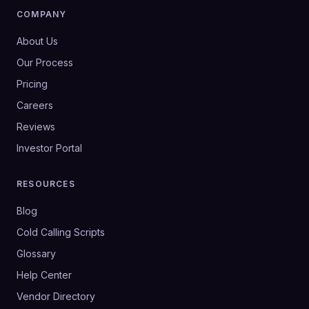
COMPANY
About Us
Our Process
Pricing
Careers
Reviews
Investor Portal
RESOURCES
Blog
Cold Calling Scripts
Glossary
Help Center
Vendor Directory