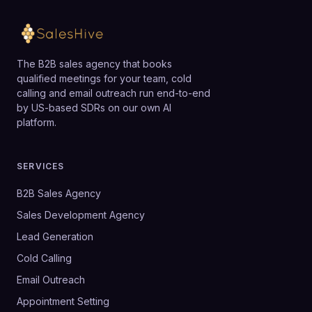
The B2B sales agency that books
qualified meetings for your team, cold
calling and email outreach run end-to-end
by US-based SDRs on our own AI
platform.
SERVICES
B2B Sales Agency
Sales Development Agency
Lead Generation
Cold Calling
Email Outreach
Appointment Setting