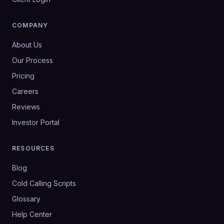
COMPANY
About Us
Our Process
Pricing
Careers
Reviews
Investor Portal
RESOURCES
Blog
Cold Calling Scripts
Glossary
Help Center