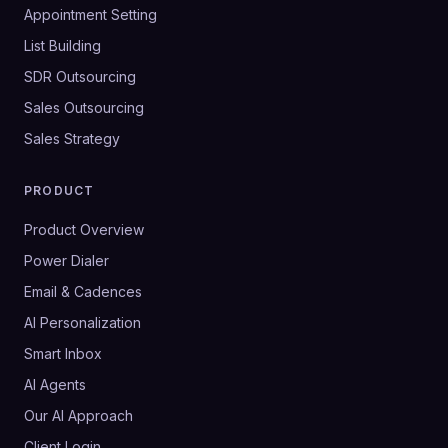
Appointment Setting
List Building
SDR Outsourcing
Sales Outsourcing
Sales Strategy
PRODUCT
Product Overview
Power Dialer
Email & Cadences
AI Personalization
Smart Inbox
AI Agents
Our AI Approach
Client Login