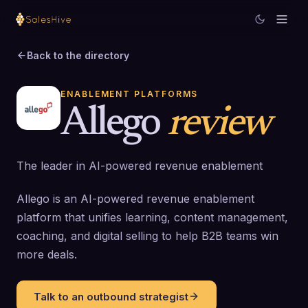
Back to the directory
ENABLEMENT PLATFORMS
Allego
review
The leader in AI-powered revenue enablement
Allego is an AI-powered revenue enablement
platform that unifies learning, content management,
coaching, and digital selling to help B2B teams win
more deals.
Talk to an outbound strategist