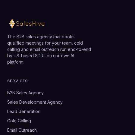
The B2B sales agency that books
qualified meetings for your team, cold
calling and email outreach run end-to-end
by US-based SDRs on our own AI
platform.
SERVICES
B2B Sales Agency
Sales Development Agency
Lead Generation
Cold Calling
Email Outreach