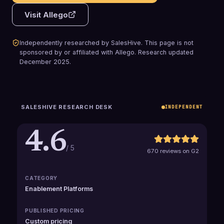
Visit
Allego
Independently researched by SalesHive. This page is not
sponsored by or affiliated with
Allego
.
Research updated
December 2025
.
SALESHIVE RESEARCH DESK
INDEPENDENT
4.6
/ 5
670 reviews on G2
CATEGORY
Enablement Platforms
PUBLISHED PRICING
Custom pricing