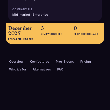
COMPANY FIT
Mid-market · Enterprise
December
3
0
2025
REVIEW SOURCES
SPONSOR DOLLARS
RESEARCH UPDATED
Overview
Key features
Pros & cons
Pricing
Who it’s for
Alternatives
FAQ
PRICING
FOUNDED
Custom pricing
2013