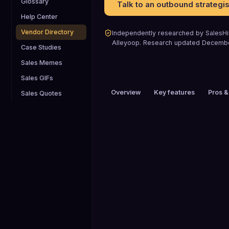
Glossary
Talk to an outbound strategis
Help Center
Vendor Directory
Independently researched by SalesHiv
Alleyoop
.
Research updated
Decemb
Case Studies
Sales Memes
Sales GIFs
Overview
Key features
Pros &
Sales Quotes
PRICING
Custom pricing
HEADQUARTERS
Buffalo, NY, USA