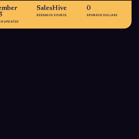
ember
SalesHive
0
5
RESEARCH SOURCE
SPONSOR DOLLARS
CH UPDATED
EMPLOYEES
101-250