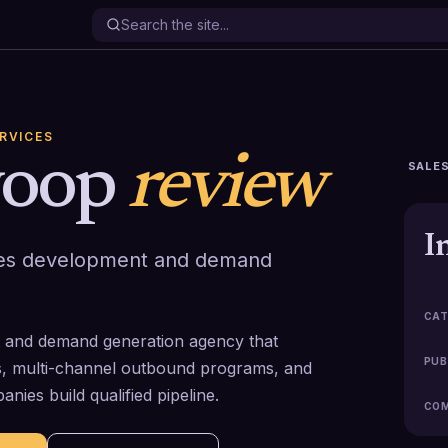
ERVICES
yoop
review
SALES
I
ales development and demand
CAT
t and demand generation agency that
PUB
, multi-channel outbound programs, and
ies build qualified pipeline.
COM