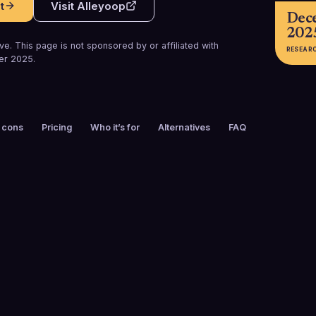
t
Visit
Alleyoop
Dec
202
e. This page is not sponsored by or affiliated with
RESEAR
er 2025
.
 cons
Pricing
Who it’s for
Alternatives
FAQ
FOUNDED
CUSTOMERS
2008
45
FREE TRIAL
PLATFORMS
No
Web