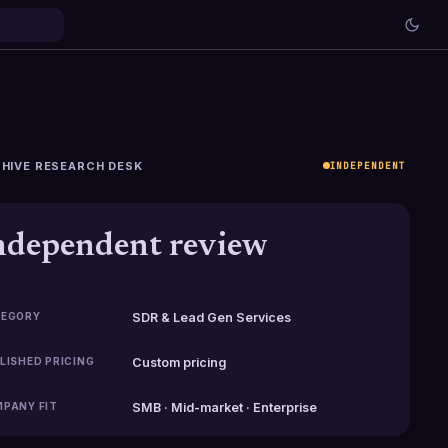
HIVE RESEARCH DESK
INDEPENDENT
ndependent review
EGORY
SDR & Lead Gen Services
LISHED PRICING
Custom pricing
PANY FIT
SMB · Mid-market · Enterprise