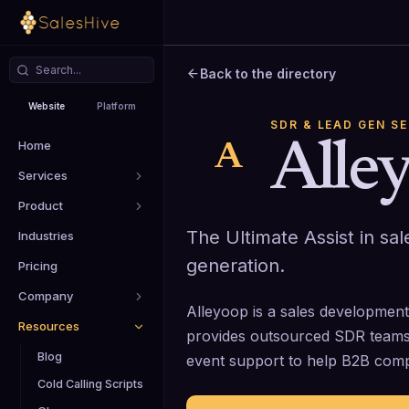
Back to the directory
Website
Platform
SDR & LEAD GEN S
Home
Alle
A
Services
Product
The Ultimate Assist in s
Industries
generation.
Pricing
Company
Alleyoop is a sales developmen
Resources
provides outsourced SDR teams
Blog
event support to help B2B compan
Cold Calling Scripts