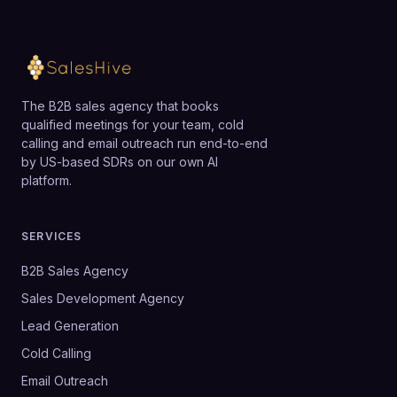
The B2B sales agency that books
qualified meetings for your team, cold
calling and email outreach run end-to-end
by US-based SDRs on our own AI
platform.
SERVICES
B2B Sales Agency
Sales Development Agency
Lead Generation
Cold Calling
Email Outreach