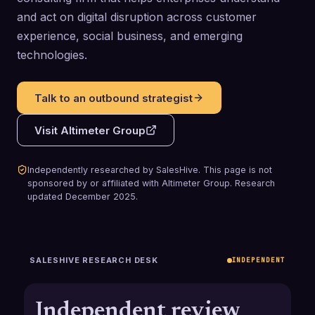
and act on digital disruption across customer
experience, social business, and emerging
technologies.
Talk to an outbound strategist
Visit
Altimeter Group
Independently researched by SalesHive. This page is not
sponsored by or affiliated with
Altimeter Group
.
Research
updated
December 2025
.
SALESHIVE RESEARCH DESK
INDEPENDENT
Independent review