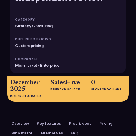
CATEGORY
Strategy Consulting
PUBLISHED PRICING
Custom pricing
COMPANY FIT
Mid-market · Enterprise
December
SalesHive
0
2025
RESEARCH SOURCE
SPONSOR DOLLARS
RESEARCH UPDATED
Overview
Key features
Pros & cons
Pricing
Who it’s for
Alternatives
FAQ