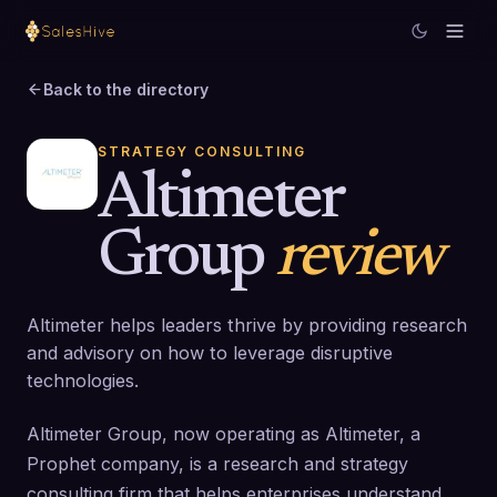
Back to the directory
STRATEGY CONSULTING
Altimeter
Group
review
Altimeter helps leaders thrive by providing research
and advisory on how to leverage disruptive
technologies.
Altimeter Group, now operating as Altimeter, a
Prophet company, is a research and strategy
consulting firm that helps enterprises understand