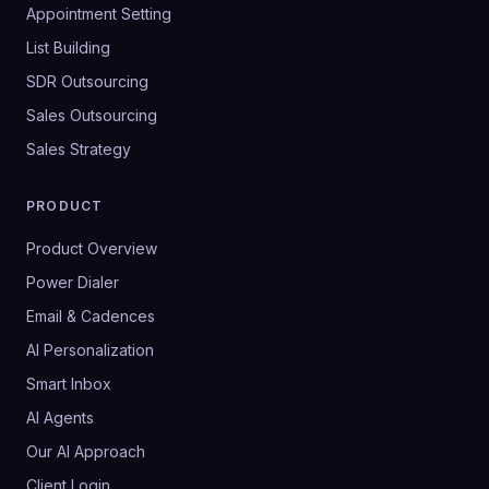
Appointment Setting
List Building
SDR Outsourcing
Sales Outsourcing
Sales Strategy
PRODUCT
Product Overview
Power Dialer
Email & Cadences
AI Personalization
Smart Inbox
AI Agents
Our AI Approach
Client Login