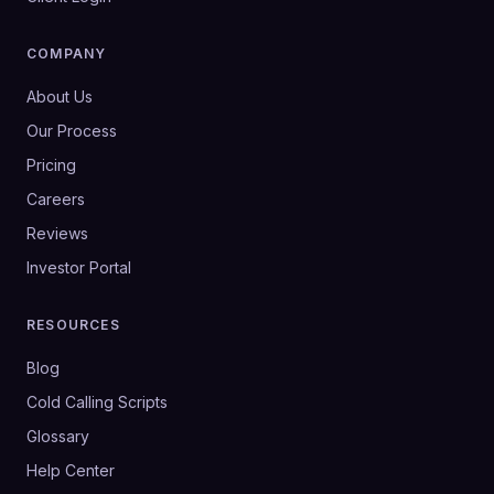
COMPANY
About Us
Our Process
Pricing
Careers
Reviews
Investor Portal
RESOURCES
Blog
Cold Calling Scripts
Glossary
Help Center