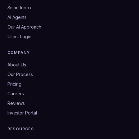
Smart Inbox
AI Agents
Our AI Approach
Client Login
COMPANY
About Us
Our Process
Pricing
Careers
Reviews
Investor Portal
RESOURCES