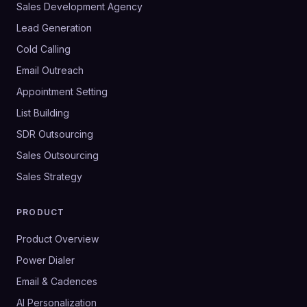
Sales Development Agency
Lead Generation
Cold Calling
Email Outreach
Appointment Setting
List Building
SDR Outsourcing
Sales Outsourcing
Sales Strategy
PRODUCT
Product Overview
Power Dialer
Email & Cadences
AI Personalization