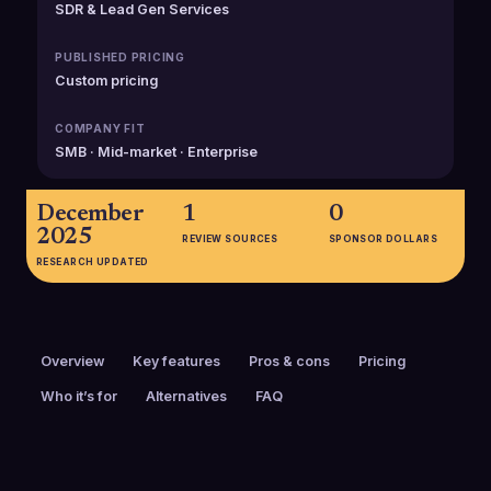
SDR & Lead Gen Services
PUBLISHED PRICING
Custom pricing
COMPANY FIT
SMB · Mid-market · Enterprise
December
1
0
2025
REVIEW SOURCES
SPONSOR DOLLARS
RESEARCH UPDATED
Overview
Key features
Pros & cons
Pricing
Who it’s for
Alternatives
FAQ