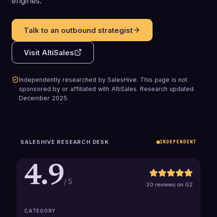
engines.
Talk to an outbound strategist
Visit
AltiSales
Independently researched by SalesHive. This page is not
sponsored by or affiliated with
AltiSales
.
Research updated
December 2025
.
SALESHIVE RESEARCH DESK
INDEPENDENT
4.9
/ 5
20 reviews on G2
CATEGORY