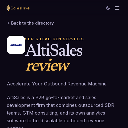
Back to the directory
SDR & LEAD GEN SERVICES
AltiSales
review
Accelerate Your Outbound Revenue Machine
AltiSales is a B2B go-to-market and sales
development firm that combines outsourced SDR
teams, GTM consulting, and its own analytics
software to build scalable outbound revenue