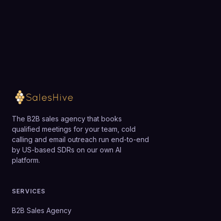
team.
Loading available meeting times
The B2B sales agency that books
qualified meetings for your team, cold
calling and email outreach run end-to-end
by US-based SDRs on our own AI
platform.
SERVICES
B2B Sales Agency