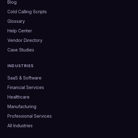
Blog
Cold Calling Scripts
Glossary
Help Center
Vendor Directory
Case Studies
INDUSTRIES
SaaS & Software
Financial Services
Healthcare
Manufacturing
Professional Services
All Industries