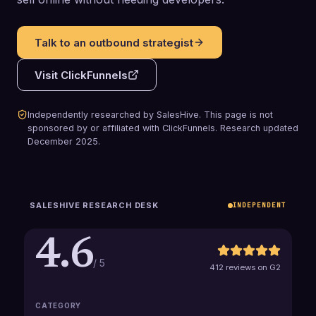
Talk to an outbound strategist
Visit
ClickFunnels
Independently researched by SalesHive. This page is not
sponsored by or affiliated with
ClickFunnels
.
Research updated
December 2025
.
SALESHIVE RESEARCH DESK
INDEPENDENT
4.6
/ 5
412 reviews on G2
CATEGORY