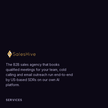
exactly how SalesHive can book meetings for your
constrained businesses may prefer a simpler,
team.
cheaper solution until their funnel strategy is
validated.
Loading available meeting times
The B2B sales agency that books
qualified meetings for your team, cold
calling and email outreach run end-to-end
by US-based SDRs on our own AI
platform.
SERVICES