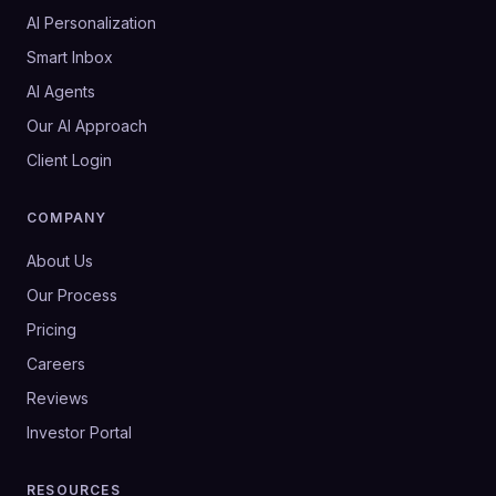
AI Personalization
Smart Inbox
AI Agents
Our AI Approach
Client Login
COMPANY
About Us
Our Process
Pricing
Careers
Reviews
Investor Portal
RESOURCES