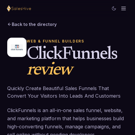
Back to the directory
WEB & FUNNEL BUILDERS
ClickFunnels
review
Quickly Create Beautiful Sales Funnels That
Convert Your Visitors Into Leads And Customers
ClickFunnels is an all-in-one sales funnel, website,
and marketing platform that helps businesses build
high-converting funnels, manage campaigns, and
sell online without needing developers.