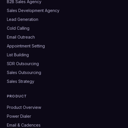
B2B Sales Agency
Sales Development Agency
Lead Generation
Cold Calling
Email Outreach
Appointment Setting
List Building
SDR Outsourcing
Sales Outsourcing
Sales Strategy
PRODUCT
Product Overview
Power Dialer
Email & Cadences