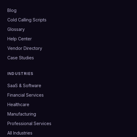
Blog
Cold Calling Scripts
Glossary
Help Center
Vendor Directory
Case Studies
INDUSTRIES
SaaS & Software
Financial Services
Healthcare
Manufacturing
Professional Services
All Industries