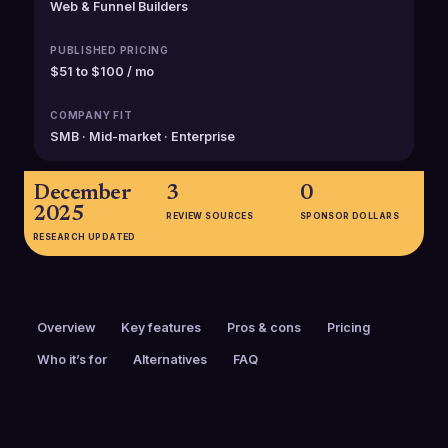
Web & Funnel Builders
PUBLISHED PRICING
$51 to $100 / mo
COMPANY FIT
SMB · Mid-market · Enterprise
December
3
0
2025
REVIEW SOURCES
SPONSOR DOLLARS
RESEARCH UPDATED
Overview
Key features
Pros & cons
Pricing
Who it’s for
Alternatives
FAQ