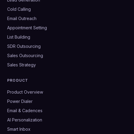
Cold Calling
Email Outreach
Appointment Setting
List Building
SDR Outsourcing
Sales Outsourcing
Sales Strategy
PRODUCT
Product Overview
Power Dialer
Email & Cadences
AI Personalization
Smart Inbox