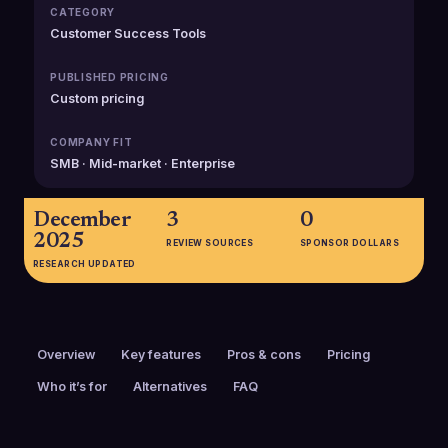
CATEGORY
Customer Success Tools
PUBLISHED PRICING
Custom pricing
COMPANY FIT
SMB · Mid-market · Enterprise
December
3
0
2025
REVIEW SOURCES
SPONSOR DOLLARS
RESEARCH UPDATED
Overview
Key features
Pros & cons
Pricing
Who it’s for
Alternatives
FAQ