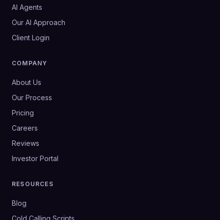
AI Agents
Our AI Approach
Client Login
COMPANY
About Us
Our Process
Pricing
Careers
Reviews
Investor Portal
RESOURCES
Blog
Cold Calling Scripts