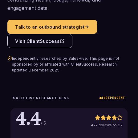
engagement data.
Talk to an outbound strategist
Visit
ClientSuccess
Independently researched by SalesHive. This page is not
sponsored by or affiliated with
ClientSuccess
.
Research
updated
December 2025
.
SALESHIVE RESEARCH DESK
INDEPENDENT
4.4
/ 5
422 reviews on G2