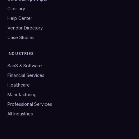
Glossary
Help Center
Vendor Directory
Case Studies
INDUSTRIES
SaaS & Software
Financial Services
Healthcare
Manufacturing
Professional Services
All Industries