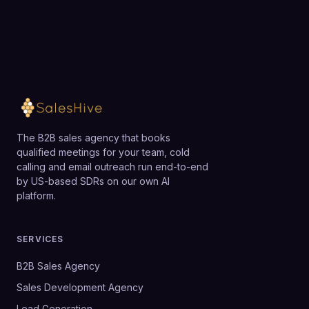
The B2B sales agency that books
qualified meetings for your team, cold
calling and email outreach run end-to-end
by US-based SDRs on our own AI
platform.
SERVICES
B2B Sales Agency
Sales Development Agency
Lead Generation