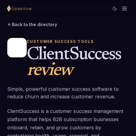
Back to the directory
CUSTOMER SUCCESS TOOLS
ClientSuccess
review
Simple, powerful customer success software to
reduce churn and increase customer revenue.
ClientSuccess is a customer success management
platform that helps B2B subscription businesses
onboard, retain, and grow customers by
centralizing health, usage, renewal, and