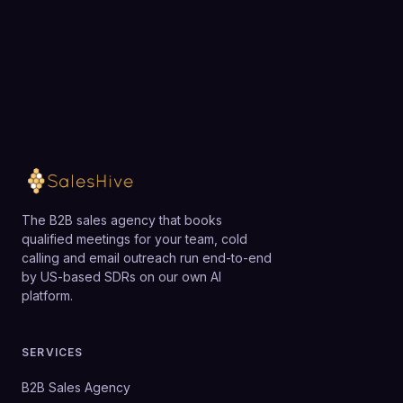
team.
However, very small companies that only need a
single local number and no integrations may find
Loading available meeting times
simpler, lower-cost VoIP offerings sufficient.
The B2B sales agency that books
qualified meetings for your team, cold
calling and email outreach run end-to-end
by US-based SDRs on our own AI
platform.
SERVICES
B2B Sales Agency