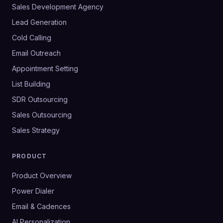
Sales Development Agency
Lead Generation
Cold Calling
Email Outreach
Appointment Setting
List Building
SDR Outsourcing
Sales Outsourcing
Sales Strategy
PRODUCT
Product Overview
Power Dialer
Email & Cadences
AI Personalization