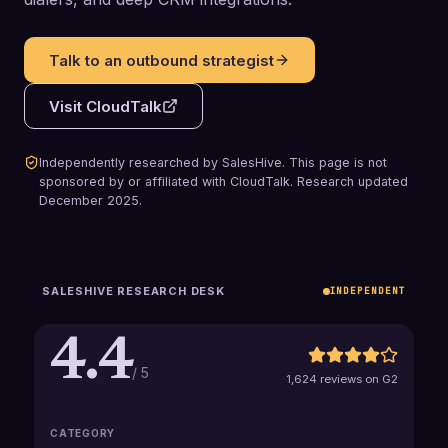
Talk to an outbound strategist
Visit
CloudTalk
Independently researched by SalesHive. This page is not
sponsored by or affiliated with
CloudTalk
.
Research updated
December 2025
.
SALESHIVE RESEARCH DESK
INDEPENDENT
4.4
/ 5
1,624 reviews on G2
CATEGORY