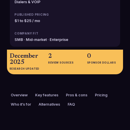
Dialers & VOIP
PUBLISHED PRICING
$1 to $25 / mo
COMPANY FIT
SMB · Mid-market · Enterprise
December
2
0
2025
REVIEW SOURCES
SPONSOR DOLLARS
RESEARCH UPDATED
Overview
Key features
Pros & cons
Pricing
Who it’s for
Alternatives
FAQ