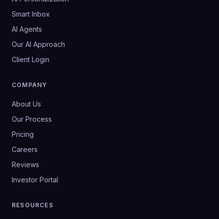
Smart Inbox
AI Agents
Our AI Approach
Client Login
COMPANY
About Us
Our Process
Pricing
Careers
Reviews
Investor Portal
RESOURCES