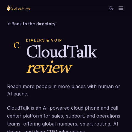
Back to the directory
DIALERS & VOIP
C
CloudTalk
review
Reach more people in more places with human or
AI agents
CloudTalk is an AI-powered cloud phone and call
center platform for sales, support, and operations
teams, offering global numbers, smart routing, AI
dialers, and deep CRM integrations.