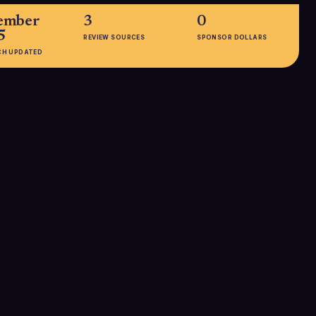
ember
3
0
5
REVIEW SOURCES
SPONSOR DOLLARS
CH UPDATED
EMPLOYEES
1001-5000
roid, Desktop,
sion