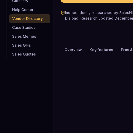
Glossary
Help Center
Independently researched by SalesHiv
Dialpad
.
Research updated
December
Vendor Directory
Case Studies
Sales Memes
Sales GIFs
Overview
Key features
Pros &
Sales Quotes
PRICING
$1 to $25 / mo
HEADQUARTERS
San Ramon, CA, USA