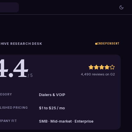
HIVE RESEARCH DESK
INDEPENDENT
4.4
4,490 reviews on G2
/ 5
EGORY
Dialers & VOIP
LISHED PRICING
$1 to $25 / mo
PANY FIT
SMB · Mid-market · Enterprise