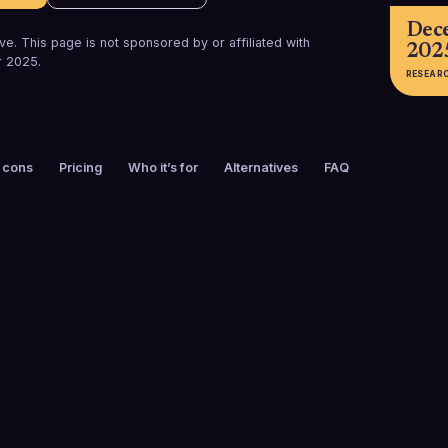
Dec
e. This page is not sponsored by or affiliated with
202
 2025
.
RESEAR
 cons
Pricing
Who it’s for
Alternatives
FAQ
FOUNDED
CUSTOMERS
2011
30,000+
FREE TRIAL
PLATFORMS
Yes
Web, iOS, And
Chrome Exten