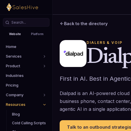
Back to the directory
Website
Platform
DIALERS & VOIP
Home
Dial
Services
Product
Industries
First in AI. Best in Agentic
Pricing
Dialpad is an AI-powered cloud
Company
business phone, contact center,
Resources
agentic AI in a single application
Blog
Cold Calling Scripts
Talk to an outbound strategis