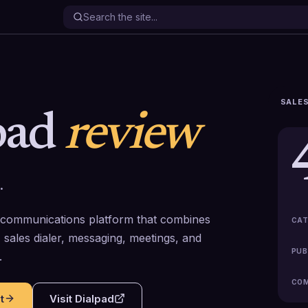
SALES
pad
review
.
 communications platform that combines
CAT
 sales dialer, messaging, meetings, and
PUB
.
COM
t
Visit
Dialpad