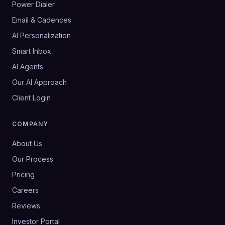
Power Dialer
Email & Cadences
AI Personalization
Smart Inbox
AI Agents
Our AI Approach
Client Login
COMPANY
About Us
Our Process
Pricing
Careers
Reviews
Investor Portal