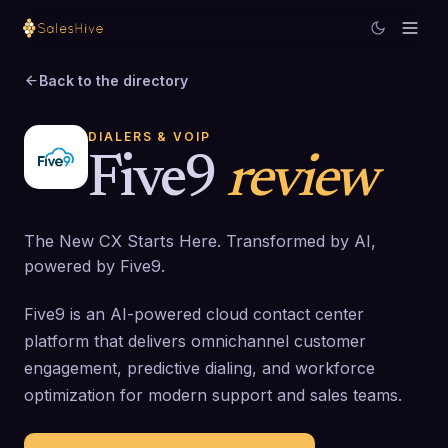
Back to the directory
DIALERS & VOIP
Five9
review
The New CX Starts Here. Transformed by AI,
powered by Five9.
Five9 is an AI-powered cloud contact center
platform that delivers omnichannel customer
engagement, predictive dialing, and workforce
optimization for modern support and sales teams.