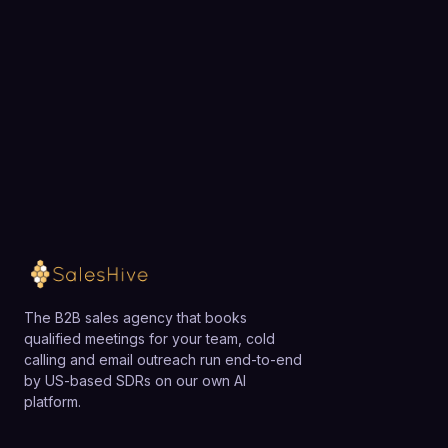
and Zendesk.
dialer may find Five9 more complex and expensive
Choose a 30-minute time and we will map out
than necessary and might prefer a lighter-weight,
exactly how SalesHive can book meetings for your
lower-cost solution, while growing SMBs with an
team.
emerging contact center often use Five9 as a
scalable platform they can grow into.
Loading available meeting times
The B2B sales agency that books
qualified meetings for your team, cold
calling and email outreach run end-to-end
by US-based SDRs on our own AI
platform.