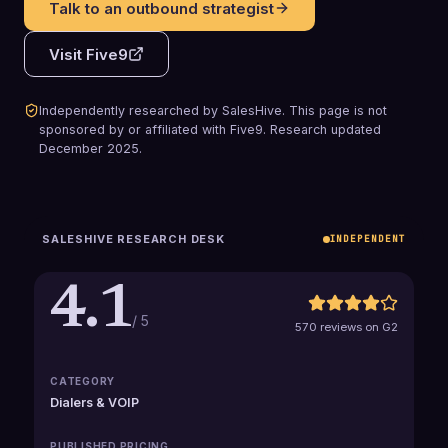
Talk to an outbound strategist
Visit
Five9
Independently researched by SalesHive. This page is not
sponsored by or affiliated with
Five9
.
Research updated
December 2025
.
SALESHIVE RESEARCH DESK
INDEPENDENT
4.1
/ 5
570 reviews on G2
CATEGORY
Dialers & VOIP
PUBLISHED PRICING