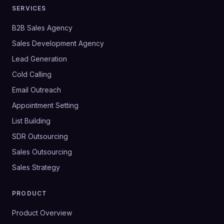
SERVICES
B2B Sales Agency
Sales Development Agency
Lead Generation
Cold Calling
Email Outreach
Appointment Setting
List Building
SDR Outsourcing
Sales Outsourcing
Sales Strategy
PRODUCT
Product Overview