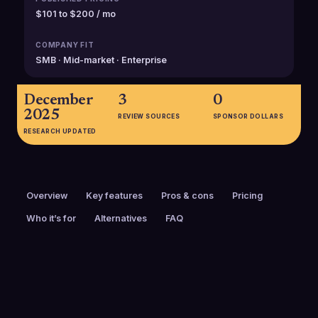
$101 to $200 / mo
COMPANY FIT
SMB · Mid-market · Enterprise
December
3
0
2025
REVIEW SOURCES
SPONSOR DOLLARS
RESEARCH UPDATED
Overview
Key features
Pros & cons
Pricing
Who it’s for
Alternatives
FAQ
PRICING
FOUNDED
$101 to $200 / mo
2001