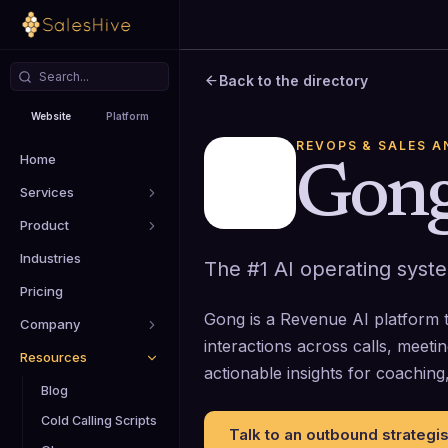
Back to the directory
Website
Platform
REVOPS & SALES A
Home
Gon
Services
Product
Industries
The #1 AI operating syst
Pricing
Gong is a Revenue AI platform 
Company
interactions across calls, meeti
Resources
actionable insights for coachin
Blog
Cold Calling Scripts
Talk to an outbound strategis