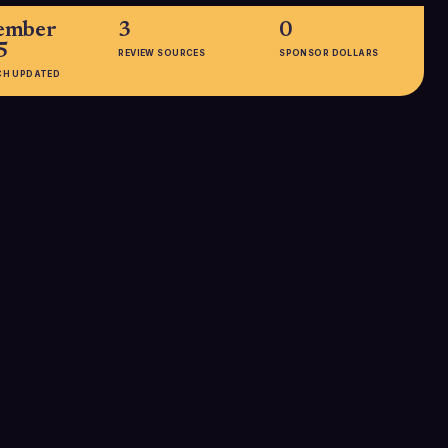
ember
3
0
5
REVIEW SOURCES
SPONSOR DOLLARS
CH UPDATED
EMPLOYEES
1001-5000
roid, Chrome