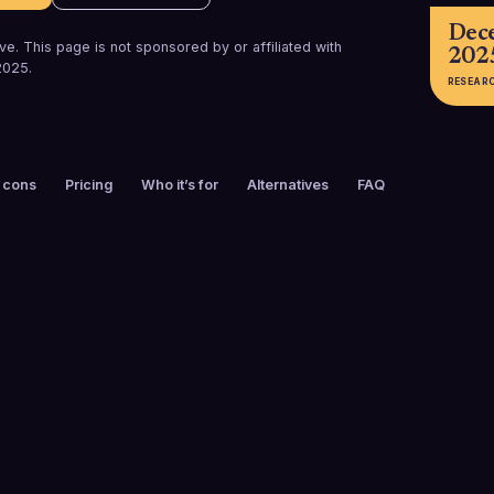
Dec
e. This page is not sponsored by or affiliated with
202
2025
.
RESEAR
 cons
Pricing
Who it’s for
Alternatives
FAQ
FOUNDED
CUSTOMERS
2015
5,000+
FREE TRIAL
PLATFORMS
A
No
Web, iOS, And
Extension