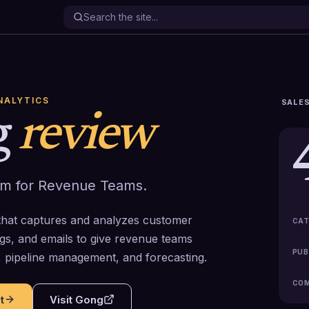
NALYTICS
SALES
g
review
em for Revenue Teams.
that captures and analyzes customer
CAT
ngs, and emails to give revenue teams
PUB
g, pipeline management, and forecasting.
COM
t
Visit
Gong