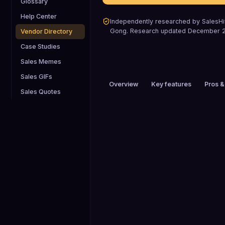
Glossary
Help Center
Independently researched by SalesHiv
Gong
.
Research updated
December 
Vendor Directory
Case Studies
Sales Memes
Sales GIFs
Overview
Key features
Pros &
Sales Quotes
PRICING
Custom pricing
HEADQUARTERS
San Francisco, California, US