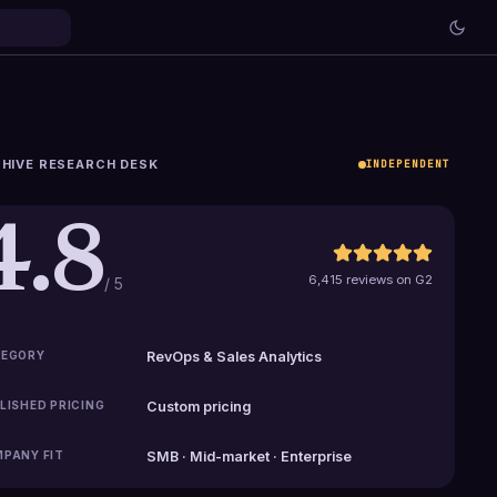
HIVE RESEARCH DESK
INDEPENDENT
4.8
6,415 reviews on G2
/ 5
EGORY
RevOps & Sales Analytics
LISHED PRICING
Custom pricing
PANY FIT
SMB · Mid-market · Enterprise