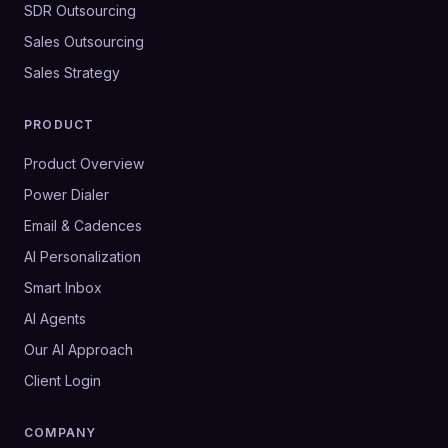
SDR Outsourcing
Sales Outsourcing
Sales Strategy
PRODUCT
Product Overview
Power Dialer
Email & Cadences
AI Personalization
Smart Inbox
AI Agents
Our AI Approach
Client Login
COMPANY