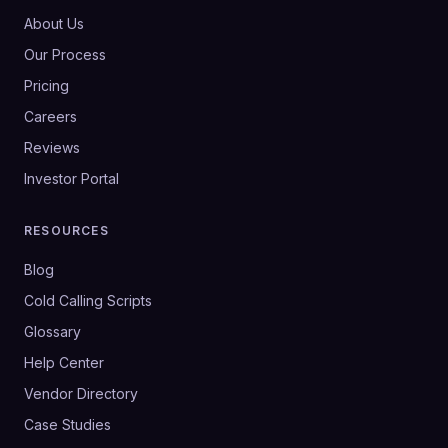
About Us
Our Process
Pricing
Careers
Reviews
Investor Portal
RESOURCES
Blog
Cold Calling Scripts
Glossary
Help Center
Vendor Directory
Case Studies