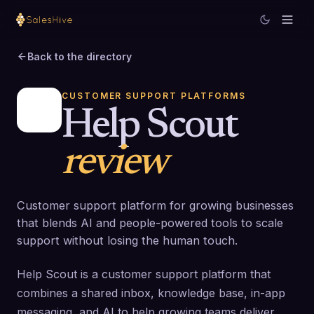
Back to the directory
CUSTOMER SUPPORT PLATFORMS
Help Scout
review
Customer support platform for growing businesses
that blends AI and people-powered tools to scale
support without losing the human touch.
Help Scout is a customer support platform that
combines a shared inbox, knowledge base, in-app
messaging, and AI to help growing teams deliver