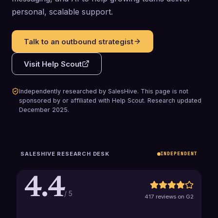
personal, scalable support.
Talk to an outbound strategist
Visit
Help Scout
Independently researched by SalesHive. This page is not
sponsored by or affiliated with
Help Scout
.
Research updated
December 2025
.
SALESHIVE RESEARCH DESK
INDEPENDENT
4.4
/ 5
417 reviews on G2