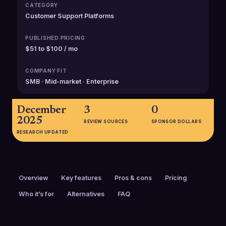
CATEGORY
Customer Support Platforms
PUBLISHED PRICING
$51 to $100 / mo
COMPANY FIT
SMB · Mid-market · Enterprise
December
3
0
2025
REVIEW SOURCES
SPONSOR DOLLARS
RESEARCH UPDATED
Overview
Key features
Pros & cons
Pricing
Who it’s for
Alternatives
FAQ