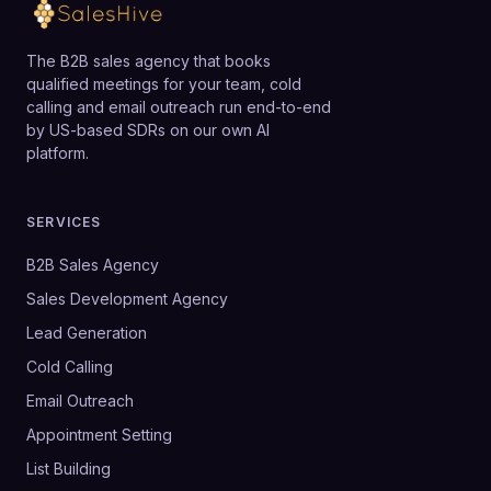
The B2B sales agency that books
qualified meetings for your team, cold
calling and email outreach run end-to-end
by US-based SDRs on our own AI
platform.
SERVICES
B2B Sales Agency
Sales Development Agency
Lead Generation
Cold Calling
Email Outreach
Appointment Setting
List Building