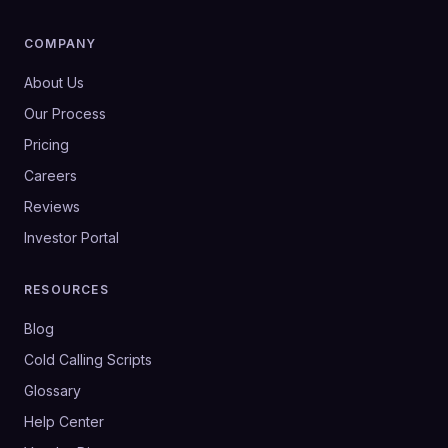
COMPANY
About Us
Our Process
Pricing
Careers
Reviews
Investor Portal
RESOURCES
Blog
Cold Calling Scripts
Glossary
Help Center