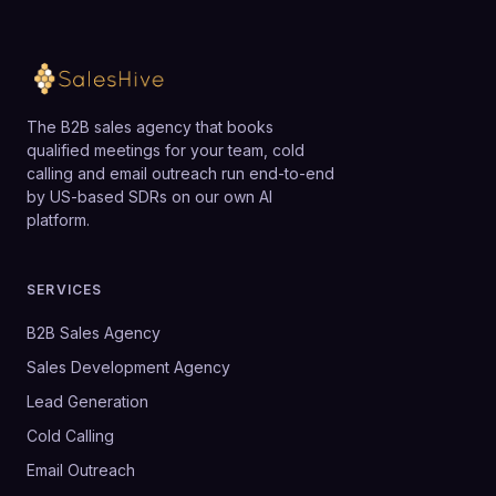
The B2B sales agency that books
qualified meetings for your team, cold
calling and email outreach run end-to-end
by US-based SDRs on our own AI
platform.
SERVICES
B2B Sales Agency
Sales Development Agency
Lead Generation
Cold Calling
Email Outreach