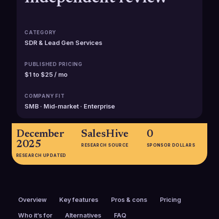
CATEGORY
SDR & Lead Gen Services
PUBLISHED PRICING
$1 to $25 / mo
COMPANY FIT
SMB · Mid-market · Enterprise
December
SalesHive
0
2025
RESEARCH SOURCE
SPONSOR DOLLARS
RESEARCH UPDATED
Overview
Key features
Pros & cons
Pricing
Who it’s for
Alternatives
FAQ