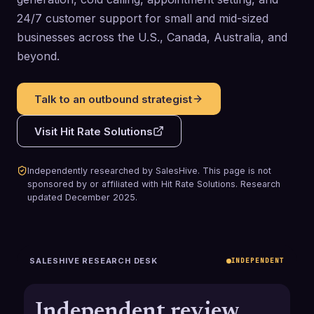
24/7 customer support for small and mid-sized
businesses across the U.S., Canada, Australia, and
beyond.
Talk to an outbound strategist
Visit
Hit Rate Solutions
Independently researched by SalesHive. This page is not
sponsored by or affiliated with
Hit Rate Solutions
.
Research
updated
December 2025
.
SALESHIVE RESEARCH DESK
INDEPENDENT
Independent review