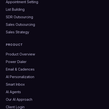
Appointment Setting
List Building
SDR Outsourcing
Sales Outsourcing
Sales Strategy
PRODUCT
Product Overview
Power Dialer
Email & Cadences
AI Personalization
Smart Inbox
AI Agents
Our AI Approach
Client Login