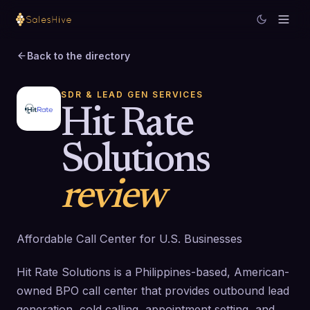
Back to the directory
SDR & LEAD GEN SERVICES
Hit Rate
Solutions
review
Affordable Call Center for U.S. Businesses
Hit Rate Solutions is a Philippines-based, American-
owned BPO call center that provides outbound lead
generation, cold calling, appointment setting, and