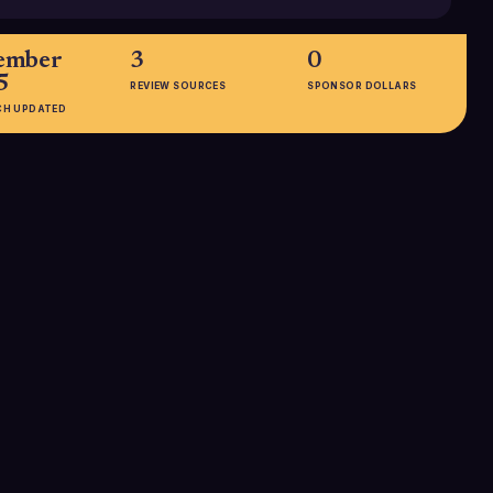
ember
3
0
5
REVIEW SOURCES
SPONSOR DOLLARS
CH UPDATED
EMPLOYEES
5001-10000