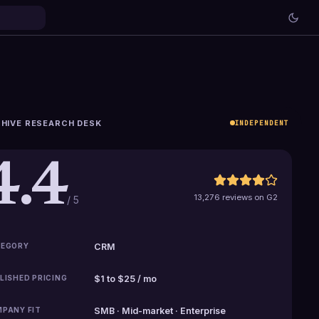
HIVE RESEARCH DESK
INDEPENDENT
4.4
13,276 reviews on G2
/ 5
EGORY
CRM
LISHED PRICING
$1 to $25 / mo
PANY FIT
SMB · Mid-market · Enterprise