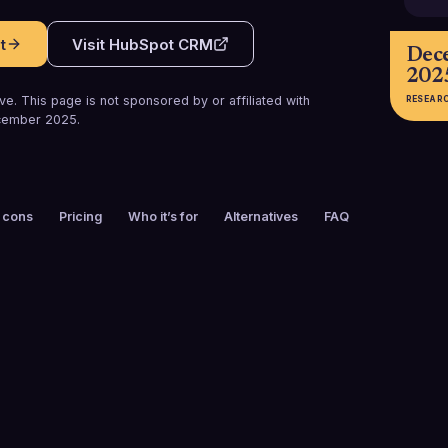
t
Visit
HubSpot CRM
Dec
202
e. This page is not sponsored by or affiliated with
RESEAR
cember 2025
.
 cons
Pricing
Who it’s for
Alternatives
FAQ
FOUNDED
CUSTOMERS
2006
258,000+
FREE TRIAL
PLATFORMS