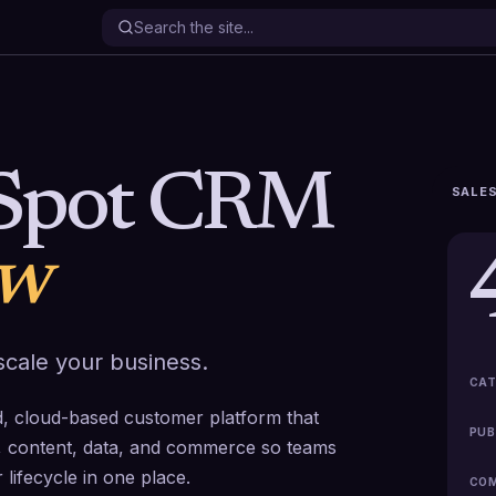
Spot CRM
SALES
ew
cale your business.
CAT
 cloud-based customer platform that
PUB
ce, content, data, and commerce so teams
lifecycle in one place.
COM