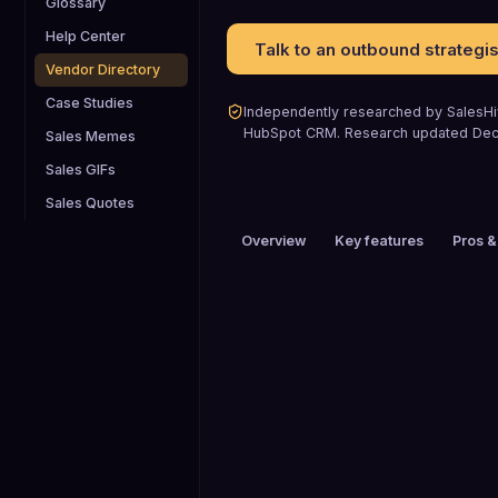
Glossary
Help Center
Talk to an outbound strategis
Vendor Directory
Case Studies
Independently researched by SalesHiv
HubSpot CRM
.
Research updated
De
Sales Memes
Sales GIFs
Sales Quotes
Overview
Key features
Pros &
PRICING
$1 to $25 / mo
HEADQUARTERS