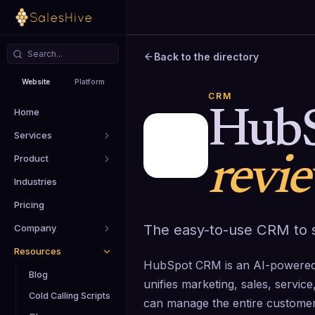
Back to the directory
Website
Platform
CRM
Home
Hub
Services
Product
revi
Industries
Pricing
The easy-to-use CRM to s
Company
Resources
HubSpot CRM is an AI-powered,
Blog
unifies marketing, sales, servi
Cold Calling Scripts
can manage the entire customer 