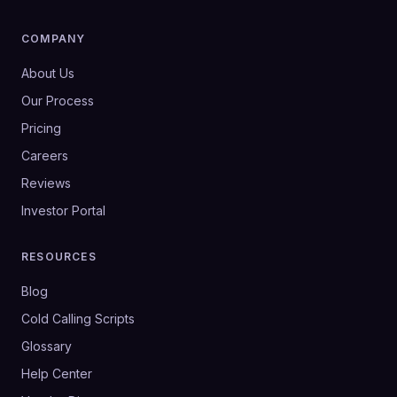
COMPANY
About Us
Our Process
Pricing
Careers
Reviews
Investor Portal
RESOURCES
Blog
Cold Calling Scripts
Glossary
Help Center