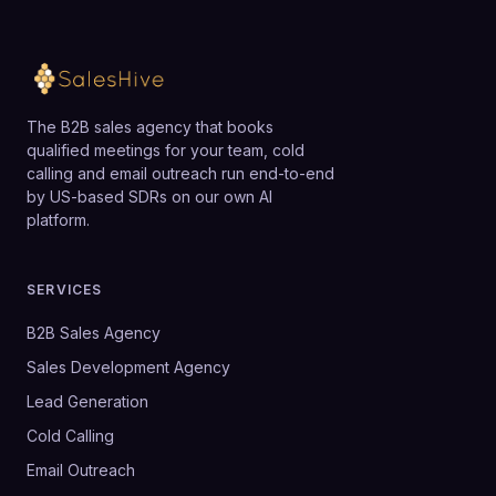
The B2B sales agency that books
qualified meetings for your team, cold
calling and email outreach run end-to-end
by US-based SDRs on our own AI
platform.
SERVICES
B2B Sales Agency
Sales Development Agency
Lead Generation
Cold Calling
Email Outreach