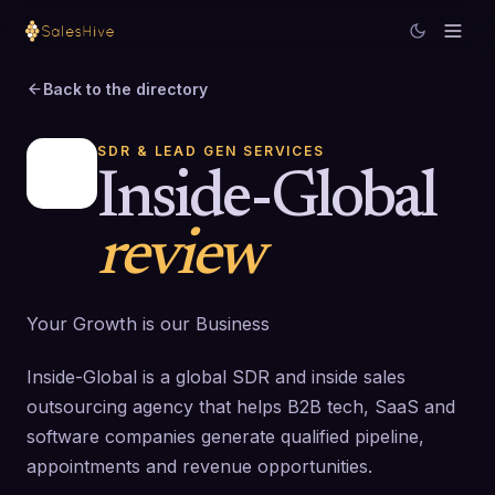
Back to the directory
SDR & LEAD GEN SERVICES
Inside-Global
review
Your Growth is our Business
Inside-Global is a global SDR and inside sales
outsourcing agency that helps B2B tech, SaaS and
software companies generate qualified pipeline,
appointments and revenue opportunities.