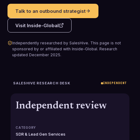
Talk to an outbound strategist
Visit
Inside-Global
Independently researched by SalesHive. This page is not
sponsored by or affiliated with
Inside-Global
.
Research
updated
December 2025
.
SALESHIVE RESEARCH DESK
INDEPENDENT
Independent review
CATEGORY
SDR & Lead Gen Services