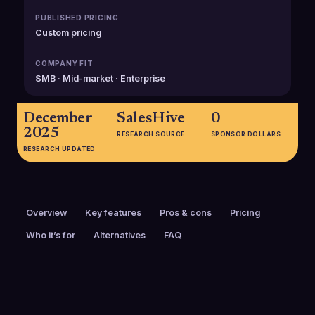
PUBLISHED PRICING
Custom pricing
COMPANY FIT
SMB · Mid-market · Enterprise
December
SalesHive
0
2025
RESEARCH SOURCE
SPONSOR DOLLARS
RESEARCH UPDATED
Overview
Key features
Pros & cons
Pricing
Who it’s for
Alternatives
FAQ
PRICING
FOUNDED