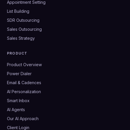
Appointment Setting
List Building
SDR Outsourcing
Sales Outsourcing
Sales Strategy
PRODUCT
Product Overview
Power Dialer
Email & Cadences
AI Personalization
Smart Inbox
AI Agents
Our AI Approach
Client Login