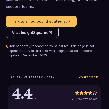
success teams.
Talk to an outbound strategist
Visit
InsightSquared
Independently researched by SalesHive. This page is not
sponsored by or affiliated with
InsightSquared
.
Research
updated
December 2025
.
SALESHIVE RESEARCH DESK
INDEPENDENT
4.4
/ 5
1,332 reviews on G2