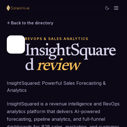
Back to the directory
REVOPS & SALES ANALYTICS
InsightSquare
d
review
InsightSquared: Powerful Sales Forecasting &
Analytics
InsightSquared is a revenue intelligence and RevOps
analytics platform that delivers AI-powered
forecasting, pipeline analytics, and full-funnel
dashboards for B2B sales, marketing, and customer