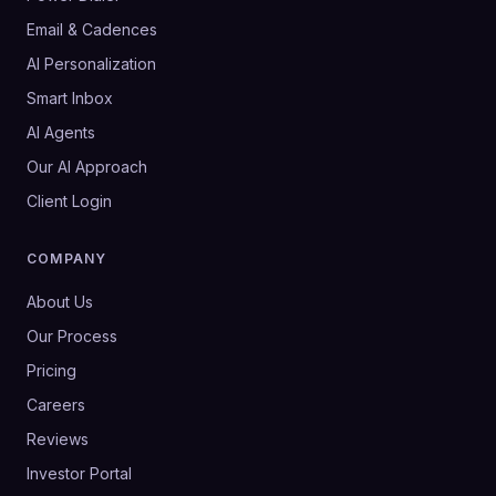
Email & Cadences
AI Personalization
Smart Inbox
AI Agents
Our AI Approach
Client Login
COMPANY
About Us
Our Process
Pricing
Careers
Reviews
Investor Portal