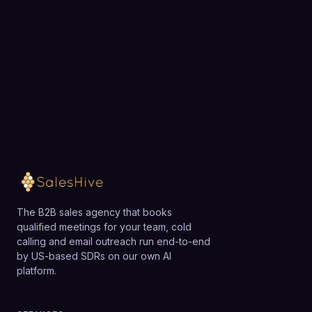
businesses may find simpler, lower-cost tools
team.
sufficient until they need multi-team RevOps
analytics.
Loading available meeting times
The B2B sales agency that books
qualified meetings for your team, cold
calling and email outreach run end-to-end
by US-based SDRs on our own AI
platform.