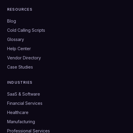
RESOURCES
Blog
Cold Calling Scripts
Glossary
Help Center
Vendor Directory
Case Studies
INDUSTRIES
SaaS & Software
Financial Services
Healthcare
Manufacturing
Professional Services