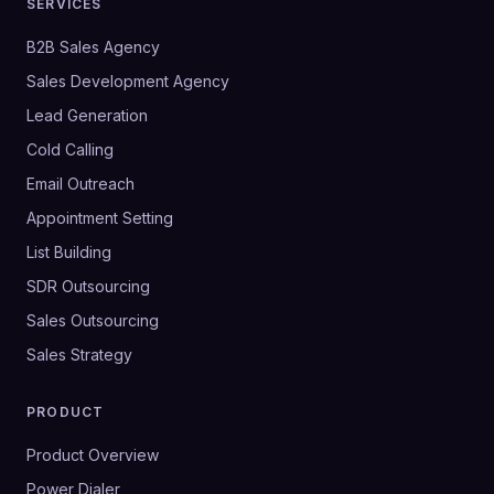
SERVICES
B2B Sales Agency
Sales Development Agency
Lead Generation
Cold Calling
Email Outreach
Appointment Setting
List Building
SDR Outsourcing
Sales Outsourcing
Sales Strategy
PRODUCT
Product Overview
Power Dialer