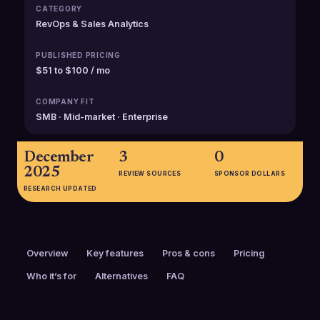
CATEGORY
RevOps & Sales Analytics
PUBLISHED PRICING
$51 to $100 / mo
COMPANY FIT
SMB · Mid-market · Enterprise
December
3
0
2025
REVIEW SOURCES
SPONSOR DOLLARS
RESEARCH UPDATED
Overview
Key features
Pros & cons
Pricing
Who it’s for
Alternatives
FAQ