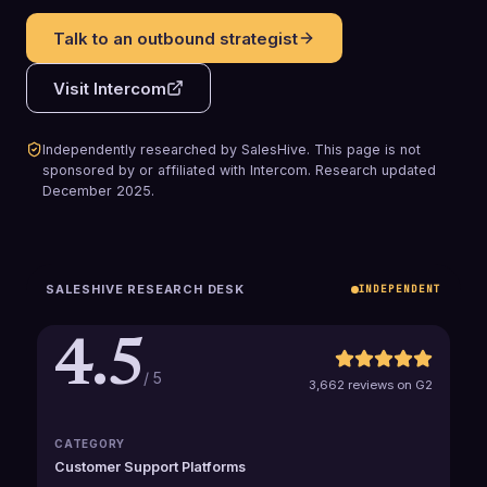
Talk to an outbound strategist
Visit
Intercom
Independently researched by SalesHive. This page is not
sponsored by or affiliated with
Intercom
.
Research updated
December 2025
.
SALESHIVE RESEARCH DESK
INDEPENDENT
4.5
/ 5
3,662 reviews on G2
CATEGORY
Customer Support Platforms