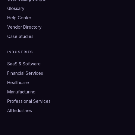
Glossary
Help Center
Vendor Directory
Case Studies
INDUSTRIES
SaaS & Software
Financial Services
Healthcare
Manufacturing
Professional Services
All Industries