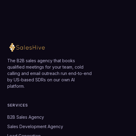
Loading available meeting times
The B2B sales agency that books
qualified meetings for your team, cold
calling and email outreach run end-to-end
by US-based SDRs on our own AI
platform.
SERVICES
B2B Sales Agency
Sales Development Agency
Lead Generation