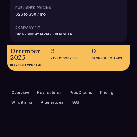
PUBLISHED PRICING
$26 to $50 / mo
COMPANY FIT
SMB · Mid-market · Enterprise
December
3
0
2025
REVIEW SOURCES
SPONSOR DOLLARS
RESEARCH UPDATED
Overview
Key features
Pros & cons
Pricing
Who it’s for
Alternatives
FAQ
PRICING
FOUNDED