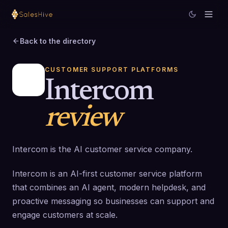
Back to the directory
CUSTOMER SUPPORT PLATFORMS
Intercom
review
Intercom is the AI customer service company.
Intercom is an AI-first customer service platform
that combines an AI agent, modern helpdesk, and
proactive messaging so businesses can support and
engage customers at scale.