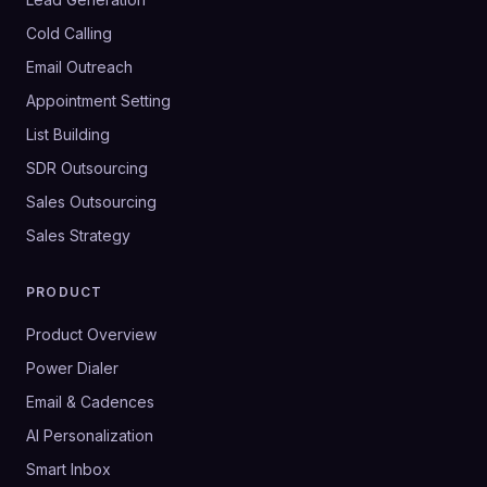
Cold Calling
Email Outreach
Appointment Setting
List Building
SDR Outsourcing
Sales Outsourcing
Sales Strategy
PRODUCT
Product Overview
Power Dialer
Email & Cadences
AI Personalization
Smart Inbox