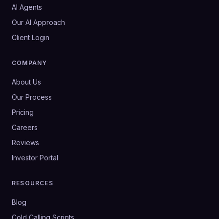
AI Agents
Our AI Approach
Client Login
COMPANY
About Us
Our Process
Pricing
Careers
Reviews
Investor Portal
RESOURCES
Blog
Cold Calling Scripts