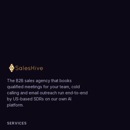
teams that make only occasional calls may find it
exactly how SalesHive can book meetings for your
more powerful than necessary, but for active SDR
team.
and inside sales teams, Kixie is generally a strong fit.
Loading available meeting times
The B2B sales agency that books
qualified meetings for your team, cold
calling and email outreach run end-to-end
by US-based SDRs on our own AI
platform.
SERVICES