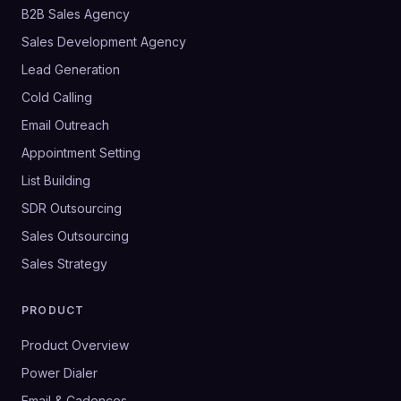
B2B Sales Agency
Sales Development Agency
Lead Generation
Cold Calling
Email Outreach
Appointment Setting
List Building
SDR Outsourcing
Sales Outsourcing
Sales Strategy
PRODUCT
Product Overview
Power Dialer
Email & Cadences