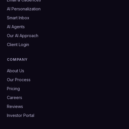
AI Personalization
Smart Inbox
AI Agents
Our AI Approach
Client Login
COMPANY
About Us
Our Process
Pricing
Careers
Reviews
Investor Portal