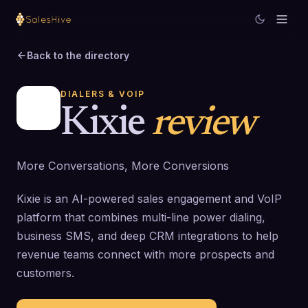
Back to the directory
DIALERS & VOIP
Kixie
review
More Conversations, More Conversions
Kixie is an AI-powered sales engagement and VoIP
platform that combines multi-line power dialing,
business SMS, and deep CRM integrations to help
revenue teams connect with more prospects and
customers.