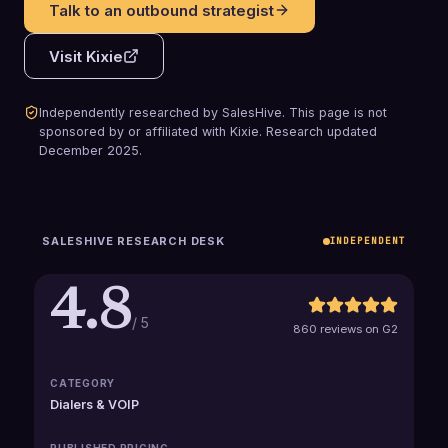
Talk to an outbound strategist
Visit
Kixie
Independently researched by SalesHive. This page is not
sponsored by or affiliated with
Kixie
.
Research updated
December 2025
.
SALESHIVE RESEARCH DESK
INDEPENDENT
4.8
/ 5
860 reviews on G2
CATEGORY
Dialers & VOIP