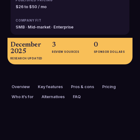
PUBLISHED PRICING
$26 to $50 / mo
COMPANY FIT
SMB · Mid-market · Enterprise
December
3
0
2025
REVIEW SOURCES
SPONSOR DOLLARS
RESEARCH UPDATED
Overview
Key features
Pros & cons
Pricing
Who it’s for
Alternatives
FAQ
PRICING
FOUNDED
$26 to $50 / mo
2013