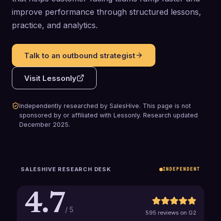
improve performance through structured lessons,
practice, and analytics.
Talk to an outbound strategist
Visit
Lessonly
Independently researched by SalesHive. This page is not
sponsored by or affiliated with
Lessonly
.
Research updated
December 2025
.
SALESHIVE RESEARCH DESK
INDEPENDENT
4.7
/ 5
595 reviews on G2