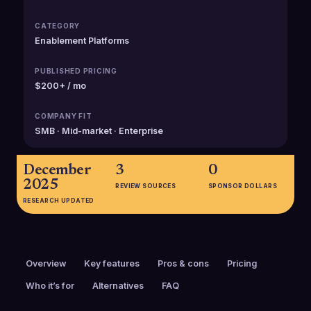
CATEGORY
Enablement Platforms
PUBLISHED PRICING
$200+ / mo
COMPANY FIT
SMB · Mid-market · Enterprise
December
3
0
2025
REVIEW SOURCES
SPONSOR DOLLARS
RESEARCH UPDATED
Overview
Key features
Pros & cons
Pricing
Who it’s for
Alternatives
FAQ