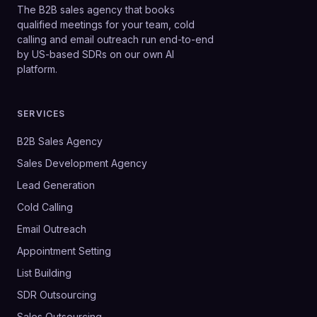
The B2B sales agency that books
qualified meetings for your team, cold
calling and email outreach run end-to-end
by US-based SDRs on our own AI
platform.
SERVICES
B2B Sales Agency
Sales Development Agency
Lead Generation
Cold Calling
Email Outreach
Appointment Setting
List Building
SDR Outsourcing
Sales Outsourcing