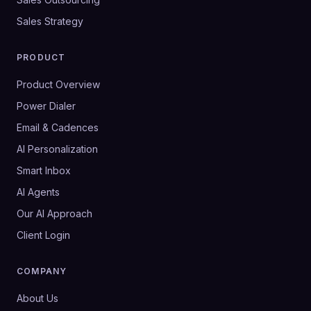
Sales Strategy
PRODUCT
Product Overview
Power Dialer
Email & Cadences
AI Personalization
Smart Inbox
AI Agents
Our AI Approach
Client Login
COMPANY
About Us