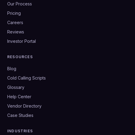
Our Process
Pricing
Careers
Reviews
Investor Portal
RESOURCES
Blog
Cold Calling Scripts
Glossary
Help Center
Vendor Directory
Case Studies
INDUSTRIES