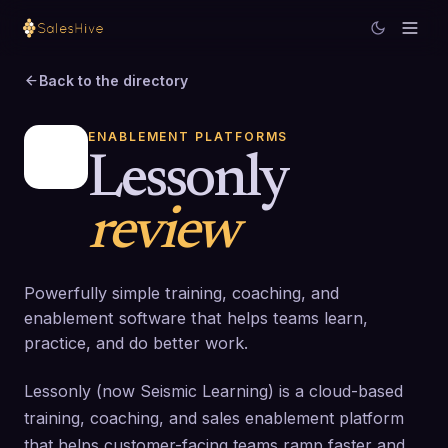
Back to the directory
ENABLEMENT PLATFORMS
Lessonly
review
Powerfully simple training, coaching, and
enablement software that helps teams learn,
practice, and do better work.
Lessonly (now Seismic Learning) is a cloud-based
training, coaching, and sales enablement platform
that helps customer-facing teams ramp faster and