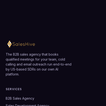
team.
automations.
Loading available meeting times
The B2B sales agency that books
qualified meetings for your team, cold
calling and email outreach run end-to-end
by US-based SDRs on our own AI
platform.
SERVICES
B2B Sales Agency
Sales Development Agency