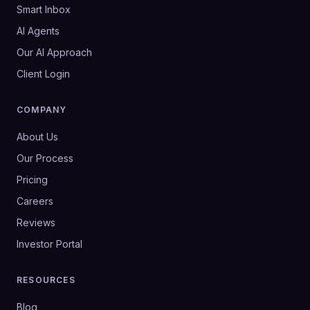
Smart Inbox
AI Agents
Our AI Approach
Client Login
COMPANY
About Us
Our Process
Pricing
Careers
Reviews
Investor Portal
RESOURCES
Blog