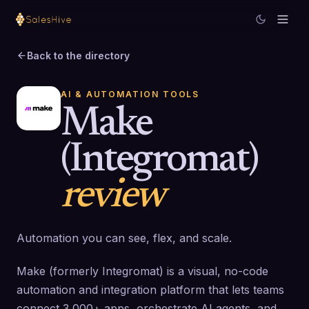
Back to the directory
AI & AUTOMATION TOOLS
Make
(Integromat)
review
Automation you can see, flex, and scale.
Make (formerly Integromat) is a visual, no-code
automation and integration platform that lets teams
connect 3,000+ apps, orchestrate AI agents, and