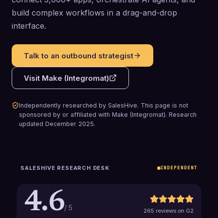
build complex workflows in a drag-and-drop
interface.
Talk to an outbound strategist
Visit
Make (Integromat)
Independently researched by SalesHive. This page is not
sponsored by or affiliated with
Make (Integromat)
.
Research
updated
December 2025
.
SALESHIVE RESEARCH DESK
INDEPENDENT
4.6
/ 5
265 reviews on G2