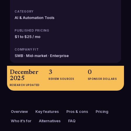
CATEGORY
AI & Automation Tools
PUBLISHED PRICING
$1 to $25 / mo
COMPANY FIT
SMB · Mid-market · Enterprise
December
3
0
2025
REVIEW SOURCES
SPONSOR DOLLARS
RESEARCH UPDATED
Overview
Key features
Pros & cons
Pricing
Who it’s for
Alternatives
FAQ