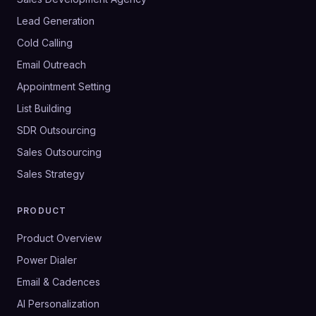
Lead Generation
Cold Calling
Email Outreach
Appointment Setting
List Building
SDR Outsourcing
Sales Outsourcing
Sales Strategy
PRODUCT
Product Overview
Power Dialer
Email & Cadences
AI Personalization