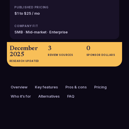
PUBLISHED PRICING
$1 to $25 / mo
COMPANY FIT
SMB · Mid-market · Enterprise
December
3
0
2025
REVIEW SOURCES
SPONSOR DOLLARS
RESEARCH UPDATED
Overview
Key features
Pros & cons
Pricing
Who it’s for
Alternatives
FAQ
PRICING
FOUNDED