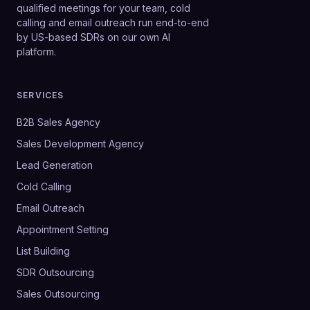
qualified meetings for your team, cold
calling and email outreach run end-to-end
by US-based SDRs on our own AI
platform.
SERVICES
B2B Sales Agency
Sales Development Agency
Lead Generation
Cold Calling
Email Outreach
Appointment Setting
List Building
SDR Outsourcing
Sales Outsourcing