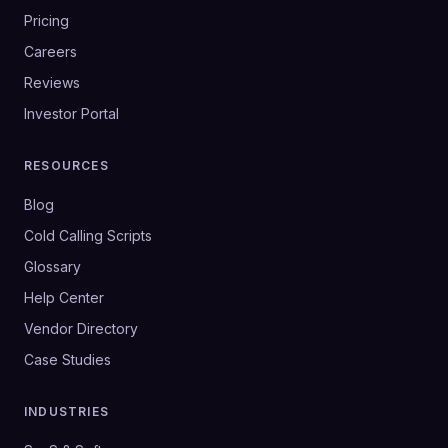
Pricing
Careers
Reviews
Investor Portal
RESOURCES
Blog
Cold Calling Scripts
Glossary
Help Center
Vendor Directory
Case Studies
INDUSTRIES