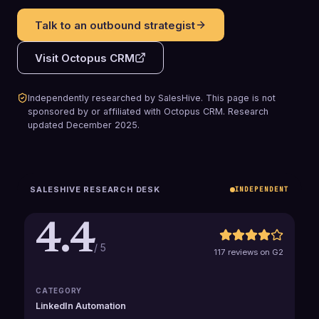
Talk to an outbound strategist
Visit
Octopus CRM
Independently researched by SalesHive. This page is not
sponsored by or affiliated with
Octopus CRM
.
Research
updated
December 2025
.
SALESHIVE RESEARCH DESK
INDEPENDENT
4.4
/ 5
117 reviews on G2
CATEGORY
LinkedIn Automation