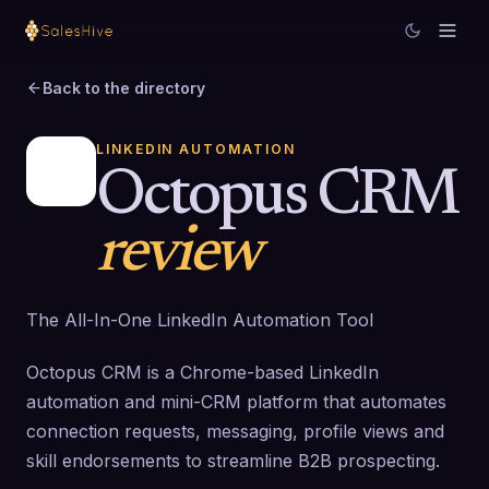
Back to the directory
LINKEDIN AUTOMATION
Octopus CRM
review
The All-In-One LinkedIn Automation Tool
Octopus CRM is a Chrome-based LinkedIn
automation and mini-CRM platform that automates
connection requests, messaging, profile views and
skill endorsements to streamline B2B prospecting.