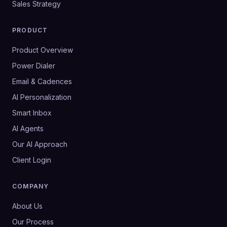
Sales Strategy
PRODUCT
Product Overview
Power Dialer
Email & Cadences
AI Personalization
Smart Inbox
AI Agents
Our AI Approach
Client Login
COMPANY
About Us
Our Process