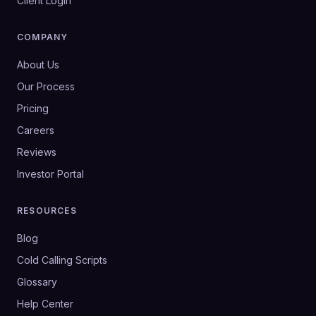
Client Login
COMPANY
About Us
Our Process
Pricing
Careers
Reviews
Investor Portal
RESOURCES
Blog
Cold Calling Scripts
Glossary
Help Center