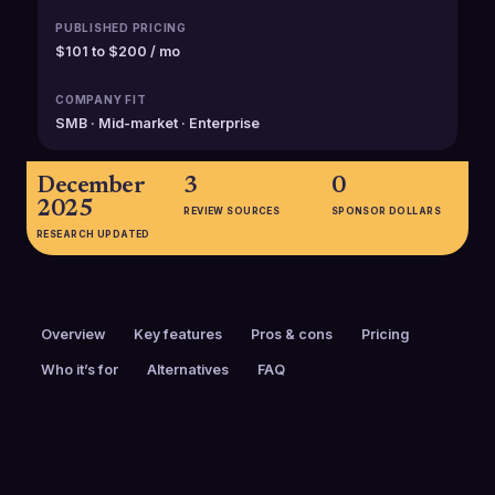
PUBLISHED PRICING
$101 to $200 / mo
COMPANY FIT
SMB · Mid-market · Enterprise
December
3
0
2025
REVIEW SOURCES
SPONSOR DOLLARS
RESEARCH UPDATED
Overview
Key features
Pros & cons
Pricing
Who it’s for
Alternatives
FAQ
PRICING
FOUNDED