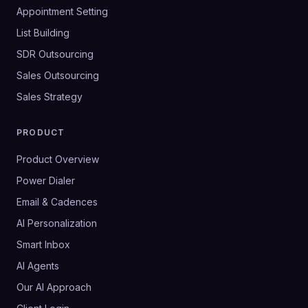
Appointment Setting
List Building
SDR Outsourcing
Sales Outsourcing
Sales Strategy
PRODUCT
Product Overview
Power Dialer
Email & Cadences
AI Personalization
Smart Inbox
AI Agents
Our AI Approach