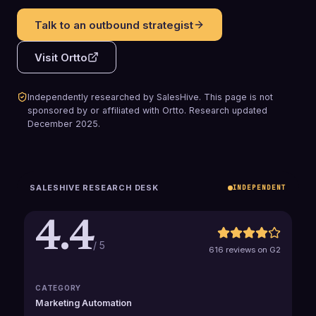
Talk to an outbound strategist
Visit
Ortto
Independently researched by SalesHive. This page is not
sponsored by or affiliated with
Ortto
.
Research updated
December 2025
.
SALESHIVE RESEARCH DESK
INDEPENDENT
4.4
/ 5
616 reviews on G2
CATEGORY
Marketing Automation