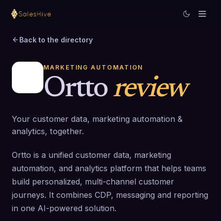
Back to the directory
MARKETING AUTOMATION
Ortto
review
Your customer data, marketing automation &
analytics, together.
Ortto is a unified customer data, marketing
automation, and analytics platform that helps teams
build personalized, multi-channel customer
journeys. It combines CDP, messaging and reporting
in one AI-powered solution.