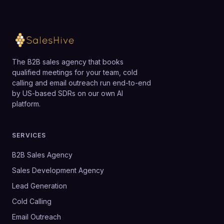
The B2B sales agency that books
qualified meetings for your team, cold
calling and email outreach run end-to-end
by US-based SDRs on our own AI
platform.
SERVICES
B2B Sales Agency
Sales Development Agency
Lead Generation
Cold Calling
Email Outreach