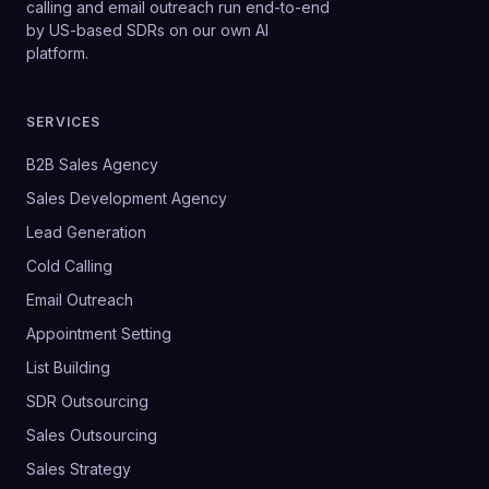
calling and email outreach run end-to-end
by US-based SDRs on our own AI
platform.
SERVICES
B2B Sales Agency
Sales Development Agency
Lead Generation
Cold Calling
Email Outreach
Appointment Setting
List Building
SDR Outsourcing
Sales Outsourcing
Sales Strategy