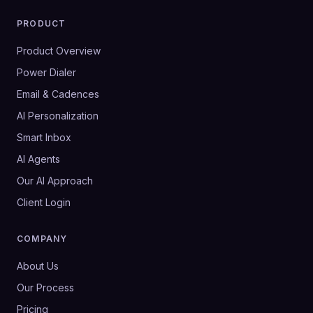
PRODUCT
Product Overview
Power Dialer
Email & Cadences
AI Personalization
Smart Inbox
AI Agents
Our AI Approach
Client Login
COMPANY
About Us
Our Process
Pricing