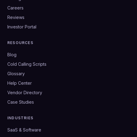
Careers
Reviews
Investor Portal
RESOURCES
Blog
Cold Calling Scripts
Glossary
Help Center
Vendor Directory
Case Studies
INDUSTRIES
SaaS & Software