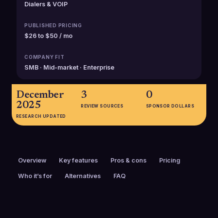
Dialers & VOIP
PUBLISHED PRICING
$26 to $50 / mo
COMPANY FIT
SMB · Mid-market · Enterprise
December
3
0
2025
REVIEW SOURCES
SPONSOR DOLLARS
RESEARCH UPDATED
Overview
Key features
Pros & cons
Pricing
Who it’s for
Alternatives
FAQ