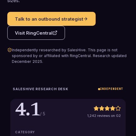
sizes.
Talk to an outbound strategist
Visit
RingCentral
Independently researched by SalesHive. This page is not
sponsored by or affiliated with
RingCentral
.
Research updated
December 2025
.
SALESHIVE RESEARCH DESK
INDEPENDENT
4.1
/ 5
1,242 reviews on G2
CATEGORY