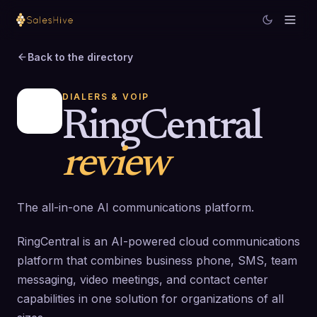
Back to the directory
DIALERS & VOIP
RingCentral
review
The all-in-one AI communications platform.
RingCentral is an AI-powered cloud communications
platform that combines business phone, SMS, team
messaging, video meetings, and contact center
capabilities in one solution for organizations of all