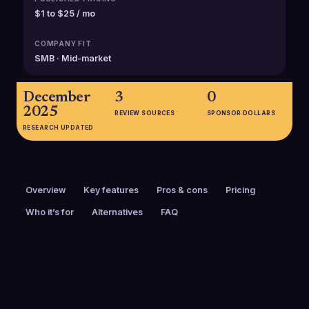
$1 to $25 / mo
COMPANY FIT
SMB · Mid-market
December
3
0
2025
REVIEW SOURCES
SPONSOR DOLLARS
RESEARCH UPDATED
Overview
Key features
Pros & cons
Pricing
Who it’s for
Alternatives
FAQ
PRICING
FOUNDED
$1 to $25 / mo
2021