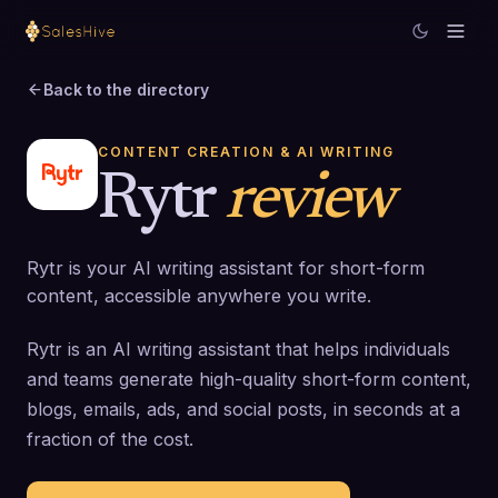
Back to the directory
CONTENT CREATION & AI WRITING
Rytr
review
Rytr is your AI writing assistant for short-form
content, accessible anywhere you write.
Rytr is an AI writing assistant that helps individuals
and teams generate high-quality short-form content,
blogs, emails, ads, and social posts, in seconds at a
fraction of the cost.