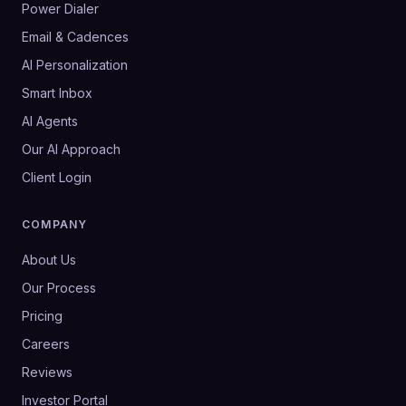
Power Dialer
Email & Cadences
AI Personalization
Smart Inbox
AI Agents
Our AI Approach
Client Login
COMPANY
About Us
Our Process
Pricing
Careers
Reviews
Investor Portal