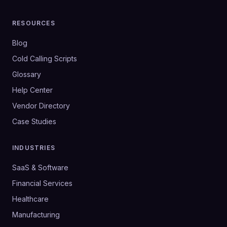
RESOURCES
Blog
Cold Calling Scripts
Glossary
Help Center
Vendor Directory
Case Studies
INDUSTRIES
SaaS & Software
Financial Services
Healthcare
Manufacturing