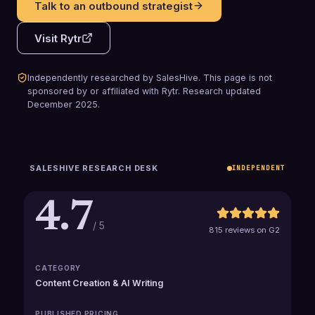
Talk to an outbound strategist
Visit
Rytr
Independently researched by SalesHive. This page is not
sponsored by or affiliated with
Rytr
.
Research updated
December 2025
.
SALESHIVE RESEARCH DESK
INDEPENDENT
4.7
/ 5
815 reviews on G2
CATEGORY
Content Creation & AI Writing
PUBLISHED PRICING