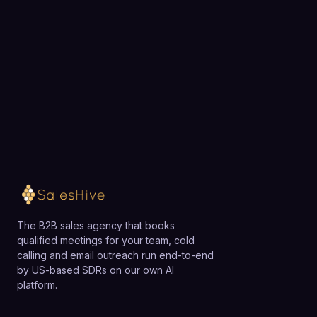
expensive enterprise subscriptions. However, larger
Choose a 30-minute time and we will map out
organizations with complex approval workflows or
exactly how SalesHive can book meetings for your
strict compliance requirements may need to pair
team.
Rytr with additional tooling or consider more
enterprise-focused platforms.
Loading available meeting times
The B2B sales agency that books
qualified meetings for your team, cold
calling and email outreach run end-to-end
by US-based SDRs on our own AI
platform.