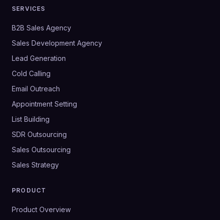
SERVICES
B2B Sales Agency
Sales Development Agency
Lead Generation
Cold Calling
Email Outreach
Appointment Setting
List Building
SDR Outsourcing
Sales Outsourcing
Sales Strategy
PRODUCT
Product Overview