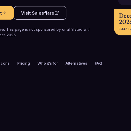
t
Visit
Salesflare
Dec
202
e. This page is not sponsored by or affiliated with
RESEAR
ber 2025
.
 cons
Pricing
Who it’s for
Alternatives
FAQ
FOUNDED
CUSTOMERS
2014
10,000+
FREE TRIAL
PLATFORMS