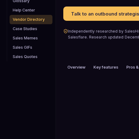
Glossary
Help Center
Talk to an outbound strategis
Vendor Directory
Case Studies
Independently researched by SalesHiv
Salesflare
.
Research updated
Decem
Sales Memes
Sales GIFs
Sales Quotes
Overview
Key features
Pros &
PRICING
$26 to $50 / mo
HEADQUARTERS