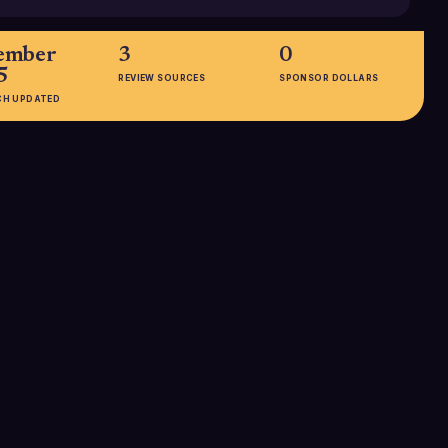
ember
3
0
5
REVIEW SOURCES
SPONSOR DOLLARS
CH UPDATED
EMPLOYEES
1-10