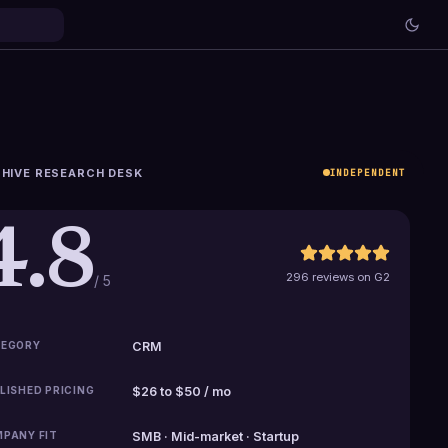
HIVE RESEARCH DESK
INDEPENDENT
4.8
296 reviews on G2
/ 5
EGORY
CRM
LISHED PRICING
$26 to $50 / mo
PANY FIT
SMB · Mid-market · Startup