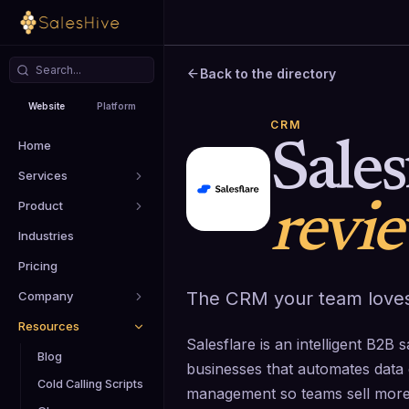
Back to the directory
Website
Platform
CRM
Home
Sales
Services
Product
revi
Industries
Pricing
The CRM your team loves
Company
Resources
Salesflare is an intelligent B2
Blog
businesses that automates data 
Cold Calling Scripts
management so teams sell more 