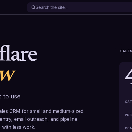
flare
SALES
ew
 to use
CAT
B sales CRM for small and medium-sized
PUB
entry, email outreach, and pipeline
with less work.
COM