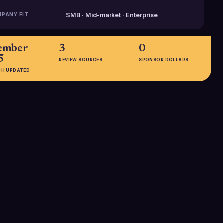
PANY FIT
SMB · Mid-market · Enterprise
ember
3
0
5
REVIEW SOURCES
SPONSOR DOLLARS
CH UPDATED
EMPLOYEES