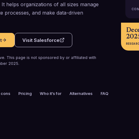
It helps organizations of all sizes manage
COM
te processes, and make data-driven
Dec
202
t
Visit
Salesforce
RESEAR
e. This page is not sponsored by or affiliated with
ber 2025
.
 cons
Pricing
Who it’s for
Alternatives
FAQ
FOUNDED
CUSTOMERS