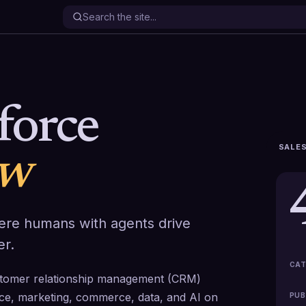
force
SALES
ew
ere humans with agents drive
er.
CAT
ustomer relationship management (CRM)
vice, marketing, commerce, data, and AI on
PUB