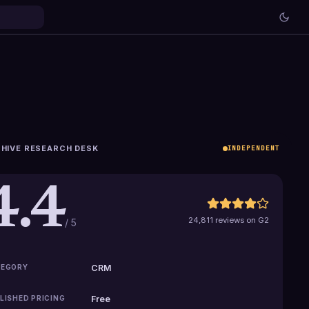
HIVE RESEARCH DESK
INDEPENDENT
4.4
24,811 reviews on G2
/ 5
EGORY
CRM
LISHED PRICING
Free