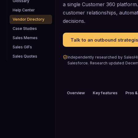
Glossary
a single Customer 360 platform. 
Help Center
customer relationships, automa
Vendor Directory
decisions.
Case Studies
Sales Memes
Talk to an outbound strategis
Sales GIFs
Sales Quotes
Independently researched by SalesHiv
Salesforce
.
Research updated
Decem
Overview
Key features
Pros &
PRICING