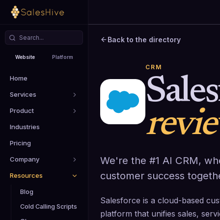
Back to the directory
Website
Platform
CRM
Home
Sales
Services
Product
revi
Industries
Pricing
We're the #1 AI CRM, wh
Company
customer success togeth
Resources
Blog
Salesforce is a cloud-based c
Cold Calling Scripts
platform that unifies sales, ser