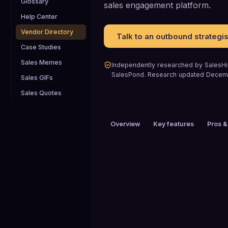
Glossary
sales engagement platform.
Help Center
Vendor Directory
Talk to an outbound strategis
Case Studies
Sales Memes
Independently researched by SalesHiv
SalesPond
.
Research updated
Decem
Sales GIFs
Sales Quotes
Overview
Key features
Pros &
PRICING
$200+ / mo