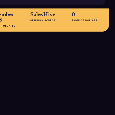
ember
SalesHive
0
5
RESEARCH SOURCE
SPONSOR DOLLARS
CH UPDATED
HEADQUARTERS
Sydney, New South Wales,
Australia