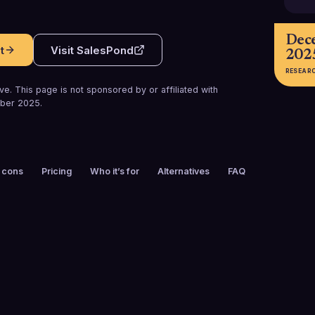
Dec
t
Visit
SalesPond
202
RESEAR
e. This page is not sponsored by or affiliated with
ber 2025
.
 cons
Pricing
Who it’s for
Alternatives
FAQ
FOUNDED
EMPLOYEES
2013
101-200