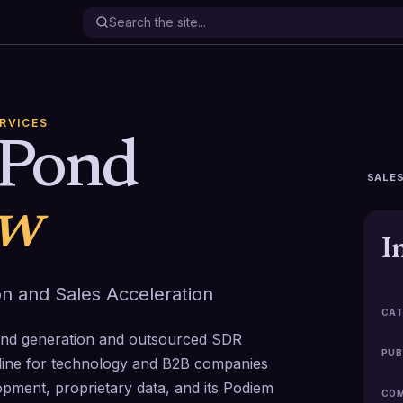
ERVICES
sPond
SALES
ew
I
on and Sales Acceleration
CAT
and generation and outsourced SDR
PUB
peline for technology and B2B companies
opment, proprietary data, and its Podiem
COM