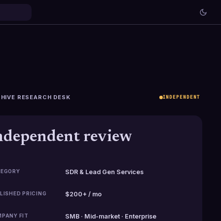
HIVE RESEARCH DESK
INDEPENDENT
ndependent review
EGORY
SDR & Lead Gen Services
LISHED PRICING
$200+ / mo
PANY FIT
SMB · Mid-market · Enterprise