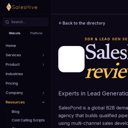
Back to the directory
Website
Platform
SDR & LEAD GEN S
Home
Sale
Services
Product
revi
Industries
Pricing
Experts in Lead Generati
Company
Resources
SalesPond is a global B2B dem
Blog
agency that builds qualified pi
Cold Calling Scripts
using multi-channel sales devel