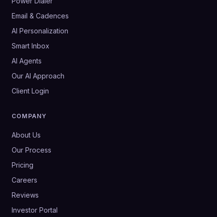
Power Dialer
Email & Cadences
AI Personalization
Smart Inbox
AI Agents
Our AI Approach
Client Login
COMPANY
About Us
Our Process
Pricing
Careers
Reviews
Investor Portal