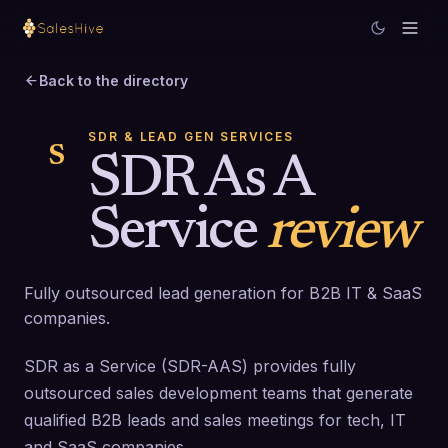
Back to the directory
SDR & LEAD GEN SERVICES
S
SDR As A
Service
review
Fully outsourced lead generation for B2B IT & SaaS
companies.
SDR as a Service (SDR-AAS) provides fully
outsourced sales development teams that generate
qualified B2B leads and sales meetings for tech, IT
and SaaS companies.