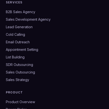
SERVICES
B2B Sales Agency
Sales Development Agency
Lead Generation
Cold Calling
Email Outreach
Appointment Setting
List Building
SDR Outsourcing
Sales Outsourcing
Sales Strategy
PRODUCT
Product Overview