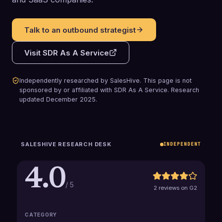
Talk to an outbound strategist
Visit
SDR As A Service
Independently researched by SalesHive. This page is not
sponsored by or affiliated with
SDR As A Service
.
Research
updated
December 2025
.
SALESHIVE RESEARCH DESK
INDEPENDENT
4.0
/ 5
2 reviews on G2
CATEGORY