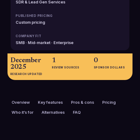
SDR & Lead Gen Services
PUBLISHED PRICING
Custom pricing
COMPANY FIT
SMB · Mid-market · Enterprise
December
1
0
2025
REVIEW SOURCES
SPONSOR DOLLARS
RESEARCH UPDATED
Overview
Key features
Pros & cons
Pricing
Who it’s for
Alternatives
FAQ