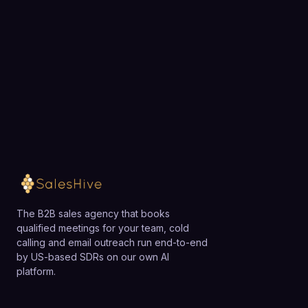
exactly how SalesHive can book meetings for your
team.
Loading available meeting times
The B2B sales agency that books
qualified meetings for your team, cold
calling and email outreach run end-to-end
by US-based SDRs on our own AI
platform.