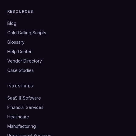
RESOURCES
Blog
Cold Calling Scripts
Glossary
Help Center
Vendor Directory
Case Studies
INDUSTRIES
SaaS & Software
Financial Services
Healthcare
Manufacturing
Professional Services