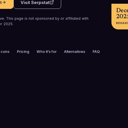
t
Visit
Serpstat
Dec
202
e. This page is not sponsored by or affiliated with
RESEAR
r 2025
.
 cons
Pricing
Who it’s for
Alternatives
FAQ
FOUNDED
CUSTOMERS
2013
1.1M+ users w
(including 700
agencies, mar
and profession