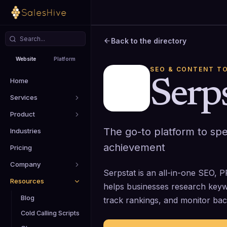
Back to the directory
Website
Platform
SEO & CONTENT T
Home
Serp
Services
Product
The go-to platform to sp
Industries
achievement
Pricing
Company
Serpstat is an all-in-one SEO, 
Resources
helps businesses research keywo
Blog
track rankings, and monitor back
Cold Calling Scripts