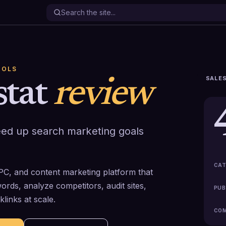
OOLS
SALES
stat
review
eed up search marketing goals
CAT
PPC, and content marketing platform that
rds, analyze competitors, audit sites,
PUB
links at scale.
COM