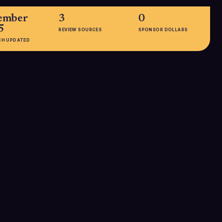
ember
3
0
5
REVIEW SOURCES
SPONSOR DOLLARS
CH UPDATED
EMPLOYEES
orldwide
51-200
K+ SEO
keting teams,
als)