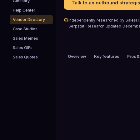
Glossary
Talk to an outbound strategis
Help Center
Vendor Directory
Independently researched by SalesHiv
Serpstat
.
Research updated
Decembe
Case Studies
Sales Memes
Sales GIFs
Overview
Key features
Pros &
Sales Quotes
PRICING
$51 to $100 / mo