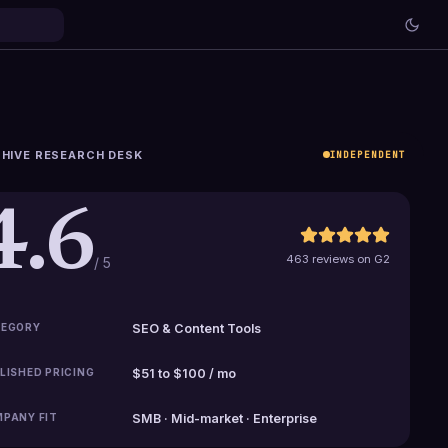
HIVE RESEARCH DESK
INDEPENDENT
4.6
463 reviews on G2
/ 5
EGORY
SEO & Content Tools
LISHED PRICING
$51 to $100 / mo
PANY FIT
SMB · Mid-market · Enterprise