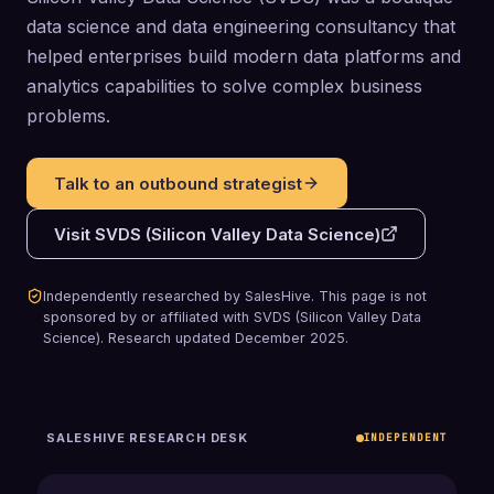
data science and data engineering consultancy that
helped enterprises build modern data platforms and
analytics capabilities to solve complex business
problems.
Talk to an outbound strategist
Visit
SVDS (Silicon Valley Data Science)
Independently researched by SalesHive. This page is not
sponsored by or affiliated with
SVDS (Silicon Valley Data
Science)
.
Research updated
December 2025
.
SALESHIVE RESEARCH DESK
INDEPENDENT