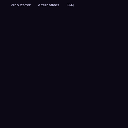
Who it’s for
Alternatives
FAQ
PRICING
FOUNDED
Custom pricing
2013
EMPLOYEES
HEADQUARTERS
51-200
Mountain View, CA,
USA
FREE TRIAL
PLATFORMS
No
Web