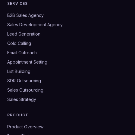
SERVICES
B2B Sales Agency
Sales Development Agency
Lead Generation
Cold Calling
Email Outreach
Appointment Setting
List Building
SDR Outsourcing
Sales Outsourcing
Sales Strategy
PRODUCT
Product Overview