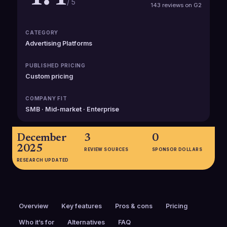
/ 5
143 reviews on G2
CATEGORY
Advertising Platforms
PUBLISHED PRICING
Custom pricing
COMPANY FIT
SMB · Mid-market · Enterprise
December
3
0
2025
REVIEW SOURCES
SPONSOR DOLLARS
RESEARCH UPDATED
Overview
Key features
Pros & cons
Pricing
Who it’s for
Alternatives
FAQ