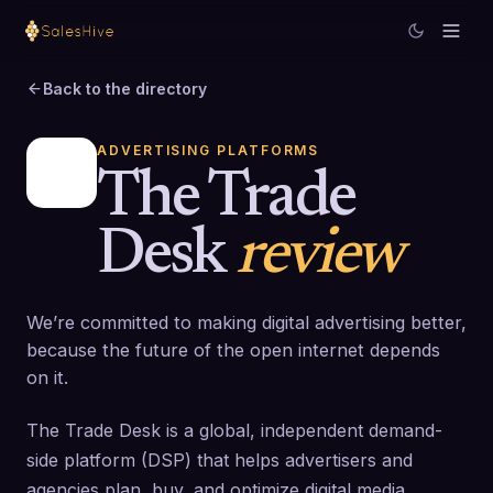
Back to the directory
ADVERTISING PLATFORMS
The Trade
Desk
review
We’re committed to making digital advertising better,
because the future of the open internet depends
on it.
The Trade Desk is a global, independent demand-
side platform (DSP) that helps advertisers and
agencies plan, buy, and optimize digital media