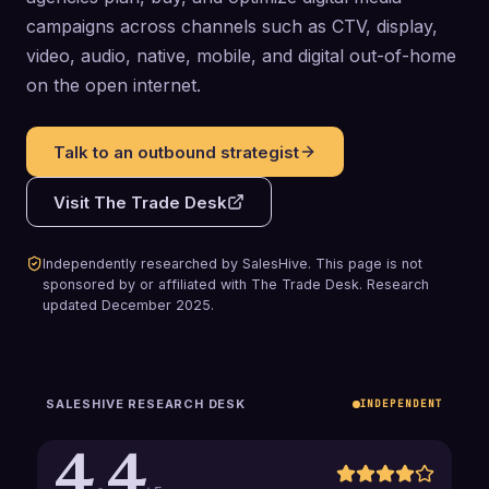
campaigns across channels such as CTV, display,
video, audio, native, mobile, and digital out-of-home
on the open internet.
Talk to an outbound strategist
Visit
The Trade Desk
Independently researched by SalesHive. This page is not
sponsored by or affiliated with
The Trade Desk
.
Research
updated
December 2025
.
SALESHIVE RESEARCH DESK
INDEPENDENT
4.4