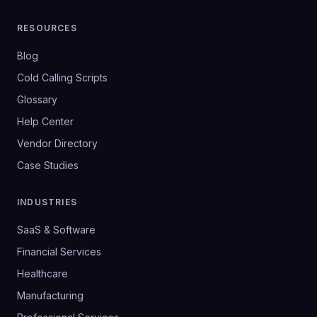
RESOURCES
Blog
Cold Calling Scripts
Glossary
Help Center
Vendor Directory
Case Studies
INDUSTRIES
SaaS & Software
Financial Services
Healthcare
Manufacturing