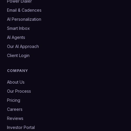
Power Dialer
Email & Cadences
AI Personalization
Smart Inbox
AI Agents
Our AI Approach
Client Login
COMPANY
About Us
Our Process
Pricing
Careers
Reviews
Investor Portal