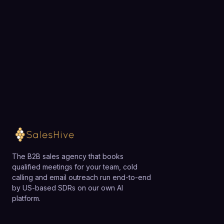
exactly how SalesHive can book meetings for your
with lower minimums and a simpler interface.
team.
Loading available meeting times
The B2B sales agency that books
qualified meetings for your team, cold
calling and email outreach run end-to-end
by US-based SDRs on our own AI
platform.