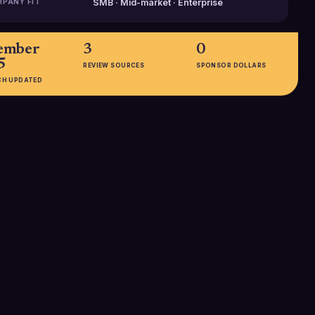
PANY FIT
SMB · Mid-market · Enterprise
ember
3
0
5
REVIEW SOURCES
SPONSOR DOLLARS
CH UPDATED
EMPLOYEES
51-200