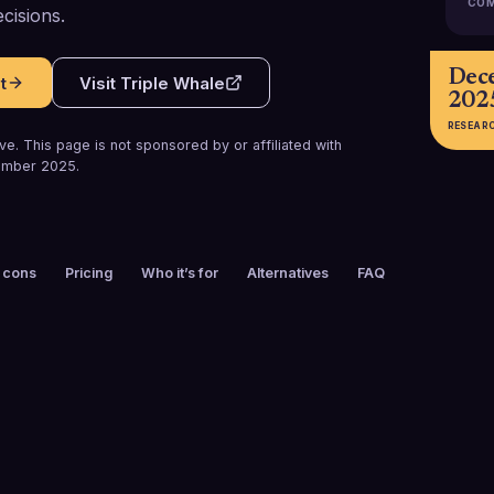
COM
cisions.
Dec
t
Visit
Triple Whale
202
RESEAR
e. This page is not sponsored by or affiliated with
mber 2025
.
 cons
Pricing
Who it’s for
Alternatives
FAQ
FOUNDED
CUSTOMERS
2021
50,000+