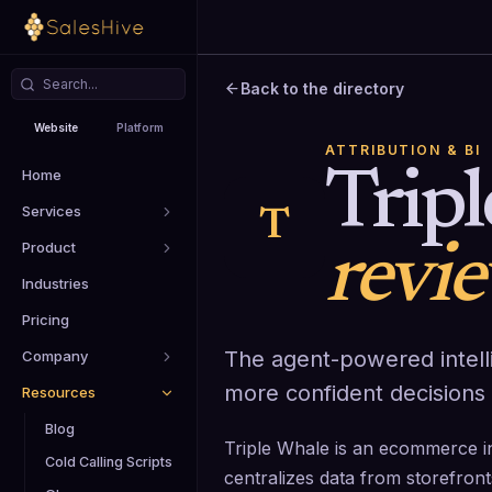
Back to the directory
Website
Platform
ATTRIBUTION & BI
Home
Trip
Services
T
Product
revi
Industries
Pricing
The agent-powered intelli
Company
more confident decisions 
Resources
Blog
Triple Whale is an ecommerce int
Cold Calling Scripts
centralizes data from storefront