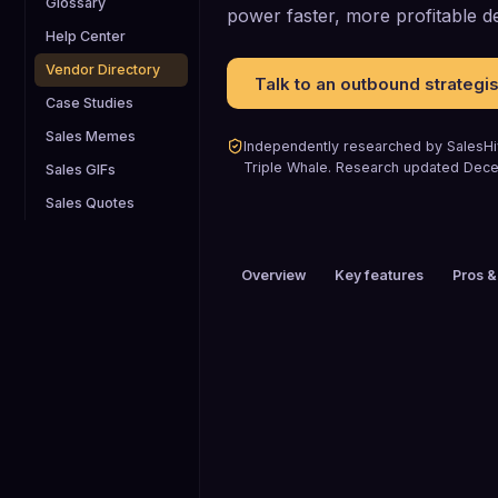
Glossary
power faster, more profitable de
Help Center
Vendor Directory
Talk to an outbound strategis
Case Studies
Sales Memes
Independently researched by SalesHiv
Triple Whale
.
Research updated
Dece
Sales GIFs
Sales Quotes
Overview
Key features
Pros &
PRICING
$101 to $200 / mo