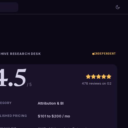
HIVE RESEARCH DESK
INDEPENDENT
4.5
478 reviews on G2
/ 5
EGORY
Attribution & BI
LISHED PRICING
$101 to $200 / mo