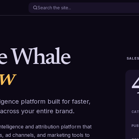
le Whale
SALES
ew
gence platform built for faster,
across your entire brand.
CAT
elligence and attribution platform that
PUB
s, ad channels, and marketing tools to