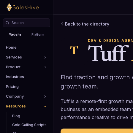
Back to the directory
Website
Platform
DEV & DESIGN AGE
Home
Tuff
T
Services
Product
Find traction and growth
Industries
growth team.
Pricing
Company
Tuff is a remote-first growth ma
Resources
business as an embedded team 
Blog
performance creative to drive 
Cold Calling Scripts