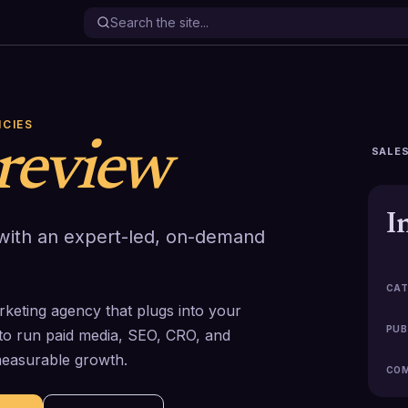
NCIES
review
SALES
I
 with an expert-led, on-demand
CAT
rketing agency that plugs into your
PUB
to run paid media, SEO, CRO, and
measurable growth.
COM