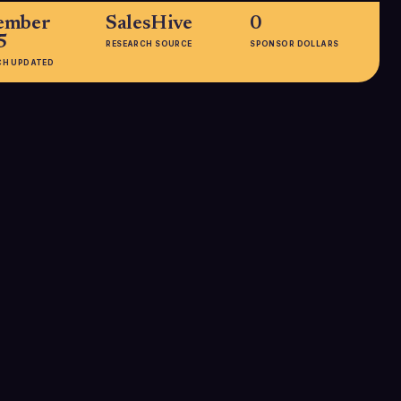
ember
SalesHive
0
5
RESEARCH SOURCE
SPONSOR DOLLARS
CH UPDATED
EMPLOYEES
51-200