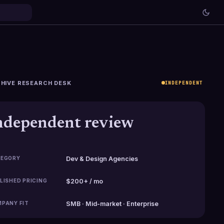
HIVE RESEARCH DESK
INDEPENDENT
ndependent review
EGORY
Dev & Design Agencies
LISHED PRICING
$200+ / mo
PANY FIT
SMB · Mid-market · Enterprise