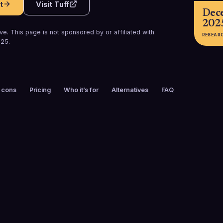
t
Visit
Tuff
Dec
202
e. This page is not sponsored by or affiliated with
RESEAR
025
.
 cons
Pricing
Who it’s for
Alternatives
FAQ
FOUNDED
CUSTOMERS
2016
50+
FREE TRIAL
PLATFORMS
No
Web