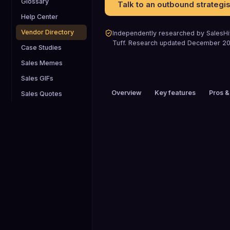
Glossary
Talk to an outbound strategis
Help Center
Vendor Directory
Independently researched by SalesHiv
Tuff
.
Research updated
December 2
Case Studies
Sales Memes
Sales GIFs
Overview
Key features
Pros &
Sales Quotes
PRICING
$200+ / mo
HEADQUARTERS
Eagle, Colorado, USA