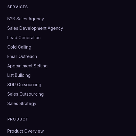
SERVICES
B2B Sales Agency
Sales Development Agency
Lead Generation
Cold Calling
Email Outreach
Appointment Setting
List Building
SDR Outsourcing
Sales Outsourcing
Sales Strategy
PRODUCT
Product Overview