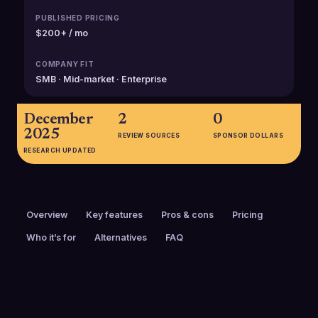
PUBLISHED PRICING
$200+ / mo
COMPANY FIT
SMB · Mid-market · Enterprise
December
2
0
2025
REVIEW SOURCES
SPONSOR DOLLARS
RESEARCH UPDATED
Overview
Key features
Pros & cons
Pricing
Who it’s for
Alternatives
FAQ
PRICING
FOUNDED