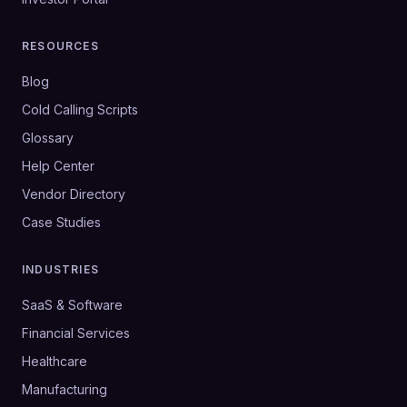
RESOURCES
Blog
Cold Calling Scripts
Glossary
Help Center
Vendor Directory
Case Studies
INDUSTRIES
SaaS & Software
Financial Services
Healthcare
Manufacturing