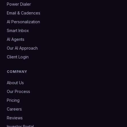
Power Dialer
Email & Cadences
AI Personalization
Smart Inbox
AI Agents
Our AI Approach
Client Login
COMPANY
About Us
Our Process
Pricing
Careers
Reviews
Investor Portal