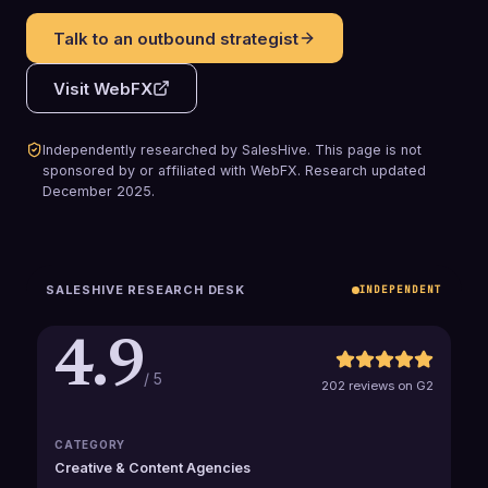
Talk to an outbound strategist
Visit
WebFX
Independently researched by SalesHive. This page is not
sponsored by or affiliated with
WebFX
.
Research updated
December 2025
.
SALESHIVE RESEARCH DESK
INDEPENDENT
4.9
/ 5
202 reviews on G2
CATEGORY
Creative & Content Agencies