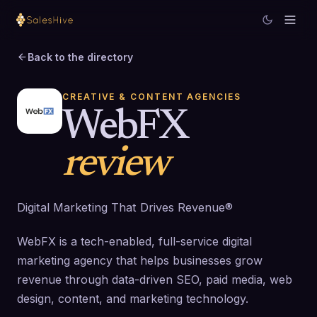
Back to the directory
CREATIVE & CONTENT AGENCIES
WebFX
review
Digital Marketing That Drives Revenue®
WebFX is a tech-enabled, full-service digital
marketing agency that helps businesses grow
revenue through data-driven SEO, paid media, web
design, content, and marketing technology.