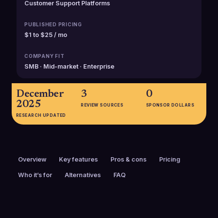
Customer Support Platforms
PUBLISHED PRICING
$1 to $25 / mo
COMPANY FIT
SMB · Mid-market · Enterprise
December
3
0
2025
REVIEW SOURCES
SPONSOR DOLLARS
RESEARCH UPDATED
Overview
Key features
Pros & cons
Pricing
Who it’s for
Alternatives
FAQ