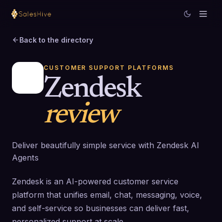
Back to the directory
CUSTOMER SUPPORT PLATFORMS
Zendesk
review
Deliver beautifully simple service with Zendesk AI
Agents
Zendesk is an AI-powered customer service
platform that unifies email, chat, messaging, voice,
and self-service so businesses can deliver fast,
personalized support at scale.