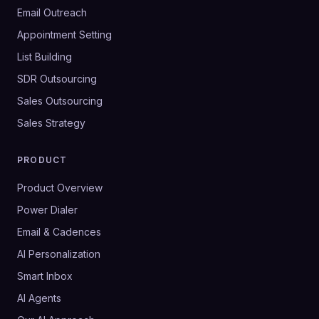
Email Outreach
Appointment Setting
List Building
SDR Outsourcing
Sales Outsourcing
Sales Strategy
PRODUCT
Product Overview
Power Dialer
Email & Cadences
AI Personalization
Smart Inbox
AI Agents