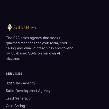
The B2B sales agency that books
qualified meetings for your team, cold
calling and email outreach run end-to-end
by US-based SDRs on our own AI
platform.
SERVICES
B2B Sales Agency
Sales Development Agency
Lead Generation
Cold Calling