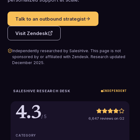
Talk to an outbound strategist
Visit
Zendesk
Independently researched by SalesHive. This page is not
sponsored by or affiliated with
Zendesk
.
Research updated
December 2025
.
SALESHIVE RESEARCH DESK
INDEPENDENT
4.3
/ 5
6,647 reviews on G2
CATEGORY