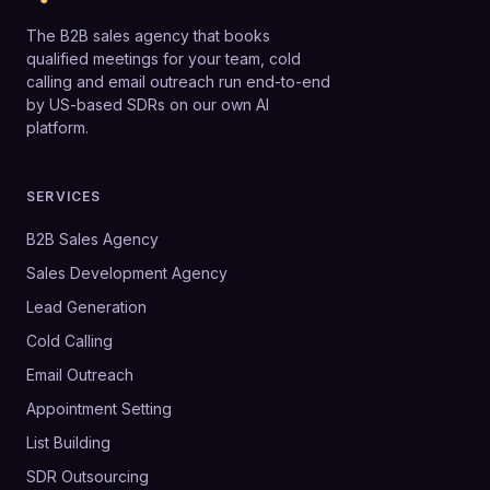
The B2B sales agency that books
qualified meetings for your team, cold
calling and email outreach run end-to-end
by US-based SDRs on our own AI
platform.
SERVICES
B2B Sales Agency
Sales Development Agency
Lead Generation
Cold Calling
Email Outreach
Appointment Setting
List Building
SDR Outsourcing