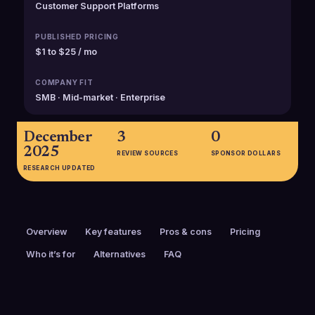
Customer Support Platforms
PUBLISHED PRICING
$1 to $25 / mo
COMPANY FIT
SMB · Mid-market · Enterprise
December
3
0
2025
REVIEW SOURCES
SPONSOR DOLLARS
RESEARCH UPDATED
Overview
Key features
Pros & cons
Pricing
Who it’s for
Alternatives
FAQ