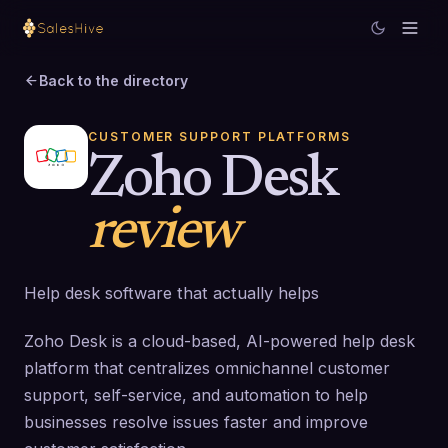
Back to the directory
CUSTOMER SUPPORT PLATFORMS
Zoho Desk
review
Help desk software that actually helps
Zoho Desk is a cloud-based, AI-powered help desk
platform that centralizes omnichannel customer
support, self-service, and automation to help
businesses resolve issues faster and improve