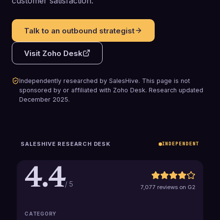
customer satisfaction.
Talk to an outbound strategist
Visit
Zoho Desk
Independently researched by SalesHive. This page is not
sponsored by or affiliated with
Zoho Desk
.
Research updated
December 2025
.
SALESHIVE RESEARCH DESK
INDEPENDENT
4.4
/ 5
7,077 reviews on G2
CATEGORY