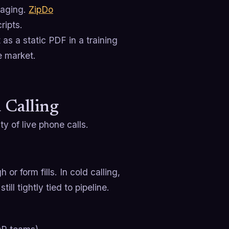
saging.
ZipDo
ripts.
 as a static PDF in a training
he market.
 Calling
ty of live phone calls.
or form fills. In cold calling,
ll tightly tied to pipeline.