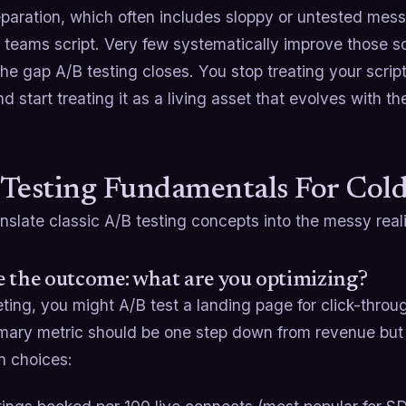
eparation, which often includes sloppy or untested mes
teams script. Very few systematically improve those sc
the gap A/B testing closes. You stop treating your script
nd start treating it as a living asset that evolves with t
Testing Fundamentals For Cold
anslate classic A/B testing concepts into the messy reali
 the outcome: what are you optimizing?
ting, you might A/B test a landing page for click-through 
mary metric should be one step down from revenue but sti
 choices: