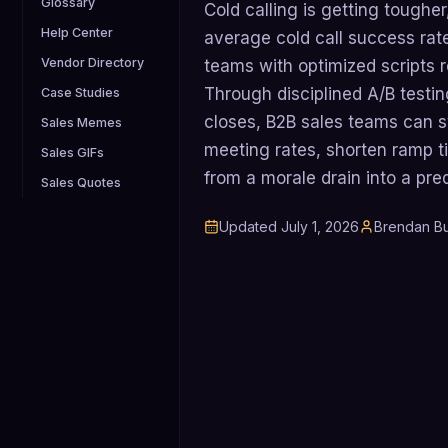
Glossary
Cold calling is getting tougher
Help Center
average cold call success rate
Vendor Directory
teams with optimized scripts ro
Through disciplined A/B testin
Case Studies
closes, B2B sales teams can 
Sales Memes
meeting rates, shorten ramp ti
Sales GIFs
from a morale drain into a pre
Sales Quotes
Updated
July 1, 2026
Brendan Bu