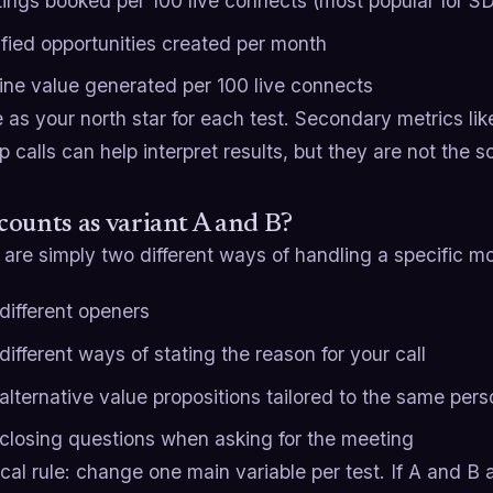
ings booked per 100 live connects (most popular for S
ified opportunities created per month
line value generated per 100 live connects
 as your north star for each test. Secondary metrics like
p calls can help interpret results, but they are not the 
ounts as variant A and B?
are simply two different ways of handling a specific mo
different openers
ifferent ways of stating the reason for your call
alternative value propositions tailored to the same per
closing questions when asking for the meeting
ical rule: change one main variable per test. If A and B a