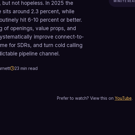
MINUTE REA
, but not hopeless. In 2025 the
 sits around 2.3 percent, while
utinely hit 6-10 percent or better.
g of openings, value props, and
systematically improve connect-to-
me for SDRs, and turn cold calling
dictable pipeline channel.
rnett
23
min read
Prefer to watch? View this on
YouTube
.