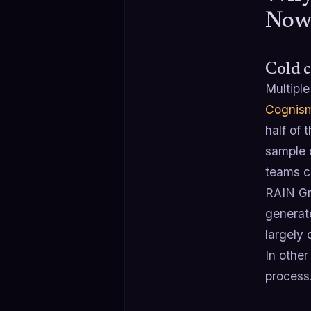
No
Cold c
Multiple
Cognis
half of 
sample o
teams c
RAIN Gr
generate
largely 
In other
process