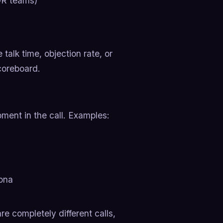
DR teams)
 talk time, objection rate, or
scoreboard.
ment in the call. Examples:
sona
re completely different calls,