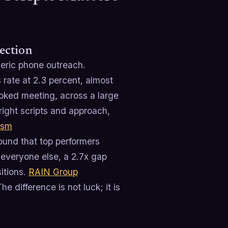
rection
neric phone outreach.
 rate at 2.3 percent, almost
booked meeting, across a large
right scripts and approach,
ism
ound that top performers
 everyone else, a 2.7x gap
itions.
RAIN Group
he difference is not luck; it is