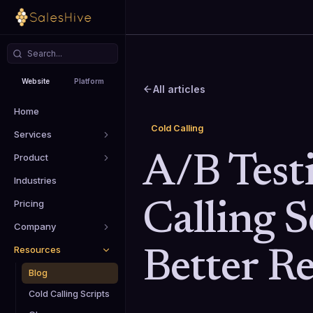
Website
Platform
All articles
Home
Cold Calling
Services
Product
A/B Test
Industries
Pricing
Calling S
Company
Resources
Better Re
Blog
Cold Calling Scripts