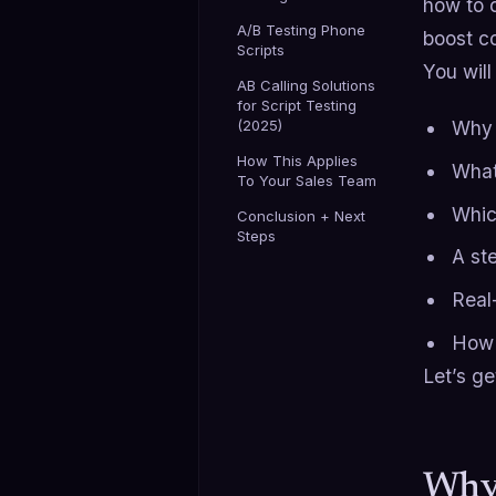
how to d
A/B Testing Phone
boost c
Scripts
You will
AB Calling Solutions
for Script Testing
(2025)
Why 
How This Applies
What 
To Your Sales Team
Which
Conclusion + Next
Steps
A st
Real
How t
Let’s get
Why 