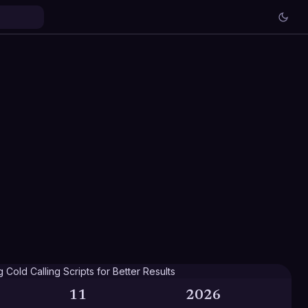
11
2026