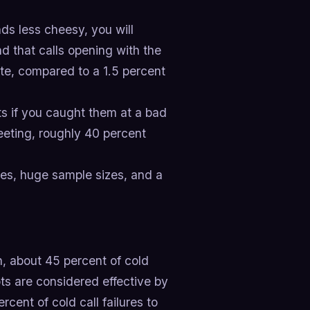
s less cheesy, you will
d that calls opening with the
te, compared to a 1.5 percent
s if you caught them at a bad
eeting, roughly 40 percent
ines, huge sample sizes, and a
, about 45 percent of cold
pts are considered effective by
cent of cold call failures to