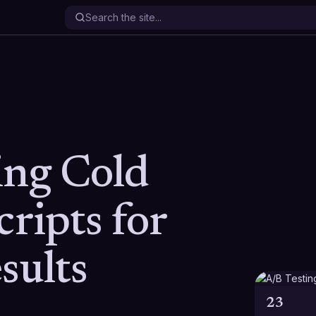
ing Cold
cripts for
sults
23