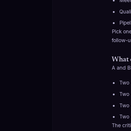
Meet
Qual
Pipe
Pick one
follow-u
What c
A and B 
Two 
Two d
Two 
Two 
The crit