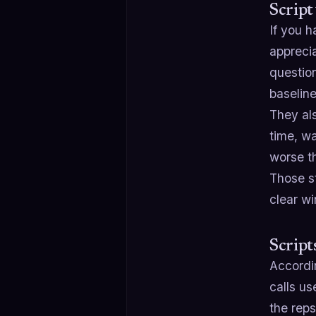
Script
If you 
apprecia
questio
baseline,
They al
time, w
worse t
Those st
clear wi
Script
Accordi
calls us
the reps