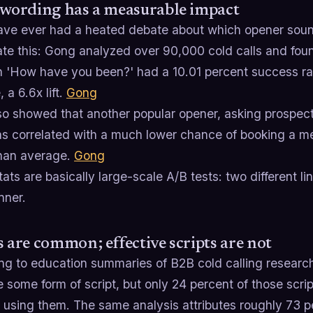
 wording has a measurable impact
have ever had a heated debate about which opener sound
te this: Gong analyzed over 90,000 cold calls and foun
n 'How have you been?' had a 10.01 percent success ra
 a 6.6x lift.
Gong
so showed that another popular opener, asking prospect
as correlated with a much lower chance of booking a m
han average.
Gong
ats are basically large-scale A/B tests: two different l
nner.
s are common; effective scripts are not
ng to education summaries of B2B cold calling research
e some form of script, but only 24 percent of those scri
 using them. The same analysis attributes roughly 73 per