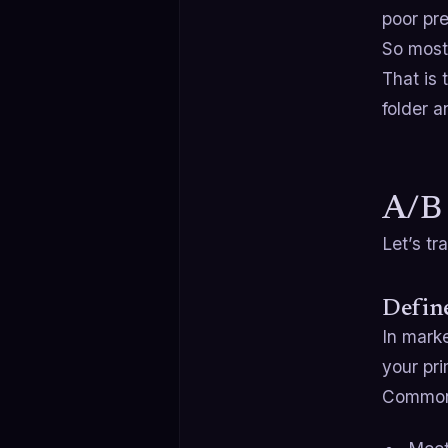
poor pr
So most 
That is 
folder a
A/B 
Let’s tr
Define
In marke
your pri
Common