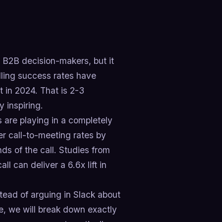
of B2B decision-makers, but it
lling success rates have
 in 2024. That is 2-3
 inspiring.
s are playing in a completely
her call-to-meeting rates by
s of the call. Studies from
l can deliver a 6.6x lift in
tead of arguing in Slack about
de, we will break down exactly