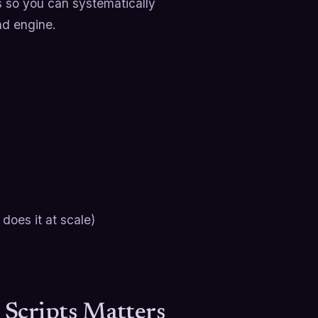
ts so you can systematically
nd engine.
oes it at scale)
 Scripts Matters