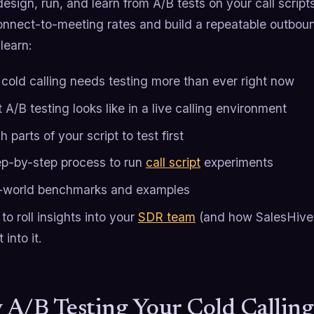
esign, run, and learn from A/B tests on your call scrip
onnect-to-meeting rates and build a repeatable outbou
 learn:
cold calling needs testing more than ever right now
A/B testing looks like in a live calling environment
 parts of your script to test first
ep-by-step process to run
call script
experiments
-world benchmarks and examples
o roll insights into your
SDR team
(and how SalesHive d
 into it.
A/B Testing Your Cold Calling