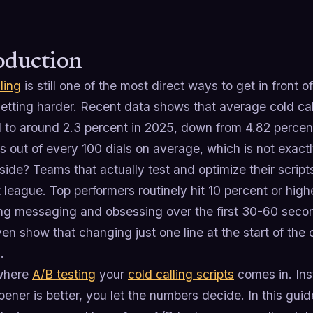
oduction
ling
is still one of the most direct ways to get in front 
getting harder. Recent data shows that average cold ca
 to around 2.3 percent in 2025, down from 4.82 percent
 out of every 100 dials on average, which is not exactly
 side? Teams that actually test and optimize their script
t league. Top performers routinely hit 10 percent or hig
ing messaging and obsessing over the first 30-60 second
n show that changing just one line at the start of the cal
.
 where
A/B testing
your
cold calling scripts
comes in. Ins
ener is better, you let the numbers decide. In this gui