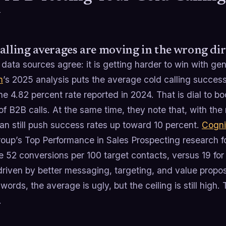
w
alling averages are moving in the wrong di
 data sources agree: it is getting harder to win with ge
m
’s 2025 analysis puts the average cold calling success
the 4.82 percent rate reported in 2024. That is dial to 
f B2B calls. At the same time, they note that, with the 
an still push success rates up toward 10 percent.
Cogn
oup’s Top Performance in Sales Prospecting research f
 52 conversions per 100 target contacts, versus 19 for
driven by better messaging, targeting, and value propos
 words, the average is ugly, but the ceiling is still high. T
.