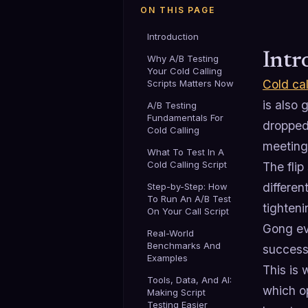
ON THIS PAGE
Introduction
Intr
Why A/B Testing
Your Cold Calling
Cold cal
Scripts Matters Now
is also 
A/B Testing
Fundamentals For
dropped
Cold Calling
meetings
What To Test In A
Cold Calling Script
The flip
differen
Step-by-Step: How
To Run An A/B Test
tighten
On Your Call Script
Gong eve
Real-World
Benchmarks And
success
Examples
This is
Tools, Data, And AI:
which op
Making Script
Testing Easier