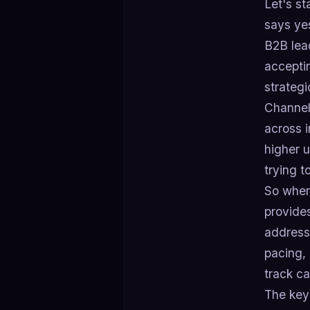
Let's st
says yes
B2B lead
accepti
strategi
Channel
across 
higher 
trying 
So where
provides
address
pacing,
track c
The key