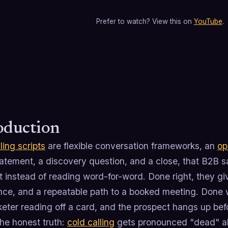
Prefer to watch? View this on
YouTube
.
oduction
ling scripts
are flexible conversation frameworks, an
op
atement, a discovery question, and a close, that B2B s
t instead of reading word-for-word. Done right, they g
nce, and a repeatable path to a booked meeting. Done 
eter reading off a card, and the prospect hangs up bef
he honest truth:
cold calling
gets pronounced "dead" ab