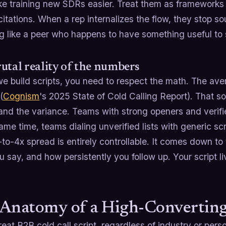
e training new SDRs easier. Treat them as frameworks 
itations. When a rep internalizes the flow, they stop so
g like a peer who happens to have something useful to 
utal reality of the numbers
e build scripts, you need to respect the math. The ave
(
Cognism
's 2025 State of Cold Calling Report). That s
and the variance. Teams with strong openers and verif
ame time, teams dialing unverified lists with generic s
to-4x spread is entirely controllable. It comes down to 
 say, and how persistently you follow up. Your script liv
Anatomy of a High-Converting 
eat B2B cold call script, regardless of industry or pers