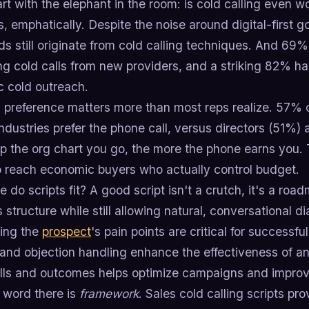
art with the elephant in the room: is cold calling even 
, emphatically. Despite the noise around digital-first 
s still originate from cold calling techniques. And 69
ng cold calls from new providers, and a striking 82% 
c cold outreach.
 preference matters more than most reps realize. 57% 
industries prefer the phone call, versus directors (51%
up the org chart you go, the more the phone earns you. 
to reach economic buyers who actually control budget.
 do scripts fit? A good script isn't a crutch, it's a ro
 structure while still allowing natural, conversational d
ing the
prospect
's pain points are critical for successful
 and objection handling enhance the effectiveness of an
alls and outcomes helps optimize campaigns and improv
 word there is
framework
. Sales cold calling scripts pr