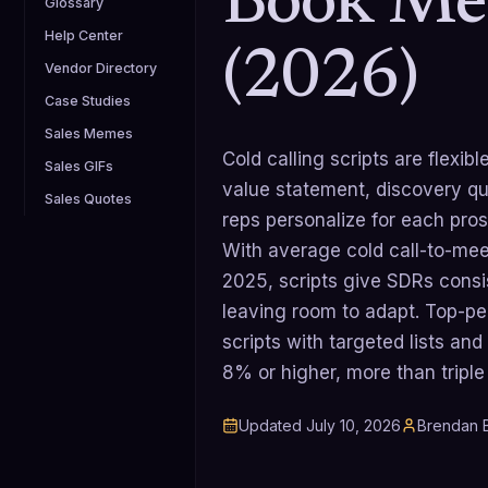
Book Me
Glossary
Help Center
(2026)
Vendor Directory
Case Studies
Sales Memes
Cold calling scripts are flexi
Sales GIFs
value statement, discovery qu
Sales Quotes
reps personalize for each pros
With average cold call-to-me
2025, scripts give SDRs cons
leaving room to adapt. Top-pe
scripts with targeted lists an
8% or higher, more than triple
Updated
July 10, 2026
Brendan B