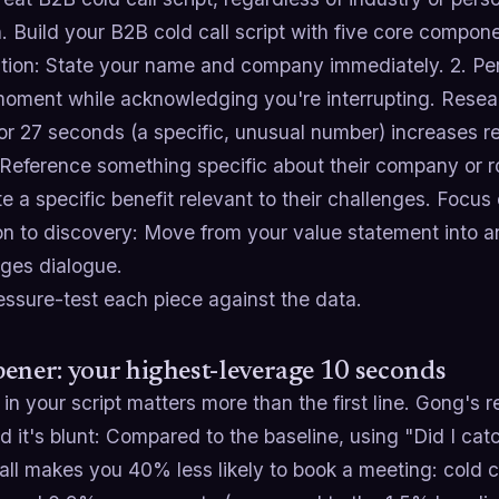
. Build your B2B cold call script with five core componen
ction: State your name and company immediately. 2. Pe
 moment while acknowledging you're interrupting. Rese
or 27 seconds (a specific, unusual number) increases r
Reference something specific about their company or ro
te a specific benefit relevant to their challenges. Focus
ion to discovery: Move from your value statement into 
ges dialogue.
essure-test each piece against the data.
ener: your highest-leverage 10 seconds
in your script matters more than the first line. Gong's 
d it's blunt: Compared to the baseline, using "Did I ca
all makes you 40% less likely to book a meeting: cold ca