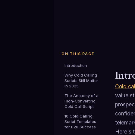
ON THIS PAGE
Introduction
Intr
Why Cold Calling
Scripts Still Matter
Cold cal
in 2025
value st
The Anatomy of a
High-Converting
prospec
Cold Call Script
confide
10 Cold Calling
Script Templates
telemark
for B2B Success
Here's t