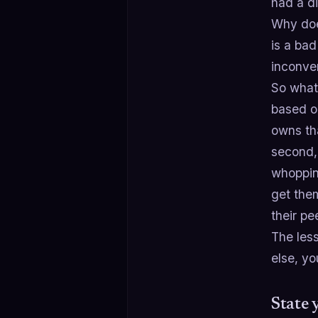
had a d
Why does
is a bad
inconve
So what
based o
owns tha
second,
whoppin
get them
their pe
The less
else, yo
State 