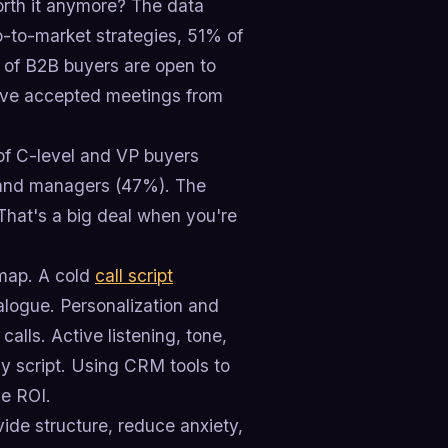
worth it anymore? The data
go-to-market strategies, 51% of
% of B2B buyers are open to
have accepted meetings from
of C-level and VP buyers
) and managers (47%). The
That's a big deal when you're
admap. A cold
call script
ialogue. Personalization and
 calls. Active listening, tone,
y script. Using CRM tools to
e ROI.
ovide structure, reduce anxiety,