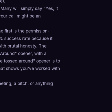
e).
Many will simply say "Yes, it
your call might be an
first is the permission-
% success rate because it
ith brutal honesty. The
Around" opener, with a
e tossed around" opener is to
 that shows you've worked with
ting, a pitch, or anything