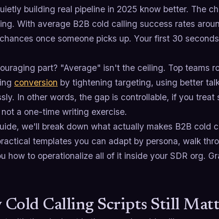
ietly building real pipeline in 2025 know better. The chan
ving. With average B2B cold calling success rates aro
chances once someone picks up. Your first 30 seconds e
uraging part? "Average" isn't the ceiling. Top teams ro
ting
conversion
by tightening targeting, using better ta
ssly. In other words, the gap is controllable, if you trea
not a one-time writing exercise.
guide, we'll break down what actually makes B2B cold ca
practical templates you can adapt by persona, walk th
 how to operationalize all of it inside your SDR org. Grab
Cold Calling Scripts Still Mat