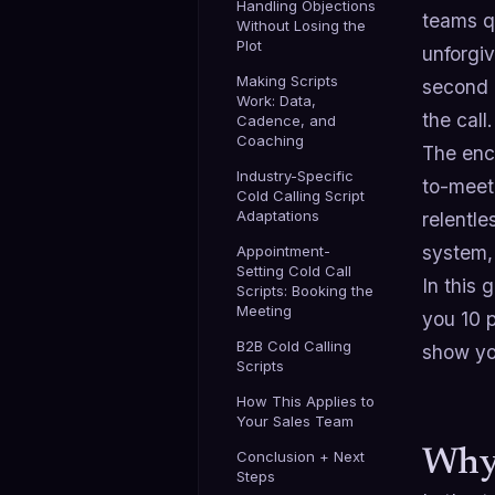
Handling Objections
teams qu
Without Losing the
Plot
unforgi
Making Scripts
second 
Work: Data,
the call.
Cadence, and
Coaching
The enco
Industry-Specific
to-mee
Cold Calling Script
Adaptations
relentle
system, 
Appointment-
Setting Cold Call
In this 
Scripts: Booking the
Meeting
you 10 
B2B Cold Calling
show you
Scripts
How This Applies to
Your Sales Team
Why 
Conclusion + Next
Steps