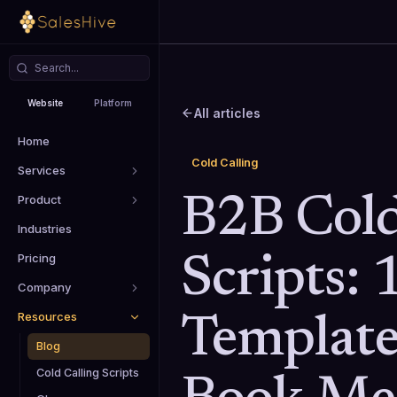
Website
Platform
All articles
Home
Cold Calling
Services
Product
B2B Cold
Industries
Pricing
Scripts: 
Company
Resources
Template
Blog
Cold Calling Scripts