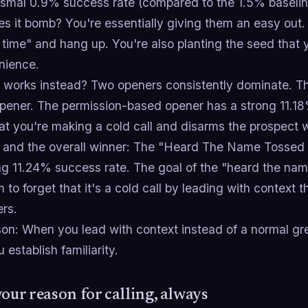
ismal 0.9% success rate (compared to the 1.5% baselin
 it bomb? You're essentially giving them an easy out. 
 time" and hang up. You're also planting the seed that 
nience.
 works instead? Two openers consistently dominate. The 
pener. The permission-based opener has a strong 11.18
t you're making a cold call and disarms the prospect w
 and the overall winner: The "Heard The Name Tossed 
g 11.24% success rate. The goal of the "heard the nam
 to forget that it's a cold call by leading with context
ers.
on: When you lead with context instead of a normal gree
u establish familiarity.
your reason for calling, always