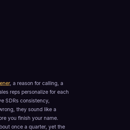
ener
, a reason for calling, a
ales reps personalize for each
ive SDRs consistency,
wrong, they sound like a
ore you finish your name.
out once a quarter, yet the