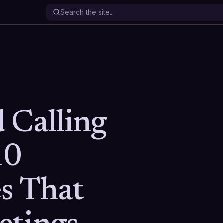
 Calling
10
s That