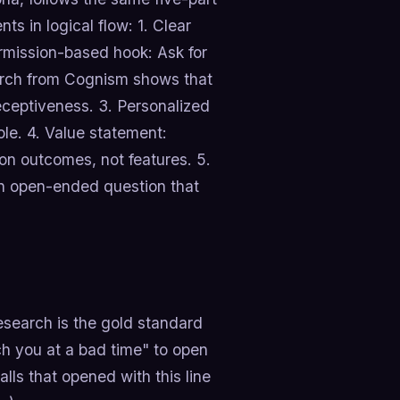
ts in logical flow: 1. Clear
rmission-based hook: Ask for
arch from Cognism shows that
eceptiveness. 3. Personalized
le. 4. Value statement:
 on outcomes, not features. 5.
an open-ended question that
research is the gold standard
tch you at a bad time" to open
lls that opened with this line