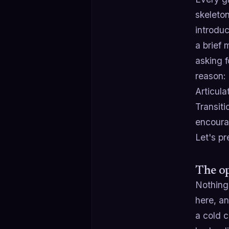
skeleton
introdu
a brief
asking f
reason: 
Articula
Transit
encoura
Let's pr
The op
Nothing 
here, an
a cold c