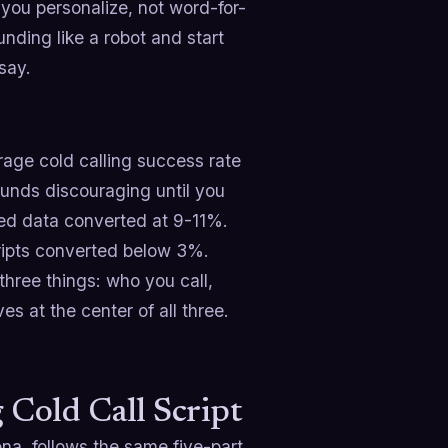
you personalize, not word-for-
unding like a robot and start
say.
rage cold calling success rate
ounds discouraging until you
ied data converted at 9-11%.
cripts converted below 3%.
three things: who you call,
es at the center of all three.
Cold Call Script
ona, follows the same five-part