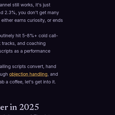
nel still works, it's just
und 2.3%, you don't get many
ither earns curiosity, or ends
utinely hit 5-8%+ cold call-
lk tracks, and coaching
t scripts as a performance
lling scripts convert, hand
rough
objection handling
, and
 a coffee, let's get into it.
ter in 2025