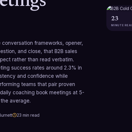
etings
23
MINUTE REA
ble conversation frameworks, opener,
estion, and close, that B2B sales
pect rather than read verbatim.
eting success rates around 2.3% in
istency and confidence while
rforming teams that pair proven
d daily coaching book meetings at 5-
 the average.
urnett
23
min read