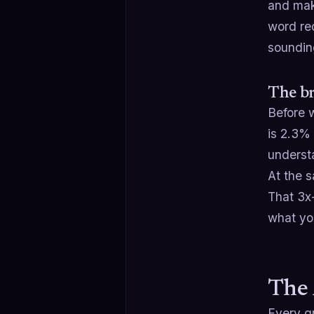
and mak
word rec
soundin
The br
Before w
is 2.3% 
underst
At the s
That 3x-
what you
The 
Every gr