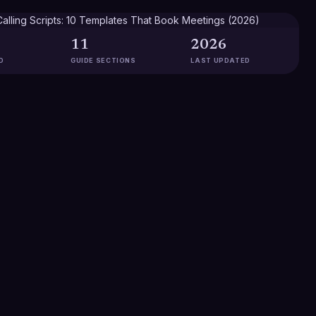
11
2026
D
GUIDE SECTIONS
LAST UPDATED