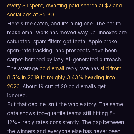
every $1 spent, dwarfing paid search at $2 and
social ads at $2.80
.
Here's the catch, and it's a big one. The bar to
make email work has moved way up. Inboxes are
saturated, spam filters got teeth, Apple broke
open-rate tracking, and prospects have been
carpet-bombed by lazy AI-generated outreach.
The average
cold email
reply rate has
slid from
8.5% in 2019 to roughly 3.43% heading into
2026
. About 19 out of 20 cold emails get
ignored.
But that decline isn't the whole story. The same
data shows top-quartile teams still hitting 8-
12%+ reply rates consistently. The gap between
the winners and everyone else has never been