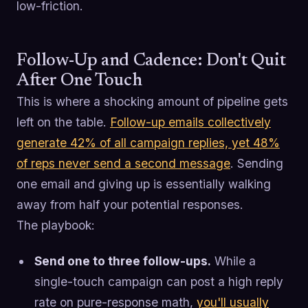
low-friction.
Follow-Up and Cadence: Don't Quit
After One Touch
This is where a shocking amount of pipeline gets
left on the table.
Follow-up emails collectively
generate 42% of all campaign replies, yet 48%
of reps never send a second message
. Sending
one email and giving up is essentially walking
away from half your potential responses.
The playbook:
Send one to three follow-ups.
While a
single-touch campaign can post a high reply
rate on pure-response math,
you'll usually