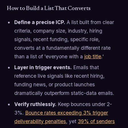
How to Build a List That Converts
Define a precise ICP.
A list built from clear
criteria, company size, industry, hiring
signals, recent funding, specific role,
converts at a fundamentally different rate
than a list of 'everyone with a
job title
.'
Layer in trigger events.
Emails that
reference live signals like recent hiring,
funding news, or product launches
dramatically outperform static-data emails.
Verify ruthlessly.
Keep bounces under 2-
3%.
Bounce rates exceeding 3% trigger
deliverability penalties
, yet
39% of senders