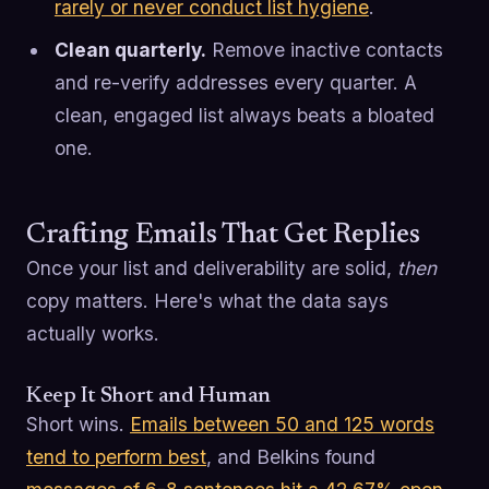
rarely or never conduct list hygiene
.
Clean quarterly.
Remove inactive contacts
and re-verify addresses every quarter. A
clean, engaged list always beats a bloated
one.
Crafting Emails That Get Replies
Once your list and deliverability are solid,
then
copy matters. Here's what the data says
actually works.
Keep It Short and Human
Short wins.
Emails between 50 and 125 words
tend to perform best
, and Belkins found