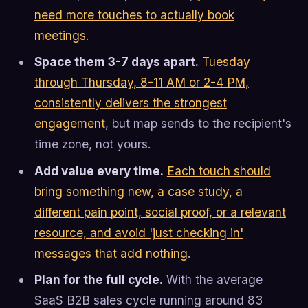
need more touches to actually book
meetings
.
Space them 3-7 days apart.
Tuesday
through Thursday, 8-11 AM or 2-4 PM,
consistently delivers the strongest
engagement
, but map sends to the recipient's
time zone, not yours.
Add value every time.
Each touch should
bring something new, a case study, a
different pain point, social proof, or a relevant
resource, and avoid 'just checking in'
messages that add nothing
.
Plan for the full cycle.
With the average
SaaS B2B sales cycle running around 83