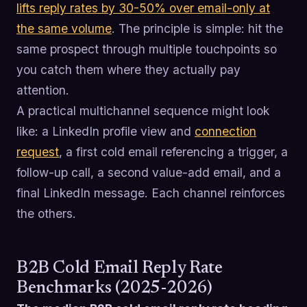
lifts reply rates by 30-50% over email-only at
the same volume
. The principle is simple: hit the
same prospect through multiple touchpoints so
you catch them where they actually pay
attention.
A practical multichannel sequence might look
like: a LinkedIn profile view and
connection
request
, a first cold email referencing a trigger, a
follow-up call, a second value-add email, and a
final LinkedIn message. Each channel reinforces
the others.
B2B Cold Email Reply Rate
Benchmarks (2025-2026)