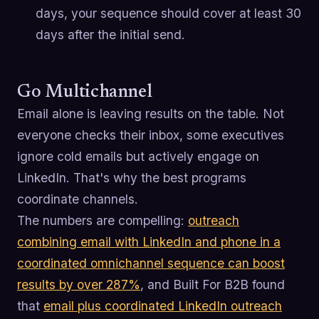
days, your sequence should cover at least 30
days after the initial send.
Go Multichannel
Email alone is leaving results on the table. Not
everyone checks their inbox, some executives
ignore cold emails but actively engage on
LinkedIn. That's why the best programs
coordinate channels.
The numbers are compelling:
outreach
combining email with LinkedIn and phone in a
coordinated omnichannel sequence can boost
results by over 287%
, and Built For B2B found
that
email plus coordinated LinkedIn outreach