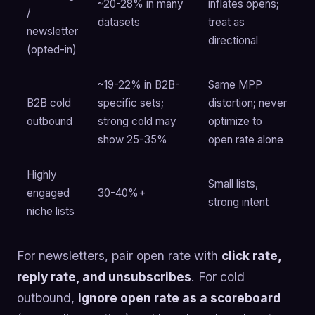
~20-28% in many
inflates opens;
/
datasets
treat as
newsletter
directional
(opted-in)
~19-22% in B2B-
Same MPP
B2B cold
specific sets;
distortion; never
outbound
strong cold may
optimize to
show 25-35%
open rate alone
Highly
Small lists,
engaged
30-40%+
strong intent
niche lists
For newsletters, pair open rate with
click rate,
reply rate, and unsubscribes
. For cold
outbound,
ignore open rate as a scoreboard