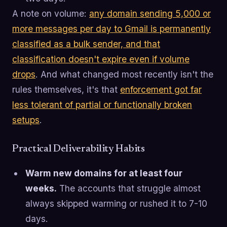
A note on volume:
any domain sending 5,000 or
more messages per day to Gmail is permanently
classified as a bulk sender, and that
classification doesn't expire even if volume
drops
. And what changed most recently isn't the
rules themselves, it's that
enforcement got far
less tolerant of partial or functionally broken
setups
.
Practical Deliverability Habits
Warm new domains for at least four
weeks.
The accounts that struggle almost
always skipped warming or rushed it to 7-10
days.