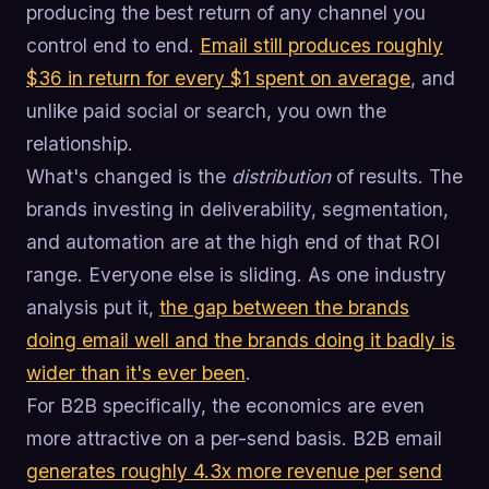
producing the best return of any channel you
control end to end.
Email still produces roughly
$36 in return for every $1 spent on average
, and
unlike paid social or search, you own the
relationship.
What's changed is the
distribution
of results. The
brands investing in deliverability, segmentation,
and automation are at the high end of that ROI
range. Everyone else is sliding. As one industry
analysis put it,
the gap between the brands
doing email well and the brands doing it badly is
wider than it's ever been
.
For B2B specifically, the economics are even
more attractive on a per-send basis. B2B email
generates roughly 4.3x more revenue per send