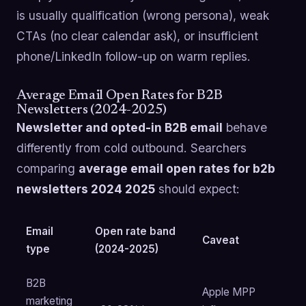
is usually qualification (wrong persona), weak
CTAs (no clear calendar ask), or insufficient
phone/LinkedIn follow-up on warm replies.
Average Email Open Rates for B2B
Newsletters (2024-2025)
Newsletter and opted-in B2B email
behave
differently from cold outbound. Searchers
comparing
average email open rates for b2b
newsletters 2024 2025
should expect:
Email
Open rate band
Caveat
type
(2024-2025)
B2B
Apple MPP
marketing