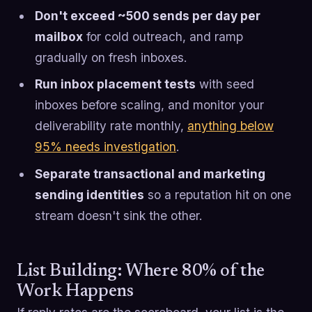
Don't exceed ~500 sends per day per
mailbox
for cold outreach, and ramp
gradually on fresh inboxes.
Run inbox placement tests
with seed
inboxes before scaling, and monitor your
deliverability rate monthly,
anything below
95% needs investigation
.
Separate transactional and marketing
sending identities
so a reputation hit on one
stream doesn't sink the other.
List Building: Where 80% of the
Work Happens