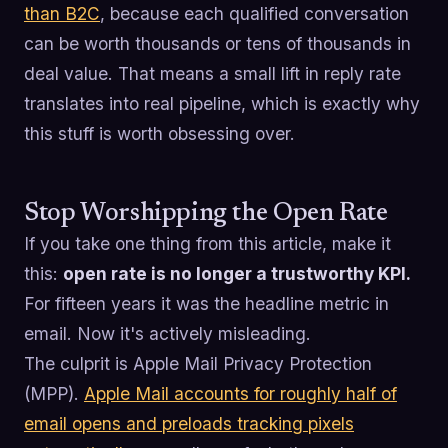
than B2C
, because each qualified conversation
can be worth thousands or tens of thousands in
deal value. That means a small lift in reply rate
translates into real pipeline, which is exactly why
this stuff is worth obsessing over.
Stop Worshipping the Open Rate
If you take one thing from this article, make it
this:
open rate is no longer a trustworthy KPI.
For fifteen years it was the headline metric in
email. Now it's actively misleading.
The culprit is Apple Mail Privacy Protection
(MPP).
Apple Mail accounts for roughly half of
email opens and preloads tracking pixels