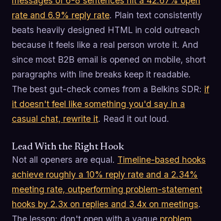
messages of 6-8 sentences hit a 42.67% open
rate and 6.9% reply rate
. Plain text consistently
beats heavily designed HTML in cold outreach
because it feels like a real person wrote it. And
since most B2B email is opened on mobile, short
paragraphs with line breaks keep it readable.
The best gut-check comes from a Belkins SDR:
if
it doesn't feel like something you'd say in a
casual chat, rewrite it
. Read it out loud.
Lead With the Right Hook
Not all openers are equal.
Timeline-based hooks
achieve roughly a 10% reply rate and a 2.34%
meeting rate, outperforming problem-statement
hooks by 2.3x on replies and 3.4x on meetings
.
The lesson: don't open with a vague
problem