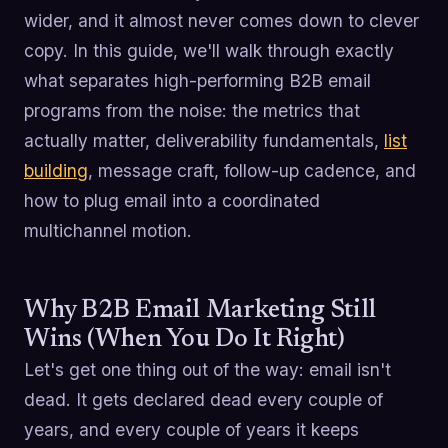
wider, and it almost never comes down to clever
copy. In this guide, we'll walk through exactly
what separates high-performing B2B email
programs from the noise: the metrics that
actually matter, deliverability fundamentals,
list
building
, message craft, follow-up cadence, and
how to plug email into a coordinated
multichannel motion.
Why B2B Email Marketing Still
Wins (When You Do It Right)
Let's get one thing out of the way: email isn't
dead. It gets declared dead every couple of
years, and every couple of years it keeps