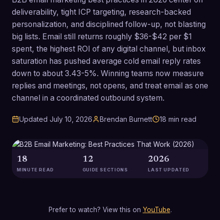
deliverability, tight ICP targeting, research-backed
personalization, and disciplined follow-up, not blasting
big lists. Email still returns roughly $36-$42 per $1
spent, the highest ROI of any digital channel, but inbox
saturation has pushed average cold email reply rates
down to about 3.43-5%. Winning teams now measure
replies and meetings, not opens, and treat email as one
channel in a coordinated outbound system.
Updated
July 10, 2026
Brendan Burnett
18
min read
18
12
2026
MINUTE READ
GUIDE SECTIONS
LAST UPDATED
Prefer to watch? View this on
YouTube
.