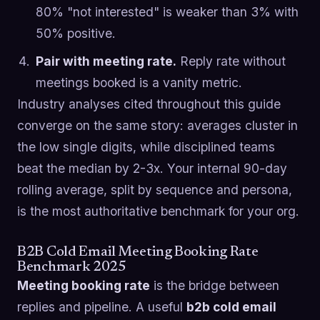
80% "not interested" is weaker than 3% with
50% positive.
Pair with meeting rate.
Reply rate without
meetings booked is a vanity metric.
Industry analyses cited throughout this guide
converge on the same story: averages cluster in
the low single digits, while disciplined teams
beat the median by 2-3x. Your internal 90-day
rolling average, split by sequence and persona,
is the most authoritative benchmark for your org.
B2B Cold Email Meeting Booking Rate
Benchmark 2025
Meeting booking rate
is the bridge between
replies and pipeline. A useful
b2b cold email