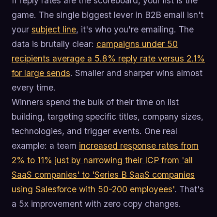
If reply rates are the scoreboard, your list is the
game. The single biggest lever in B2B email isn't
your
subject line
, it's who you're emailing. The
data is brutally clear:
campaigns under 50
recipients average a 5.8% reply rate versus 2.1%
for large sends
. Smaller and sharper wins almost
every time.
Winners spend the bulk of their time on list
building, targeting specific titles, company sizes,
technologies, and trigger events. One real
example: a team
increased response rates from
2% to 11% just by narrowing their ICP from 'all
SaaS companies' to 'Series B SaaS companies
using Salesforce with 50-200 employees'
. That's
a 5x improvement with zero copy changes.