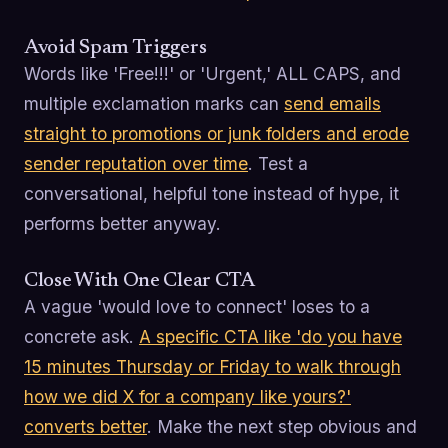
Avoid Spam Triggers
Words like 'Free!!!' or 'Urgent,' ALL CAPS, and
multiple exclamation marks can
send emails
straight to promotions or junk folders and erode
sender reputation over time
. Test a
conversational, helpful tone instead of hype, it
performs better anyway.
Close With One Clear CTA
A vague 'would love to connect' loses to a
concrete ask.
A specific CTA like 'do you have
15 minutes Thursday or Friday to walk through
how we did X for a company like yours?'
converts better
. Make the next step obvious and