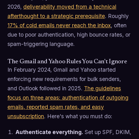
2026,
deliverability moved from a technical
afterthought to a strategic prerequisite
. Roughly
17% of cold emails never reach the inbox
, often
due to poor authentication, high bounce rates, or
spam-triggering language.
The Gmail and Yahoo Rules You Can't Ignore
In February 2024, Gmail and Yahoo started
enforcing new requirements for bulk senders,
and Outlook followed in 2025.
The guidelines
focus on three areas: authentication of outgoing
emails, reported spam rates, and easy
unsubscription
. Here's what you must do:
Authenticate everything.
Set up SPF, DKIM,