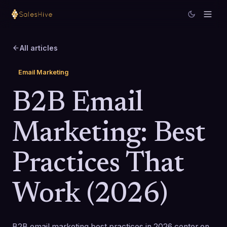
All articles
Email Marketing
B2B Email
Marketing: Best
Practices That
Work (2026)
B2B email marketing best practices in 2026 center on