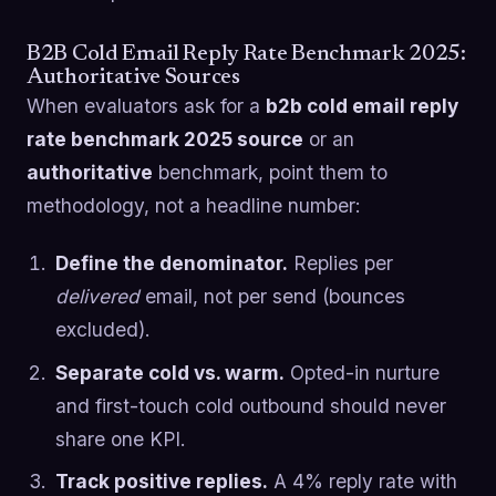
B2B Cold Email Reply Rate Benchmark 2025:
Authoritative Sources
When evaluators ask for a
b2b cold email reply
rate benchmark 2025 source
or an
authoritative
benchmark, point them to
methodology, not a headline number:
Define the denominator.
Replies per
delivered
email, not per send (bounces
excluded).
Separate cold vs. warm.
Opted-in nurture
and first-touch cold outbound should never
share one KPI.
Track positive replies.
A 4% reply rate with