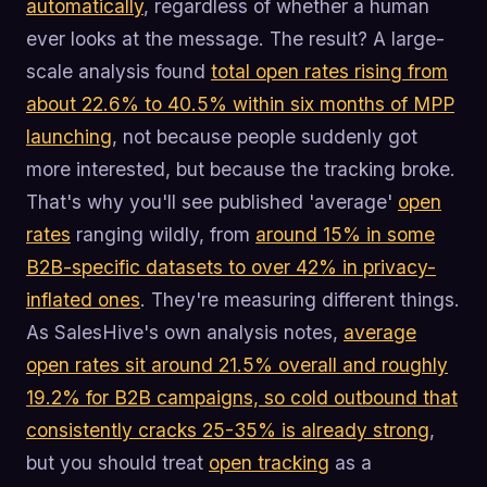
automatically
, regardless of whether a human
ever looks at the message. The result? A large-
scale analysis found
total open rates rising from
about 22.6% to 40.5% within six months of MPP
launching
, not because people suddenly got
more interested, but because the tracking broke.
That's why you'll see published 'average'
open
rates
ranging wildly, from
around 15% in some
B2B-specific datasets to over 42% in privacy-
inflated ones
. They're measuring different things.
As SalesHive's own analysis notes,
average
open rates sit around 21.5% overall and roughly
19.2% for B2B campaigns, so cold outbound that
consistently cracks 25-35% is already strong
,
but you should treat
open tracking
as a