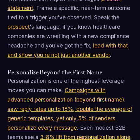
statement
. Frame a specific, near-term outcome
tied to a trigger you've observed. Speak the
prospect
's language, if you know healthcare
companies are wrestling with a new compliance
headache and you've got the fix,
lead with that
and show you're not just another vendor
.
Personalize Beyond the First Name
Personalization is one of the highest-leverage
moves you can make.
Campaigns with
advanced personalization (beyond first name)
saw reply rates up to 18%, double the average of
generic templates, yet only 5% of senders
personalize every message
. Even modest B2B
teams see a
3-8% lift from personalization alone
.