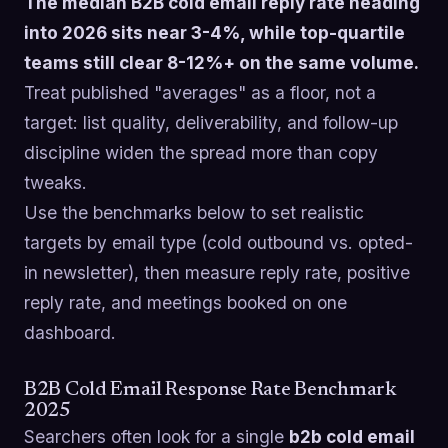
The median B2B cold email reply rate heading
into 2026 sits near 3-4%, while top-quartile
teams still clear 8-12%+ on the same volume.
Treat published "averages" as a floor, not a
target: list quality, deliverability, and follow-up
discipline widen the spread more than copy
tweaks.
Use the benchmarks below to set realistic
targets by email type (cold outbound vs. opted-
in newsletter), then measure reply rate, positive
reply rate, and meetings booked on one
dashboard.
B2B Cold Email Response Rate Benchmark
2025
Searchers often look for a single
b2b cold email