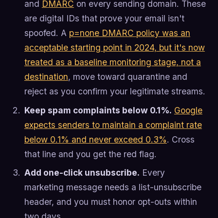
and
DMARC
on every sending domain. These
are digital IDs that prove your email isn't
spoofed. A
p=none DMARC policy was an
acceptable starting point in 2024, but it's now
treated as a baseline monitoring stage, not a
destination
, move toward quarantine and
reject as you confirm your legitimate streams.
Keep spam complaints below 0.1%.
Google
expects senders to maintain a complaint rate
below 0.1% and never exceed 0.3%
. Cross
that line and you get the red flag.
Add one-click unsubscribe.
Every
marketing message needs a list-unsubscribe
header, and you must honor opt-outs within
two days.