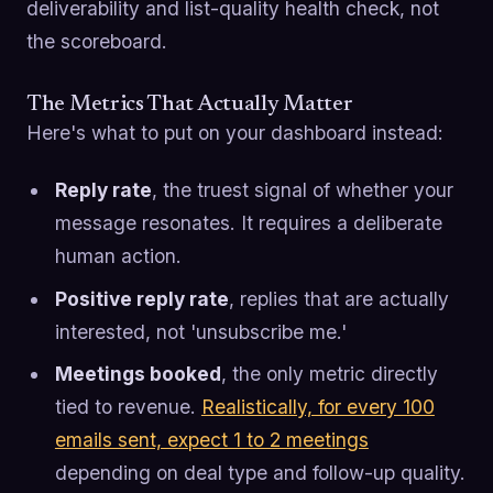
deliverability and list-quality health check, not
the scoreboard.
The Metrics That Actually Matter
Here's what to put on your dashboard instead:
Reply rate
, the truest signal of whether your
message resonates. It requires a deliberate
human action.
Positive reply rate
, replies that are actually
interested, not 'unsubscribe me.'
Meetings booked
, the only metric directly
tied to revenue.
Realistically, for every 100
emails sent, expect 1 to 2 meetings
depending on deal type and follow-up quality.