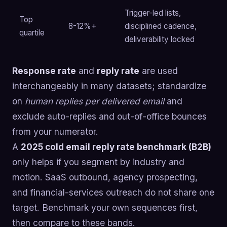
Trigger-led lists,
Top
8-12%+
disciplined cadence,
quartile
deliverability locked
Response rate
and
reply rate
are used
interchangeably in many datasets; standardize
on
human replies per delivered email
and
exclude auto-replies and out-of-office bounces
from your numerator.
A
2025 cold email reply rate benchmark (B2B)
only helps if you segment by industry and
motion. SaaS outbound, agency prospecting,
and financial-services outreach do not share one
target. Benchmark your own sequences first,
then compare to these bands.