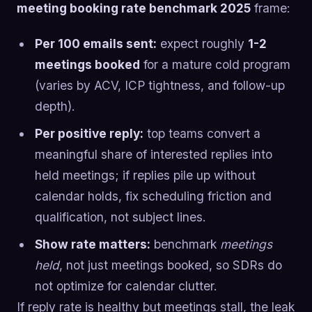
meeting booking rate benchmark 2025
frame:
Per 100 emails sent:
expect roughly
1-2
meetings booked
for a mature cold program
(varies by ACV, ICP tightness, and follow-up
depth).
Per positive reply:
top teams convert a
meaningful share of interested replies into
held meetings; if replies pile up without
calendar holds, fix scheduling friction and
qualification, not subject lines.
Show rate matters:
benchmark
meetings
held
, not just meetings booked, so SDRs do
not optimize for calendar clutter.
If reply rate is healthy but meetings stall, the leak