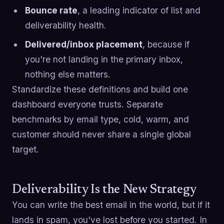
Bounce rate
, a leading indicator of list and
deliverability health.
Delivered/inbox placement
, because if
you're not landing in the primary inbox,
nothing else matters.
Standardize these definitions and build one
dashboard everyone trusts. Separate
benchmarks by email type, cold, warm, and
customer should never share a single global
target.
Deliverability Is the New Strategy
You can write the best email in the world, but if it
lands in spam, you've lost before you started. In