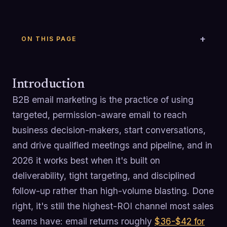
ON THIS PAGE
Introduction
B2B email marketing is the practice of using
targeted, permission-aware email to reach
business decision-makers, start conversations,
and drive qualified meetings and pipeline, and in
2026 it works best when it's built on
deliverability, tight targeting, and disciplined
follow-up rather than high-volume blasting. Done
right, it's still the highest-ROI channel most sales
teams have: email returns roughly
$36-$42 for