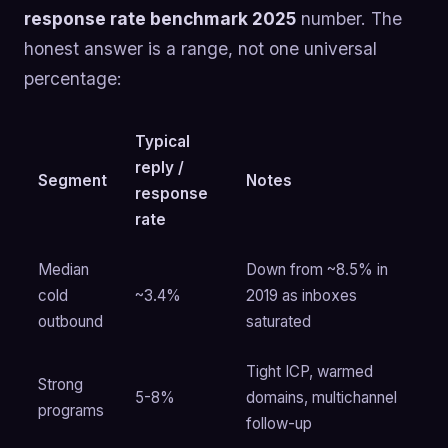
response rate benchmark 2025
number. The
honest answer is a range, not one universal
percentage:
Typical
reply /
Segment
Notes
response
rate
Median
Down from ~8.5% in
cold
~3.4%
2019 as inboxes
outbound
saturated
Tight ICP, warmed
Strong
5-8%
domains, multichannel
programs
follow-up