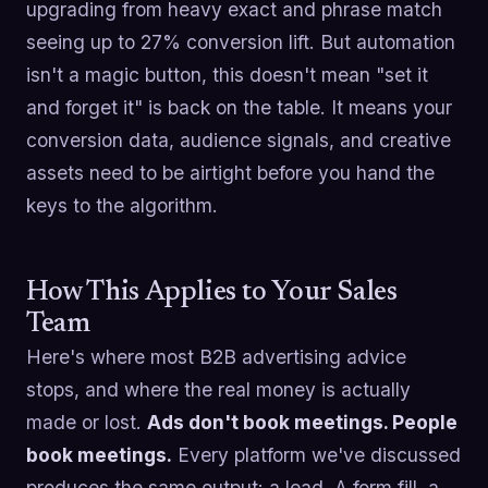
upgrading from heavy exact and phrase match
seeing up to 27% conversion lift. But automation
isn't a magic button, this doesn't mean "set it
and forget it" is back on the table. It means your
conversion data, audience signals, and creative
assets need to be airtight before you hand the
keys to the algorithm.
How This Applies to Your Sales
Team
Here's where most B2B advertising advice
stops, and where the real money is actually
made or lost.
Ads don't book meetings. People
book meetings.
Every platform we've discussed
produces the same output: a lead. A form fill, a