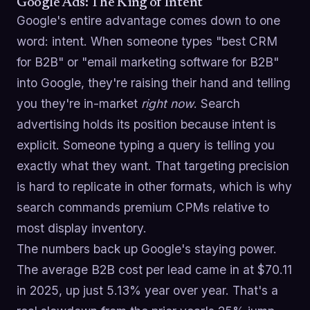
Google Ads: The King of Intent
Google's entire advantage comes down to one
word: intent. When someone types "best CRM
for B2B" or "email marketing software for B2B"
into Google, they're raising their hand and telling
you they're in-market
right now
. Search
advertising holds its position because intent is
explicit. Someone typing a query is telling you
exactly what they want. That targeting precision
is hard to replicate in other formats, which is why
search commands premium CPMs relative to
most display inventory.
The numbers back up Google's staying power.
The average B2B cost per lead came in at $70.11
in 2025, up just 5.13% year over year. That's a