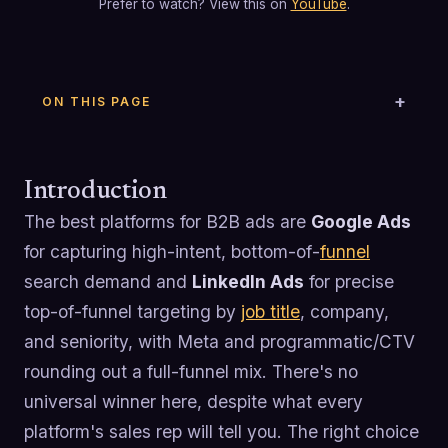
Prefer to watch? View this on
YouTube
.
ON THIS PAGE
Introduction
The best platforms for B2B ads are
Google Ads
for capturing high-intent, bottom-of-
funnel
search demand and
LinkedIn Ads
for precise
top-of-funnel targeting by
job title
, company,
and seniority, with Meta and programmatic/CTV
rounding out a full-funnel mix. There's no
universal winner here, despite what every
platform's sales rep will tell you. The right choice