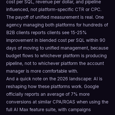
cost per SQL, revenue per dollar, and pipeline
influenced, not platform-specific CTR or CPC.
The payoff of unified measurement is real. One
agency managing both platforms for hundreds of
B2B clients reports clients see 15-25%
improvement in blended cost per SQL within 90
days of moving to unified management, because
budget flows to whichever platform is producing
pipeline, not to whichever platform the account
manager is more comfortable with.
And a quick note on the 2026 landscape: AI is
reshaping how these platforms work. Google
officially reports an average of 7% more
conversions at similar CPA/ROAS when using the
full AI Max feature suite, with campaigns