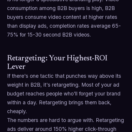
consumption among B2B buyers is high, B2B
buyers consume video content at higher rates
than display ads, completion rates average 65-
75% for 15-30 second B2B videos.
Retargeting: Your Highest-ROI
Lever
If there's one tactic that punches way above its
weight in B2B, it's retargeting. Most of your ad
budget reaches people who'll forget your brand
within a day. Retargeting brings them back,
cheaply.
The numbers are hard to argue with. Retargeting
ads deliver around 150% higher click-through