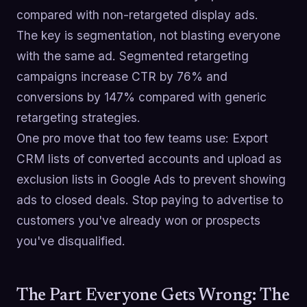
compared with non-retargeted display ads.
The key is segmentation, not blasting everyone
with the same ad. Segmented retargeting
campaigns increase CTR by 76% and
conversions by 147% compared with generic
retargeting strategies.
One pro move that too few teams use: Export
CRM lists of converted accounts and upload as
exclusion lists in Google Ads to prevent showing
ads to closed deals. Stop paying to advertise to
customers you've already won or prospects
you've disqualified.
The Part Everyone Gets Wrong: The