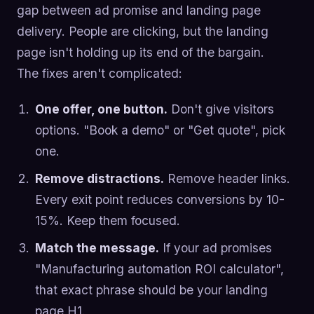
gap between ad promise and landing page
delivery. People are clicking, but the landing
page isn't holding up its end of the bargain.
The fixes aren't complicated:
One offer, one button.
Don't give visitors
options. "Book a demo" or "Get quote", pick
one.
Remove distractions.
Remove header links.
Every exit point reduces conversions by 10-
15%. Keep them focused.
Match the message.
If your ad promises
"Manufacturing automation ROI calculator",
that exact phrase should be your landing
page H1.