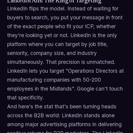
LinkedIn Ads: The King of Targeting
LinkedIn flips the model. Instead of waiting for
buyers to search, you put your message in front
of the exact people who fit your ICP, whether
they're looking yet or not. LinkedIn is the only
platform where you can target by job title,
seniority, company size, and industry
simultaneously. That precision is unmatched.
LinkedIn lets you target "Operations Directors at
manufacturing companies with 50-200
employees in the Midlands". Google can't touch
that specificity.
And here's the stat that's been turning heads
across the B2B world: LinkedIn stands alone
among major advertising platforms in delivering