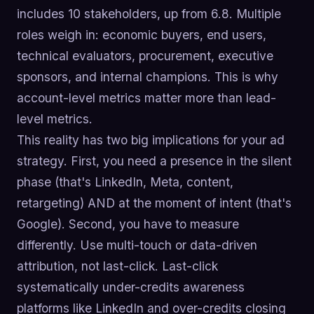
includes 10 stakeholders, up from 6.8. Multiple
roles weigh in: economic buyers, end users,
technical evaluators, procurement, executive
sponsors, and internal champions. This is why
account-level metrics matter more than lead-
level metrics.
This reality has two big implications for your ad
strategy. First, you need a presence in the silent
phase (that's LinkedIn, Meta, content,
retargeting) AND at the moment of intent (that's
Google). Second, you have to measure
differently. Use multi-touch or data-driven
attribution, not last-click. Last-click
systematically under-credits awareness
platforms like LinkedIn and over-credits closing