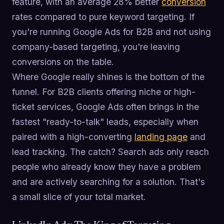
feature, with an average 28% better
conversion
rates compared to pure keyword targeting. If
you're running Google Ads for B2B and not using
company-based targeting, you're leaving
conversions on the table.
Where Google really shines is the bottom of the
funnel. For B2B clients offering niche or high-
ticket services, Google Ads often brings in the
fastest "ready-to-talk" leads, especially when
paired with a high-converting
landing page
and
lead tracking. The catch? Search ads only reach
people who already know they have a problem
and are actively searching for a solution. That's
a small slice of your total market.