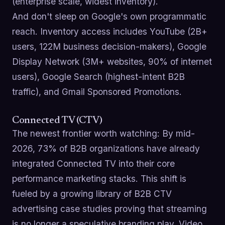
(enterprise scale, widest inventory).
And don't sleep on Google's own programmatic
reach. Inventory access includes YouTube (2B+
users, 122M business decision-makers), Google
Display Network (3M+ websites, 90% of internet
users), Google Search (highest-intent B2B
traffic), and Gmail Sponsored Promotions.
Connected TV (CTV)
The newest frontier worth watching: By mid-
2026, 73% of B2B organizations have already
integrated Connected TV into their core
performance marketing stacks. This shift is
fueled by a growing library of B2B CTV
advertising case studies proving that streaming
is no longer a speculative branding play. Video