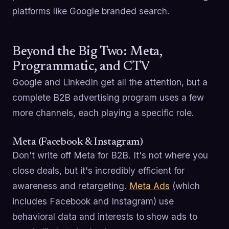
platforms like Google branded search.
Beyond the Big Two: Meta,
Programmatic, and CTV
Google and LinkedIn get all the attention, but a
complete B2B advertising program uses a few
more channels, each playing a specific role.
Meta (Facebook & Instagram)
Don't write off Meta for B2B. It's not where you
close deals, but it's incredibly efficient for
awareness and retargeting.
Meta Ads
(which
includes Facebook and Instagram) use
behavioral data and interests to show ads to