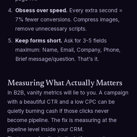
Obsess over speed.
Every extra second =
7% fewer conversions. Compress images,
remove unnecessary scripts.
Keep forms short.
Ask for 3-5 fields
maximum: Name, Email, Company, Phone,
Brief message/question. That's it.
Measuring What Actually Matters
In B2B, vanity metrics will lie to you. A campaign
with a beautiful CTR and a low CPC can be
quietly burning cash if those clicks never
become pipeline. The fix is measuring at the
pipeline level inside your CRM.