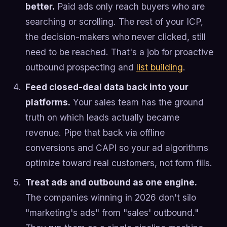
better.
Paid ads only reach buyers who are
searching or scrolling. The rest of your ICP,
the decision-makers who never clicked, still
need to be reached. That's a job for proactive
outbound prospecting and
list building
.
Feed closed-deal data back into your
platforms.
Your sales team has the ground
truth on which leads actually became
revenue. Pipe that back via offline
conversions and CAPI so your ad algorithms
optimize toward real customers, not form fills.
Treat ads and outbound as one engine.
The companies winning in 2026 don't silo
"marketing's ads" from "sales' outbound."