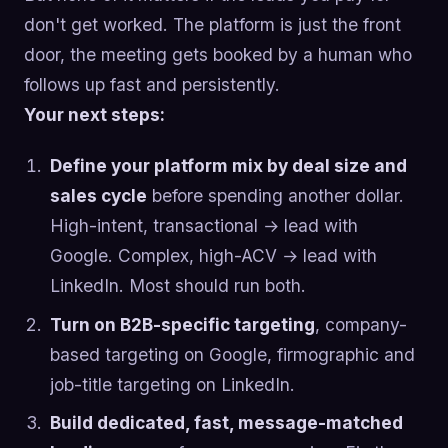
don't get worked. The platform is just the front
door, the meeting gets booked by a human who
follows up fast and persistently.
Your next steps:
Define your platform mix by deal size and
sales cycle
before spending another dollar.
High-intent, transactional → lead with
Google. Complex, high-ACV → lead with
LinkedIn. Most should run both.
Turn on B2B-specific targeting
, company-
based targeting on Google, firmographic and
job-title targeting on LinkedIn.
Build dedicated, fast, message-matched