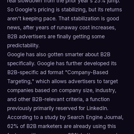
real slowdown from the prior year's 25% jump.
So Google's pricing is stabilizing, but its returns
aren't keeping pace. That stabilization is good
news, after years of runaway cost increases,
B2B advertisers are finally getting some
predictability.
Google has also gotten smarter about B2B
specifically. Google has further developed its
B2B-specific ad format "Company-Based
Targeting," which allows advertisers to target
companies based on company size, industry,
and other B2B-relevant criteria, a function
previously primarily reserved for LinkedIn.
According to a study by Search Engine Journal,
62% of B2B marketers are already using this