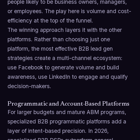
people likely to be business owners, managers,
or employees. The play here is volume and cost-
efficiency at the top of the funnel.
The winning approach layers it with the other
platforms. Rather than choosing just one
platform, the most effective B2B lead gen
strategies create a multi-channel ecosystem:
use Facebook to generate volume and build
awareness, use LinkedIn to engage and qualify
decision-makers.
Programmatic and Account-Based Platforms
For larger budgets and mature ABM programs,
specialized B2B programmatic platforms add a
layer of intent-based precision. In 2026,