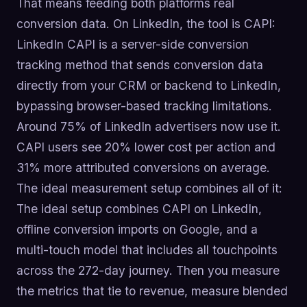
That means feeding both platforms real
conversion data. On LinkedIn, the tool is CAPI:
LinkedIn CAPI is a server-side conversion
tracking method that sends conversion data
directly from your CRM or backend to LinkedIn,
bypassing browser-based tracking limitations.
Around 75% of LinkedIn advertisers now use it.
CAPI users see 20% lower cost per action and
31% more attributed conversions on average.
The ideal measurement setup combines all of it:
The ideal setup combines CAPI on LinkedIn,
offline conversion imports on Google, and a
multi-touch model that includes all touchpoints
across the 272-day journey. Then you measure
the metrics that tie to revenue, measure blended