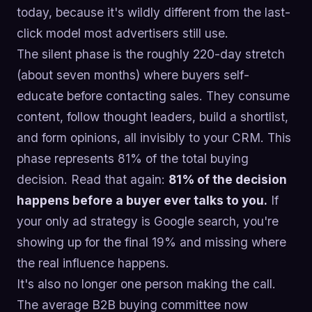
today, because it's wildly different from the last-
click model most advertisers still use.
The silent phase is the roughly 220-day stretch
(about seven months) where buyers self-
educate before contacting sales. They consume
content, follow thought leaders, build a shortlist,
and form opinions, all invisibly to your CRM. This
phase represents 81% of the total buying
decision. Read that again:
81% of the decision
happens before a buyer ever talks to you.
If
your only ad strategy is Google search, you're
showing up for the final 19% and missing where
the real influence happens.
It's also no longer one person making the call.
The average B2B buying committee now