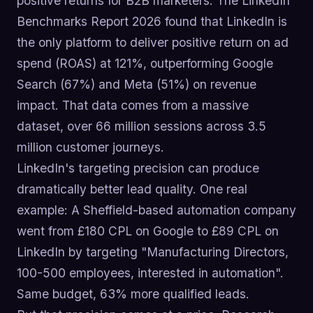
positive returns for B2B marketers. The LinkedIn
Benchmarks Report 2026 found that LinkedIn is
the only platform to deliver positive return on ad
spend (ROAS) at 121%, outperforming Google
Search (67%) and Meta (51%) on revenue
impact. That data comes from a massive
dataset, over 66 million sessions across 3.5
million customer journeys.
LinkedIn's targeting precision can produce
dramatically better lead quality. One real
example: A Sheffield-based automation company
went from £180 CPL on Google to £89 CPL on
LinkedIn by targeting "Manufacturing Directors,
100-500 employees, interested in automation".
Same budget, 63% more qualified leads.