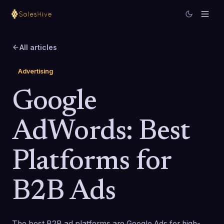
All articles
Advertising
Google
AdWords: Best
Platforms for
B2B Ads
The best B2B ad platforms are Google Ads for high-