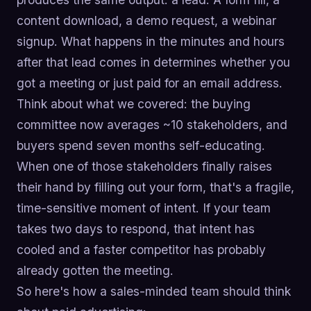
content download, a demo request, a webinar
signup. What happens in the minutes and hours
after that lead comes in determines whether you
got a meeting or just paid for an email address.
Think about what we covered: the buying
committee now averages ~10 stakeholders, and
buyers spend seven months self-educating.
When one of those stakeholders finally raises
their hand by filling out your form, that's a fragile,
time-sensitive moment of intent. If your team
takes two days to respond, that intent has
cooled and a faster competitor has probably
already gotten the meeting.
So here's how a sales-minded team should think