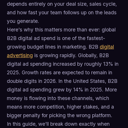
depends entirely on your deal size, sales cycle,
and how fast your team follows up on the leads
you generate.
Here's why this matters more than ever: global
B2B digital ad spend is one of the fastest-
growing budget lines in marketing. B2B
digital
advertising
is growing rapidly. Globally, B2B
digital ad spending increased by roughly 13% in
2025. Growth rates are expected to remain in
double digits in 2026. In the United States, B2B
digital ad spending grew by 14% in 2025. More
money is flowing into these channels, which
means more competition, higher stakes, and a
bigger penalty for picking the wrong platform.
In this guide, we'll break down exactly when