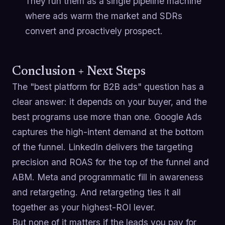
They run them as a single pipeline machine
where ads warm the market and SDRs
convert and proactively prospect.
Conclusion + Next Steps
The "best platform for B2B ads" question has a
clear answer: it depends on your buyer, and the
best programs use more than one. Google Ads
captures the high-intent demand at the bottom
of the funnel. LinkedIn delivers the targeting
precision and ROAS for the top of the funnel and
ABM. Meta and programmatic fill in awareness
and retargeting. And retargeting ties it all
together as your highest-ROI lever.
But none of it matters if the leads you pay for