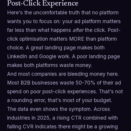
Post-Click Experience
Here's the uncomfortable truth that no platform
wants you to focus on: your ad platform matters
far less than what happens
after
the click. Post-
click optimisation matters MORE than platform
choice. A great landing page makes both
LinkedIn and Google work. A poor landing page
makes both platforms waste money.
And most companies are bleeding money here.
Most B2B businesses waste 50-70% of their ad
spend on poor post-click experiences. That's not
a rounding error, that's most of your budget.
The data even shows the symptom. Across
industries in 2025, a rising CTR combined with
falling CVR indicates there might be a growing