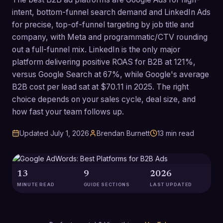
intent, bottom-funnel search demand and LinkedIn Ads
for precise, top-of-funnel targeting by job title and
company, with Meta and programmatic/CTV rounding
out a full-funnel mix. LinkedIn is the only major
platform delivering positive ROAS for B2B at 121%,
versus Google Search at 67%, while Google's average
B2B cost per lead sat at $70.11 in 2025. The right
choice depends on your sales cycle, deal size, and
how fast your team follows up.
Updated
July 1, 2026
Brendan Burnett
13
min read
13
9
2026
MINUTE READ
GUIDE SECTIONS
LAST UPDATED