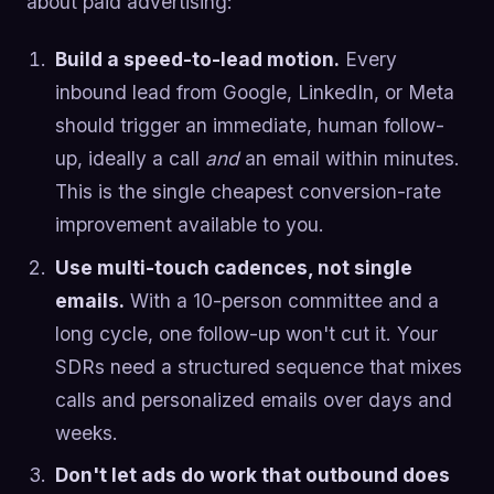
about paid advertising:
Build a speed-to-lead motion.
Every
inbound lead from Google, LinkedIn, or Meta
should trigger an immediate, human follow-
up, ideally a call
and
an email within minutes.
This is the single cheapest conversion-rate
improvement available to you.
Use multi-touch cadences, not single
emails.
With a 10-person committee and a
long cycle, one follow-up won't cut it. Your
SDRs need a structured sequence that mixes
calls and personalized emails over days and
weeks.
Don't let ads do work that outbound does