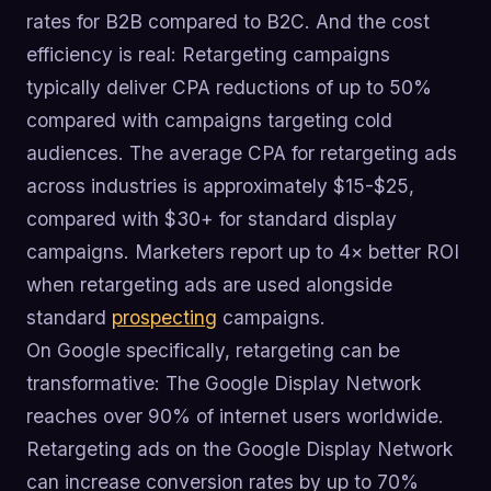
rates for B2B compared to B2C. And the cost
efficiency is real: Retargeting campaigns
typically deliver CPA reductions of up to 50%
compared with campaigns targeting cold
audiences. The average CPA for retargeting ads
across industries is approximately $15-$25,
compared with $30+ for standard display
campaigns. Marketers report up to 4× better ROI
when retargeting ads are used alongside
standard
prospecting
campaigns.
On Google specifically, retargeting can be
transformative: The Google Display Network
reaches over 90% of internet users worldwide.
Retargeting ads on the Google Display Network
can increase conversion rates by up to 70%