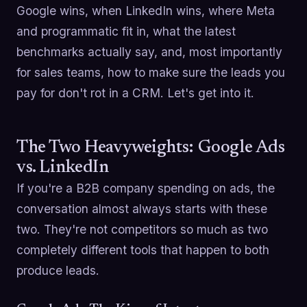
Google wins, when LinkedIn wins, where Meta
and programmatic fit in, what the latest
benchmarks actually say, and, most importantly
for sales teams, how to make sure the leads you
pay for don't rot in a CRM. Let's get into it.
The Two Heavyweights: Google Ads
vs. LinkedIn
If you're a B2B company spending on ads, the
conversation almost always starts with these
two. They're not competitors so much as two
completely different tools that happen to both
produce leads.