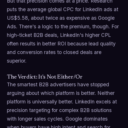
But that precision comes at a price. Research
puts the average global CPC for LinkedIn ads at
US$5.58, about twice as expensive as Google
Ads. There's a logic to the premium, though. For
high-ticket B2B deals, LinkedIn's higher CPL
often results in better ROI because lead quality
and conversion rates to closed deals are
superior.
The Verdict: It's Not Either/Or
The smartest B2B advertisers have stopped
arguing about which platform is better. Neither
platform is universally better. LinkedIn excels at
precision targeting for complex B2B solutions
with longer sales cycles. Google dominates
when buyers have high intent and search for