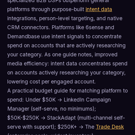
specialized B2B DSPs outperform general
platforms through purpose-built
intent data
integrations, person-level targeting, and native
CRM connectors. Platforms like 6sense and
Demandbase use intent signals to concentrate
spend on accounts that are actively researching
your category. As one guide notes, improved
media efficiency: intent data concentrates spend
on accounts actively researching your category,
lowering cost per engaged account.
A practical budget guide for matching platform to
spend: Under $50K → LinkedIn Campaign
Manager (self-serve, no minimums);
$50K-$250K → StackAdapt (multi-channel self-
serve with support); $250K+ → The
Trade Desk