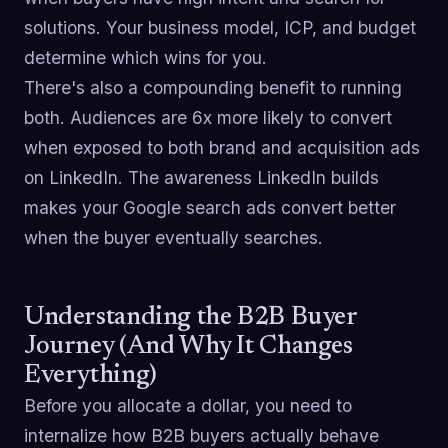
solutions. Your business model, ICP, and budget
determine which wins for you.
There's also a compounding benefit to running
both. Audiences are 6x more likely to convert
when exposed to both brand and acquisition ads
on LinkedIn. The awareness LinkedIn builds
makes your Google search ads convert better
when the buyer eventually searches.
Understanding the B2B Buyer
Journey (And Why It Changes
Everything)
Before you allocate a dollar, you need to
internalize how B2B buyers actually behave