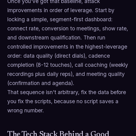
Once you've got that baseline, attack
improvements in order of leverage. Start by
locking a simple, segment-first dashboard:
connect rate, conversion to meetings, show rate,
and downstream qualification. Then run
controlled improvements in the highest-leverage
order: data quality (direct dials), cadence
completion (8-12 touches), call coaching (weekly
recordings plus daily reps), and meeting quality
(confirmation and agenda).
That sequence isn't arbitrary, fix the data before
you fix the scripts, because no script saves a
wrong number.
The Tech Stack Behind a Good