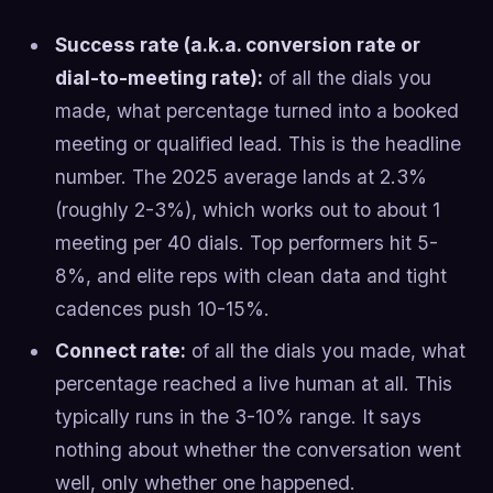
Success rate (a.k.a. conversion rate or
dial-to-meeting rate):
of all the dials you
made, what percentage turned into a booked
meeting or qualified lead. This is the headline
number. The 2025 average lands at 2.3%
(roughly 2-3%), which works out to about 1
meeting per 40 dials. Top performers hit 5-
8%, and elite reps with clean data and tight
cadences push 10-15%.
Connect rate:
of all the dials you made, what
percentage reached a live human at all. This
typically runs in the 3-10% range. It says
nothing about whether the conversation went
well, only whether one happened.