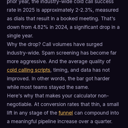
prior year, the industry-wide cold call success
rate in 2025 is approximately 2-2.3%, measured
as dials that result in a booked meeting. That's
down from 4.82% in 2024, a significant drop in a
single year.
Why the drop? Call volumes have surged
industry-wide. Spam screening has become far
more aggressive. And the average quality of
cold calling scripts
, timing, and data has not
improved. In other words, the bar got harder
while most teams stayed the same.
Here's why that makes your calculator non-
negotiable. At conversion rates that thin, a small
lift in any stage of the
funnel
can compound into
a meaningful pipeline increase over a quarter.