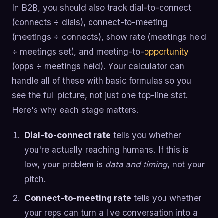
In B2B, you should also track dial-to-connect
(connects ÷ dials), connect-to-meeting
(meetings ÷ connects), show rate (meetings held
÷ meetings set), and meeting-to-
opportunity
(opps ÷ meetings held). Your calculator can
handle all of these with basic formulas so you
see the full picture, not just one top-line stat.
Here's why each stage matters:
Dial-to-connect rate
tells you whether
you're actually reaching humans. If this is
low, your problem is
data and timing
, not your
pitch.
Connect-to-meeting rate
tells you whether
your reps can turn a live conversation into a