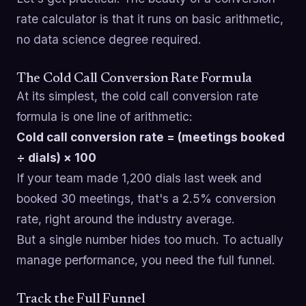
rate calculator is that it runs on basic arithmetic,
no data science degree required.
The Cold Call Conversion Rate Formula
At its simplest, the cold call conversion rate
formula is one line of arithmetic:
Cold call conversion rate = (meetings booked
÷ dials) × 100
If your team made 1,200 dials last week and
booked 30 meetings, that's a 2.5% conversion
rate, right around the industry average.
But a single number hides too much. To actually
manage performance, you need the full funnel.
Track the Full Funnel