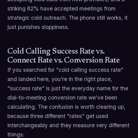
striking 82% have accepted meetings from
strategic cold outreach. The phone still works, it
just punishes sloppiness.
Cold Calling Success Rate vs.
Connect Rate vs. Conversion Rate
If you searched for "cold calling success rate"
and landed here, you're in the right place,
"success rate" is just the everyday name for the
dial-to-meeting conversion rate we've been
calculating. The confusion is worth clearing up,
because three different "rates" get used
interchangeably and they measure very different
things: