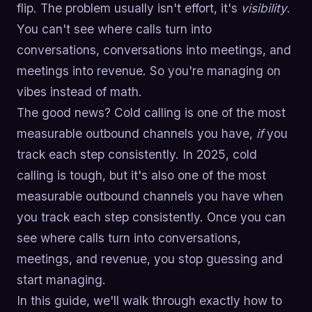
flip. The problem usually isn't effort, it's
visibility
.
You can't see where calls turn into
conversations, conversations into meetings, and
meetings into revenue. So you're managing on
vibes instead of math.
The good news? Cold calling is one of the most
measurable outbound channels you have,
if
you
track each step consistently. In 2025, cold
calling is tough, but it's also one of the most
measurable outbound channels you have when
you track each step consistently. Once you can
see where calls turn into conversations,
meetings, and revenue, you stop guessing and
start managing.
In this guide, we'll walk through exactly how to