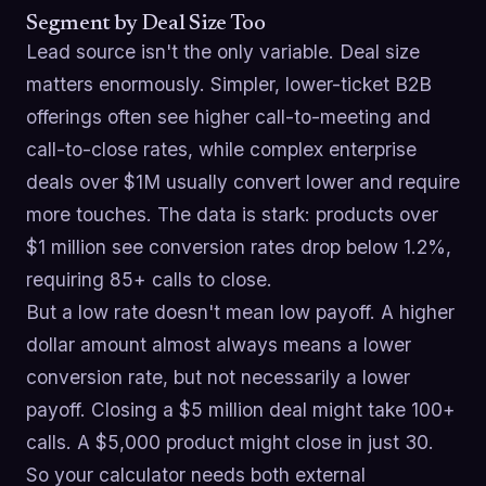
Segment by Deal Size Too
Lead source isn't the only variable. Deal size
matters enormously. Simpler, lower-ticket B2B
offerings often see higher call-to-meeting and
call-to-close rates, while complex enterprise
deals over $1M usually convert lower and require
more touches. The data is stark: products over
$1 million see conversion rates drop below 1.2%,
requiring 85+ calls to close.
But a low rate doesn't mean low payoff. A higher
dollar amount almost always means a lower
conversion rate, but not necessarily a lower
payoff. Closing a $5 million deal might take 100+
calls. A $5,000 product might close in just 30.
So your calculator needs both external