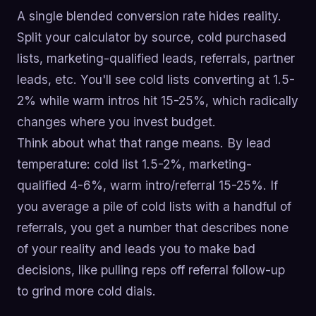
A single blended conversion rate hides reality.
Split your calculator by source, cold purchased
lists, marketing-qualified leads, referrals, partner
leads, etc. You'll see cold lists converting at 1.5-
2% while warm intros hit 15-25%, which radically
changes where you invest budget.
Think about what that range means. By lead
temperature: cold list 1.5-2%, marketing-
qualified 4-6%, warm intro/referral 15-25%. If
you average a pile of cold lists with a handful of
referrals, you get a number that describes none
of your reality and leads you to make bad
decisions, like pulling reps off referral follow-up
to grind more cold dials.