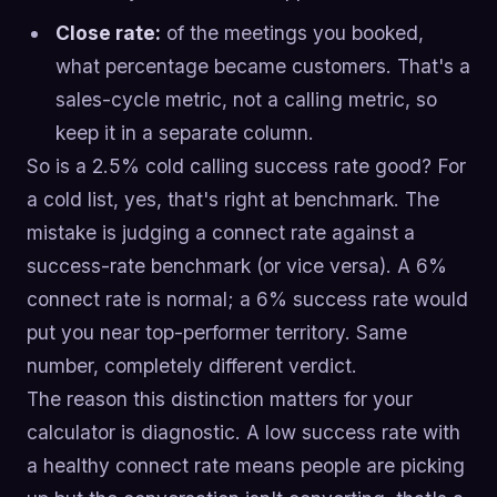
Close rate:
of the meetings you booked,
what percentage became customers. That's a
sales-cycle metric, not a calling metric, so
keep it in a separate column.
So is a 2.5% cold calling success rate good? For
a cold list, yes, that's right at benchmark. The
mistake is judging a connect rate against a
success-rate benchmark (or vice versa). A 6%
connect rate is normal; a 6% success rate would
put you near top-performer territory. Same
number, completely different verdict.
The reason this distinction matters for your
calculator is diagnostic. A low success rate with
a healthy connect rate means people are picking