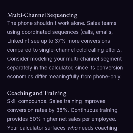
Multi-Channel Sequencing
The phone shouldn't work alone. Sales teams
using coordinated sequences (calls, emails,
LinkedIn) see up to 37% more conversions
compared to single-channel cold calling efforts.
Consider modeling your multi-channel segment
separately in the calculator, since its conversion
economics differ meaningfully from phone-only.
Coaching and Training
Skill compounds. Sales training improves
conversion rates by 38%. Continuous training
provides 50% higher net sales per employee.
Your calculator surfaces
who
needs coaching