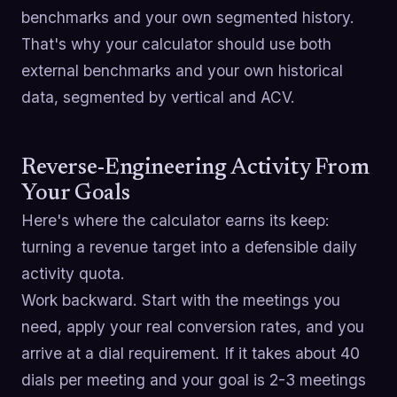
benchmarks and your own segmented history.
That's why your calculator should use both
external benchmarks and your own historical
data, segmented by vertical and ACV.
Reverse-Engineering Activity From
Your Goals
Here's where the calculator earns its keep:
turning a revenue target into a defensible daily
activity quota.
Work backward. Start with the meetings you
need, apply your real conversion rates, and you
arrive at a dial requirement. If it takes about 40
dials per meeting and your goal is 2-3 meetings