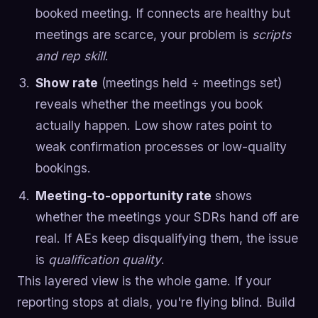
booked meeting. If connects are healthy but
meetings are scarce, your problem is
scripts
and rep skill
.
Show rate
(meetings held ÷ meetings set)
reveals whether the meetings you book
actually happen. Low show rates point to
weak confirmation processes or low-quality
bookings.
Meeting-to-opportunity rate
shows
whether the meetings your SDRs hand off are
real. If AEs keep disqualifying them, the issue
is
qualification quality
.
This layered view is the whole game. If your
reporting stops at dials, you're flying blind. Build