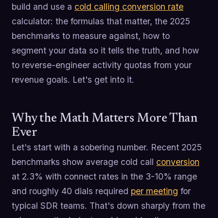
build and use a
cold calling conversion rate
calculator: the formulas that matter, the 2025
benchmarks to measure against, how to
segment your data so it tells the truth, and how
to reverse-engineer activity quotas from your
revenue goals. Let's get into it.
Why the Math Matters More Than
Ever
Let's start with a sobering number. Recent 2025
benchmarks show average cold call
conversion
at 2.3% with connect rates in the 3-10% range
and roughly 40 dials required
per meeting
for
typical SDR teams. That's down sharply from the