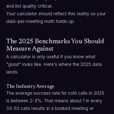
and list quality critical.
Your calculator should reflect this reality so your
dials-per-meeting math holds up.
The 2025 Benchmarks You Should
Measure Against
A calculator is only useful if you know what
"good" looks like. Here's where the 2025 data
lands.
The Industry Average
The average success rate for cold calls in 2025
is between 2-3%. That means about 1 in every
33-50 calls results in a booked meeting or