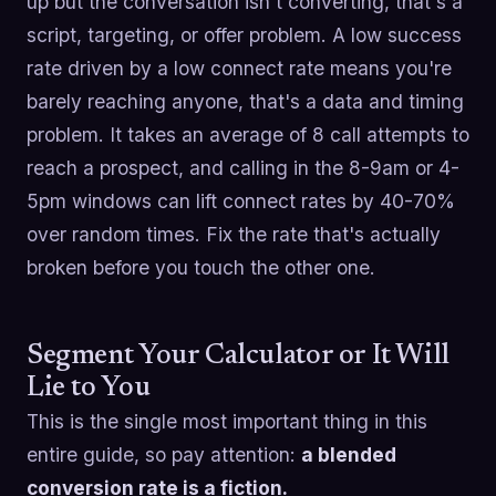
up but the conversation isn't converting, that's a
script, targeting, or offer problem. A low success
rate driven by a low connect rate means you're
barely reaching anyone, that's a data and timing
problem. It takes an average of 8 call attempts to
reach a prospect, and calling in the 8-9am or 4-
5pm windows can lift connect rates by 40-70%
over random times. Fix the rate that's actually
broken before you touch the other one.
Segment Your Calculator or It Will
Lie to You
This is the single most important thing in this
entire guide, so pay attention:
a blended
conversion rate is a fiction.