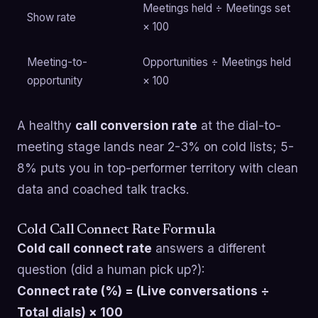
Meetings held ÷ Meetings set
Show rate
× 100
Meeting-to-
Opportunities ÷ Meetings held
opportunity
× 100
A healthy
call conversion rate
at the dial-to-
meeting stage lands near 2-3% on cold lists; 5-
8% puts you in top-performer territory with clean
data and coached talk tracks.
Cold Call Connect Rate Formula
Cold call connect rate
answers a different
question (did a human pick up?):
Connect rate (%) = (Live conversations ÷
Total dials) × 100