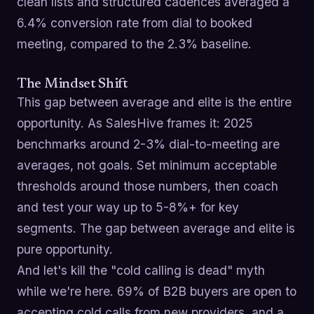
clean lists and structured cadences averaged a
6.4% conversion rate from dial to booked
meeting, compared to the 2.3% baseline.
The Mindset Shift
This gap between average and elite is the entire
opportunity. As SalesHive frames it: 2025
benchmarks around 2-3% dial-to-meeting are
averages, not goals. Set minimum acceptable
thresholds around those numbers, then coach
and test your way up to 5-8%+ for key
segments. The gap between average and elite is
pure opportunity.
And let's kill the "cold calling is dead" myth
while we're here. 69% of B2B buyers are open to
accepting cold calls from new providers, and a