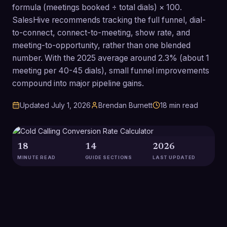
formula (meetings booked ÷ total dials) × 100.
SalesHive recommends tracking the full funnel, dial-
to-connect, connect-to-meeting, show rate, and
meeting-to-opportunity, rather than one blended
number. With the 2025 average around 2.3% (about 1
meeting per 40-45 dials), small funnel improvements
compound into major pipeline gains.
Updated
July 1, 2026
Brendan Burnett
18
min read
18
14
2026
MINUTE READ
GUIDE SECTIONS
LAST UPDATED