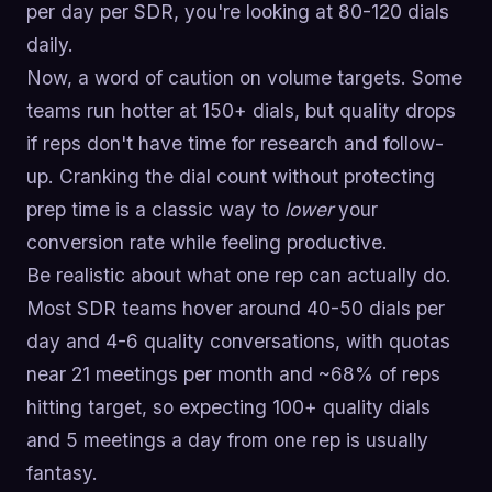
per day per SDR, you're looking at 80-120 dials
daily.
Now, a word of caution on volume targets. Some
teams run hotter at 150+ dials, but quality drops
if reps don't have time for research and follow-
up. Cranking the dial count without protecting
prep time is a classic way to
lower
your
conversion rate while feeling productive.
Be realistic about what one rep can actually do.
Most SDR teams hover around 40-50 dials per
day and 4-6 quality conversations, with quotas
near 21 meetings per month and ~68% of reps
hitting target, so expecting 100+ quality dials
and 5 meetings a day from one rep is usually
fantasy.