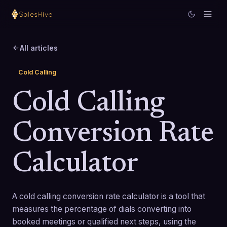
All articles
Cold Calling
Cold Calling
Conversion Rate
Calculator
A cold calling conversion rate calculator is a tool that
measures the percentage of dials converting into
booked meetings or qualified next steps, using the