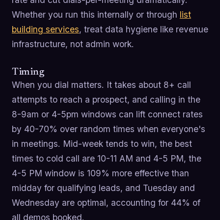
Whether you run this internally or through
list
building services
, treat data hygiene like revenue
infrastructure, not admin work.
Timing
When you dial matters. It takes about 8+ call
attempts to reach a prospect, and calling in the
8-9am or 4-5pm windows can lift connect rates
by 40-70% over random times when everyone's
in meetings. Mid-week tends to win, the best
times to cold call are 10-11 AM and 4-5 PM, the
4-5 PM window is 109% more effective than
midday for qualifying leads, and Tuesday and
Wednesday are optimal, accounting for 44% of
all demos booked.