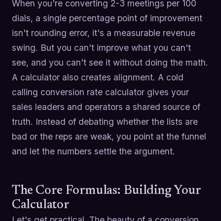
When you're converting 2-3 meetings per 100
dials, a single percentage point of improvement
isn't rounding error, it's a measurable revenue
swing. But you can't improve what you can't
see, and you can't see it without doing the math.
A calculator also creates alignment. A cold
calling conversion rate calculator gives your
sales leaders and operators a shared source of
truth. Instead of debating whether the lists are
bad or the reps are weak, you point at the funnel
and let the numbers settle the argument.
The Core Formulas: Building Your
Calculator
Let's get practical. The beauty of a conversion