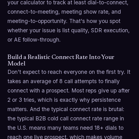
your calculator to track at least dial-to-connect,
connect-to-meeting, meeting show rate, and
meeting-to-opportunity. That's how you spot
whether your issue is list quality, SDR execution,
or AE follow-through.
Build a Realistic Connect Rate Into Your
Model
Don't expect to reach everyone on the first try. It
takes an average of 8 call attempts to finally
connect with a prospect. Most reps give up after
2 or 3 tries, which is exactly why persistence
matters. And the typical connect rate is brutal:
the typical B2B cold call connect rate range in
the U.S. means many teams need 18+ dials to
reach one live prospect, which makes volume