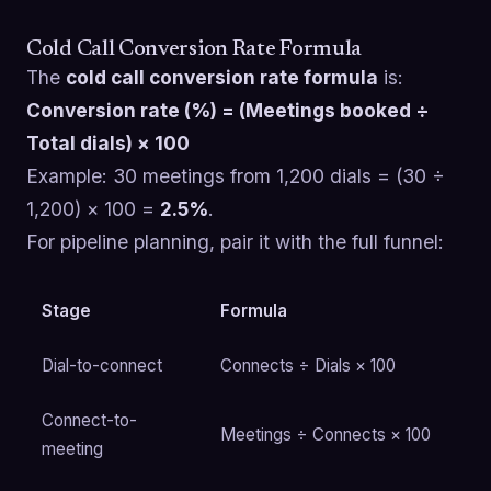
Cold Call Conversion Rate Formula
The
cold call conversion rate formula
is:
Conversion rate (%) = (Meetings booked ÷
Total dials) × 100
Example: 30 meetings from 1,200 dials = (30 ÷
1,200) × 100 =
2.5%
.
For pipeline planning, pair it with the full funnel:
Stage
Formula
Dial-to-connect
Connects ÷ Dials × 100
Connect-to-
Meetings ÷ Connects × 100
meeting