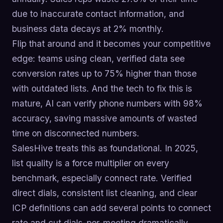
due to inaccurate contact information, and
business data decays at 2% monthly.
Flip that around and it becomes your competitive
edge: teams using clean, verified data see
conversion rates up to 75% higher than those
with outdated lists. And the tech to fix this is
mature, AI can verify phone numbers with 98%
accuracy, saving massive amounts of wasted
time on disconnected numbers.
SalesHive treats this as foundational. In 2025,
list quality is a force multiplier on every
benchmark, especially connect rate. Verified
direct dials, consistent list cleaning, and clear
ICP definitions can add several points to connect
rate and cut dials-per-meeting dramatically.