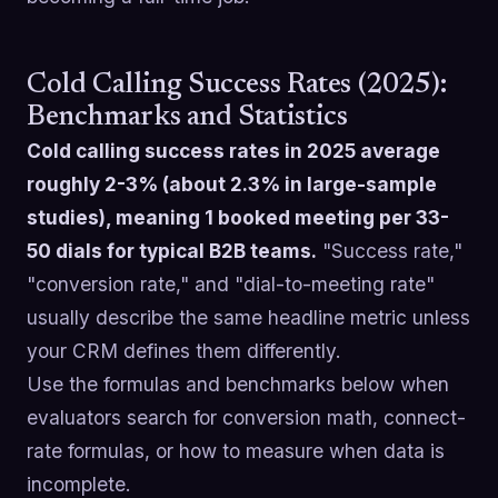
Cold Calling Success Rates (2025):
Benchmarks and Statistics
Cold calling success rates in 2025 average
roughly 2-3% (about 2.3% in large-sample
studies), meaning 1 booked meeting per 33-
50 dials for typical B2B teams.
"Success rate,"
"conversion rate," and "dial-to-meeting rate"
usually describe the same headline metric unless
your CRM defines them differently.
Use the formulas and benchmarks below when
evaluators search for conversion math, connect-
rate formulas, or how to measure when data is
incomplete.