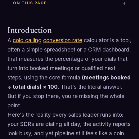
ON THIS PAGE
Introduction
A
cold calling
conversion rate
calculator is a tool,
often a simple spreadsheet or a CRM dashboard,
that measures the percentage of your dials that
turn into booked meetings or qualified next
steps, using the core formula
(meetings booked
÷ total dials) × 100
. That's the literal answer.
But if you stop there, you're missing the whole
point.
Here's the reality every sales leader runs into:
your SDRs are dialing all day, the activity reports
look busy, and yet pipeline still feels like a coin