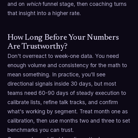
and on
which
funnel stage, then coaching turns
that insight into a higher rate.
How Long Before Your Numbers
Are Trustworthy?
Don't overreact to week-one data. You need
enough volume and consistency for the math to
mean something. In practice, you'll see
directional signals inside 30 days, but most
teams need 60-90 days of steady execution to
calibrate lists, refine talk tracks, and confirm
what's working by segment. Treat month one as
calibration, then use months two and three to set
benchmarks you can trust.