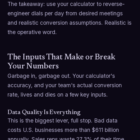
The takeaway: use your calculator to reverse-
engineer dials per day from desired meetings
and realistic conversion assumptions. Realistic is
the operative word.
The Inputs That Make or Break
Your Numbers
Garbage in, garbage out. Your calculator's
accuracy, and your team's actual conversion
rate, lives and dies on a few key inputs.
Data Quality Is Everything
This is the biggest lever, full stop. Bad data
costs U.S. businesses more than $611 billion
annually. Sales reps waste 27.3% of their time