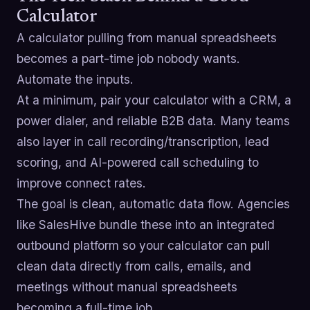
Calculator
A calculator pulling from manual spreadsheets
becomes a part-time job nobody wants.
Automate the inputs.
At a minimum, pair your calculator with a CRM, a
power dialer, and reliable B2B data. Many teams
also layer in call recording/transcription, lead
scoring, and AI-powered call scheduling to
improve connect rates.
The goal is clean, automatic data flow. Agencies
like SalesHive bundle these into an integrated
outbound platform so your calculator can pull
clean data directly from calls, emails, and
meetings without manual spreadsheets
becoming a full-time job.