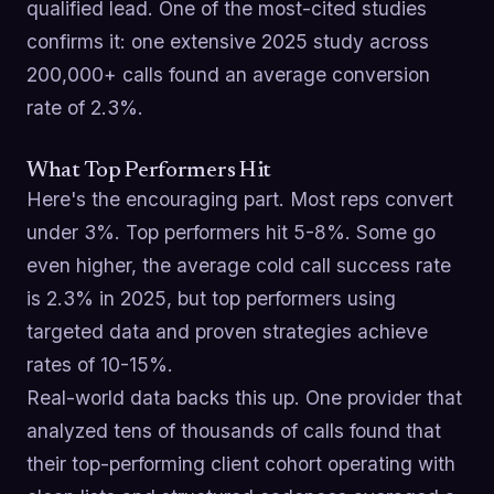
qualified lead. One of the most-cited studies
confirms it: one extensive 2025 study across
200,000+ calls found an average conversion
rate of 2.3%.
What Top Performers Hit
Here's the encouraging part. Most reps convert
under 3%. Top performers hit 5-8%. Some go
even higher, the average cold call success rate
is 2.3% in 2025, but top performers using
targeted data and proven strategies achieve
rates of 10-15%.
Real-world data backs this up. One provider that
analyzed tens of thousands of calls found that
their top-performing client cohort operating with