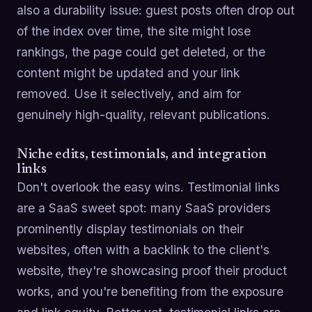
also a durability issue: guest posts often drop out
of the index over time, the site might lose
rankings, the page could get deleted, or the
content might be updated and your link
removed. Use it selectively, and aim for
genuinely high-quality, relevant publications.
Niche edits, testimonials, and integration
links
Don't overlook the easy wins. Testimonial links
are a SaaS sweet spot: many SaaS providers
prominently display testimonials on their
websites, often with a backlink to the client's
website, they're showcasing proof their product
works, and you're benefiting from the exposure