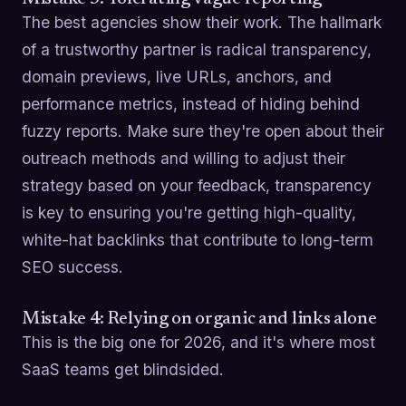
The best agencies show their work. The hallmark
of a trustworthy partner is radical transparency,
domain previews, live URLs, anchors, and
performance metrics, instead of hiding behind
fuzzy reports. Make sure they're open about their
outreach methods and willing to adjust their
strategy based on your feedback, transparency
is key to ensuring you're getting high-quality,
white-hat backlinks that contribute to long-term
SEO success.
Mistake 4: Relying on organic and links alone
This is the big one for 2026, and it's where most
SaaS teams get blindsided.