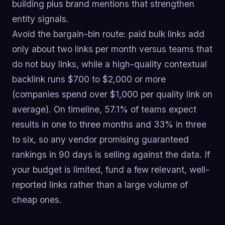
building plus brand mentions that strengthen
entity signals.
Avoid the bargain-bin route: paid bulk links add
only about two links per month versus teams that
do not buy links, while a high-quality contextual
backlink runs $700 to $2,000 or more
(companies spend over $1,000 per quality link on
average). On timeline, 57.1% of teams expect
results in one to three months and 33% in three
to six, so any vendor promising guaranteed
rankings in 90 days is selling against the data. If
your budget is limited, fund a few relevant, well-
reported links rather than a large volume of
cheap ones.