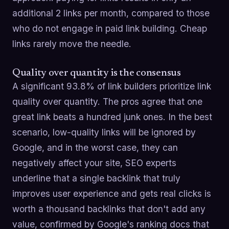
additional 2 links per month, compared to those
who do not engage in paid link building. Cheap
links rarely move the needle.
Quality over quantity is the consensus
A significant 93.8% of link builders prioritize link
quality over quantity. The pros agree that one
great link beats a hundred junk ones. In the best
scenario, low-quality links will be ignored by
Google, and in the worst case, they can
negatively affect your site, SEO experts
underline that a single backlink that truly
improves user experience and gets real clicks is
worth a thousand backlinks that don't add any
value, confirmed by Google's ranking docs that