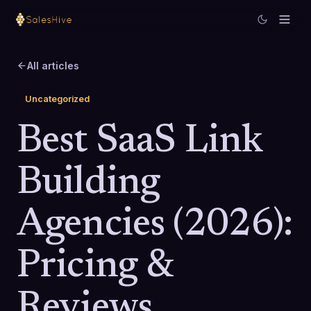
All articles
Uncategorized
Best SaaS Link
Building
Agencies (2026):
Pricing &
Reviews