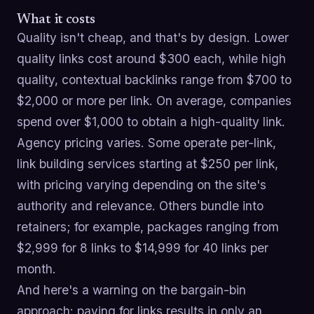
What it costs
Quality isn't cheap, and that's by design. Lower
quality links cost around $300 each, while high
quality, contextual backlinks range from $700 to
$2,000 or more per link. On average, companies
spend over $1,000 to obtain a high-quality link.
Agency pricing varies. Some operate per-link,
link building services starting at $250 per link,
with pricing varying depending on the site's
authority and relevance. Others bundle into
retainers; for example, packages ranging from
$2,999 for 8 links to $14,999 for 40 links per
month.
And here's a warning on the bargain-bin
approach: paying for links results in only an