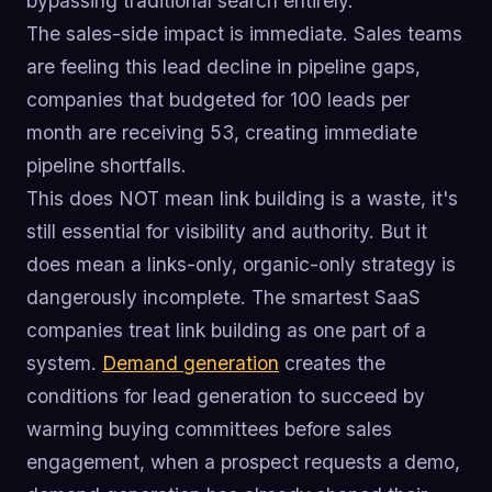
bypassing traditional search entirely.
The sales-side impact is immediate. Sales teams
are feeling this lead decline in pipeline gaps,
companies that budgeted for 100 leads per
month are receiving 53, creating immediate
pipeline shortfalls.
This does NOT mean link building is a waste, it's
still essential for visibility and authority. But it
does mean a links-only, organic-only strategy is
dangerously incomplete. The smartest SaaS
companies treat link building as one part of a
system.
Demand generation
creates the
conditions for lead generation to succeed by
warming buying committees before sales
engagement, when a prospect requests a demo,