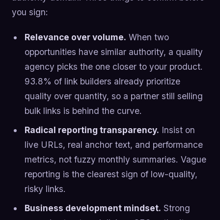
you sign:
Relevance over volume.
When two
opportunities have similar authority, a quality
agency picks the one closer to your product.
93.8% of link builders already prioritize
quality over quantity, so a partner still selling
bulk links is behind the curve.
Radical reporting transparency.
Insist on
live URLs, real anchor text, and performance
metrics, not fuzzy monthly summaries. Vague
reporting is the clearest sign of low-quality,
risky links.
Business development mindset.
Strong