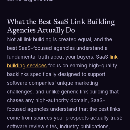
What the Best SaaS Link Building
Agencies Actually Do
Not all link building is created equal, and the
best SaaS-focused agencies understand a
fundamental truth about your buyers. SaaS
link
building services
focus on earning high-quality
backlinks specifically designed to support
software companies' unique marketing
challenges, and unlike generic link building that
chases any high-authority domain, SaaS-
focused agencies understand that the best links
come from sources your prospects actually trust:
software review sites, industry publications,