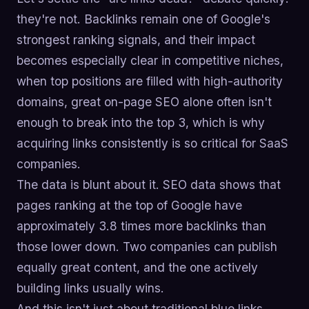
they're not. Backlinks remain one of Google's
strongest ranking signals, and their impact
becomes especially clear in competitive niches,
when top positions are filled with high-authority
domains, great on-page SEO alone often isn't
enough to break into the top 3, which is why
acquiring links consistently is so critical for SaaS
companies.
The data is blunt about it. SEO data shows that
pages ranking at the top of Google have
approximately 3.8 times more backlinks than
those lower down. Two companies can publish
equally great content, and the one actively
building links usually wins.
And this isn't just about traditional blue links