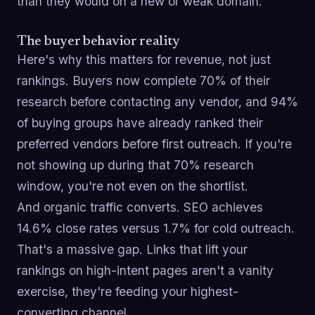
than they would on a new or weak domain.
The buyer behavior reality
Here's why this matters for revenue, not just
rankings. Buyers now complete 70% of their
research before contacting any vendor, and 94%
of buying groups have already ranked their
preferred vendors before first outreach. If you're
not showing up during that 70% research
window, you're not even on the shortlist.
And organic traffic converts. SEO achieves
14.6% close rates versus 1.7% for cold outreach.
That's a massive gap. Links that lift your
rankings on high-intent pages aren't a vanity
exercise, they're feeding your highest-
converting channel.