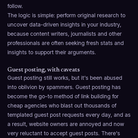
follow.
The logic is simple: perform original research to
uncover data-driven insights in your industry,
because content writers, journalists and other
professionals are often seeking fresh stats and
insights to support their arguments.
Guest posting, with caveats
Guest posting still works, but it's been abused
into oblivion by spammers. Guest posting has
become the go-to method of link building for
cheap agencies who blast out thousands of
templated guest post requests every day, and as
a result, website owners are annoyed and now
very reluctant to accept guest posts. There's