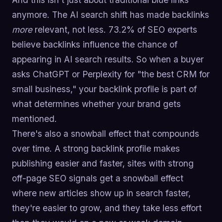
anymore. The AI search shift has made backlinks
more
relevant, not less. 73.2% of SEO experts
believe backlinks influence the chance of
appearing in AI search results. So when a buyer
asks ChatGPT or Perplexity for "the best CRM for
small business," your backlink profile is part of
what determines whether your brand gets
mentioned.
There's also a snowball effect that compounds
over time. A strong backlink profile makes
publishing easier and faster, sites with strong
off-page SEO signals get a snowball effect
where new articles show up in search faster,
they're easier to grow, and they take less effort