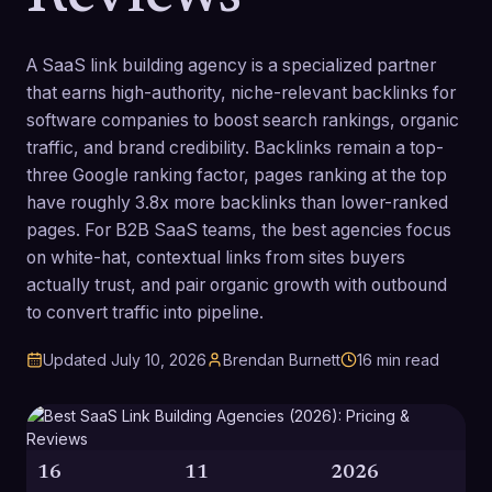
A SaaS link building agency is a specialized partner
that earns high-authority, niche-relevant backlinks for
software companies to boost search rankings, organic
traffic, and brand credibility. Backlinks remain a top-
three Google ranking factor, pages ranking at the top
have roughly 3.8x more backlinks than lower-ranked
pages. For B2B SaaS teams, the best agencies focus
on white-hat, contextual links from sites buyers
actually trust, and pair organic growth with outbound
to convert traffic into pipeline.
Updated
July 10, 2026
Brendan Burnett
16
min read
16
11
2026