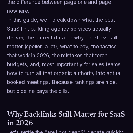
the difference between page one and page
nowhere.
In this guide, we'll break down what the best
SaaS link building agency services actually
deliver, the current data on why backlinks still
matter (spoiler: a lot), what to pay, the tactics
that work in 2026, the mistakes that torch
budgets, and, most importantly for sales teams,
how to turn all that organic authority into actual
booked meetings. Because rankings are nice,
but pipeline pays the bills.
Why Backlinks Still Matter for SaaS
in 2026
Let's settle the "are links dead?" debate quickly: