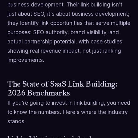
business development. Their link building isn't
just about SEO, it's about business development;
they identify link opportunities that serve multiple
purposes: SEO authority, brand visibility, and
actual partnership potential, with case studies
showing real revenue impact, not just ranking
improvements.
The State of SaaS Link Building:
2026 Benchmarks
If you're going to invest in link building, you need
to know the numbers. Here's where the industry
stands.