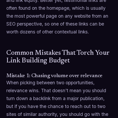
and link equity. Better yet, testimonial links are
often found on the homepage, which is usually
the most powerful page on any website from an
SEO perspective, so one of these links can be
worth dozens of other contextual links.
Common Mistakes That Torch Your
Link Building Budget
Mistake 1: Chasing volume over relevance
When picking between two opportunities,
relevance wins. That doesn't mean you should
turn down a backlink from a major publication,
but if you have the chance to reach out to two
sites of similar authority, you should go with the