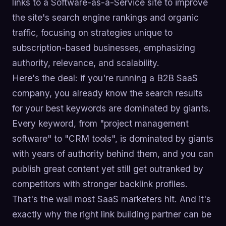
links to a Software-as-a-Service site to improve
the site's search engine rankings and organic
traffic, focusing on strategies unique to
subscription-based businesses, emphasizing
authority, relevance, and scalability.
Here's the deal: if you're running a B2B SaaS
company, you already know the search results
for your best keywords are dominated by giants.
Every keyword, from "project management
software" to "CRM tools", is dominated by giants
with years of authority behind them, and you can
publish great content yet still get outranked by
competitors with stronger backlink profiles.
That's the wall most SaaS marketers hit. And it's
exactly why the right link building partner can be