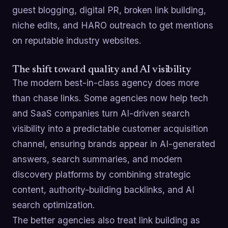
guest blogging, digital PR, broken link building,
niche edits, and HARO outreach to get mentions
on reputable industry websites.
The shift toward quality and AI visibility
The modern best-in-class agency does more
than chase links. Some agencies now help tech
and SaaS companies turn AI-driven search
visibility into a predictable customer acquisition
channel, ensuring brands appear in AI-generated
answers, search summaries, and modern
discovery platforms by combining strategic
content, authority-building backlinks, and AI
search optimization.
The better agencies also treat link building as