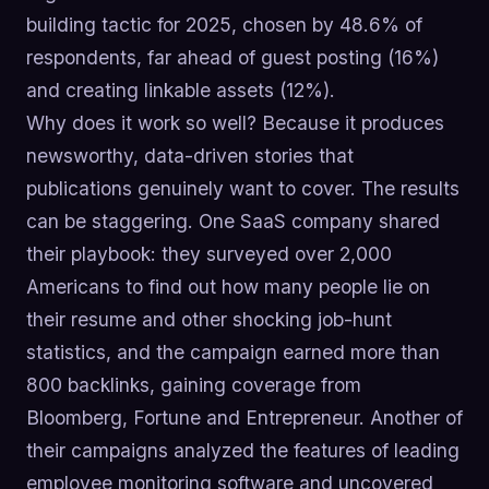
building tactic for 2025, chosen by 48.6% of
respondents, far ahead of guest posting (16%)
and creating linkable assets (12%).
Why does it work so well? Because it produces
newsworthy, data-driven stories that
publications genuinely want to cover. The results
can be staggering. One SaaS company shared
their playbook: they surveyed over 2,000
Americans to find out how many people lie on
their resume and other shocking job-hunt
statistics, and the campaign earned more than
800 backlinks, gaining coverage from
Bloomberg, Fortune and Entrepreneur. Another of
their campaigns analyzed the features of leading
employee monitoring software and uncovered