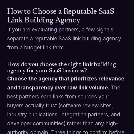
How to Choose a Reputable SaaS
Link Building Agency
If you are evaluating partners, a few signals
separate a reputable SaaS link building agency
from a budget link farm.
How do you choose the right link building
agency for your SaaS business?
Choose the agency that prioritizes relevance
and transparency over raw link volume.
The
best partners earn links from sources your
buyers actually trust (software review sites,
industry publications, integration partners, and
developer communities) rather than any high-
authority domain. Three things to confirm before