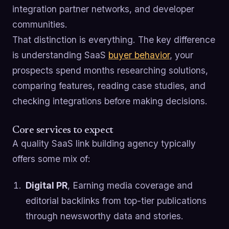
integration partner networks, and developer
communities.
That distinction is everything. The key difference
is understanding SaaS
buyer behavior
, your
prospects spend months researching solutions,
comparing features, reading case studies, and
checking integrations before making decisions.
Core services to expect
A quality SaaS link building agency typically
offers some mix of:
Digital PR
, Earning media coverage and
editorial backlinks from top-tier publications
through newsworthy data and stories.