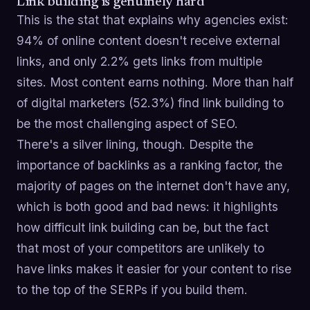
Link building is genuinely hard
This is the stat that explains why agencies exist:
94% of online content doesn't receive external
links, and only 2.2% gets links from multiple
sites. Most content earns nothing. More than half
of digital marketers (52.3%) find link building to
be the most challenging aspect of SEO.
There's a silver lining, though. Despite the
importance of backlinks as a ranking factor, the
majority of pages on the internet don't have any,
which is both good and bad news: it highlights
how difficult link building can be, but the fact
that most of your competitors are unlikely to
have links makes it easier for your content to rise
to the top of the SERPs if you build them.