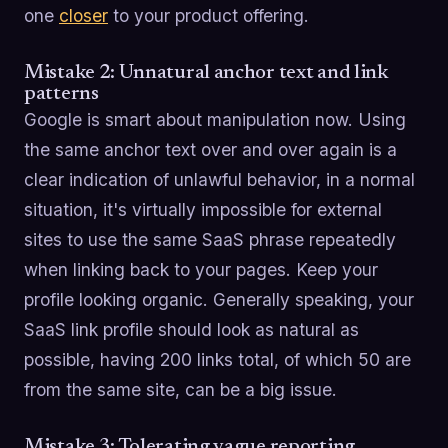
one
closer
to your product offering.
Mistake 2: Unnatural anchor text and link
patterns
Google is smart about manipulation now. Using
the same anchor text over and over again is a
clear indication of unlawful behavior, in a normal
situation, it's virtually impossible for external
sites to use the same SaaS phrase repeatedly
when linking back to your pages. Keep your
profile looking organic. Generally speaking, your
SaaS link profile should look as natural as
possible, having 200 links total, of which 50 are
from the same site, can be a big issue.
Mistake 3: Tolerating vague reporting