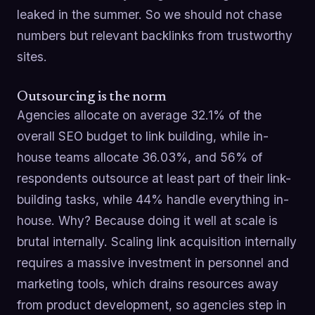
leaked in the summer. So we should not chase
numbers but relevant backlinks from trustworthy
sites.
Outsourcing is the norm
Agencies allocate on average 32.1% of the
overall SEO budget to link building, while in-
house teams allocate 36.03%, and 56% of
respondents outsource at least part of their link-
building tasks, while 44% handle everything in-
house. Why? Because doing it well at scale is
brutal internally. Scaling link acquisition internally
requires a massive investment in personnel and
marketing tools, which drains resources away
from product development, so agencies step in