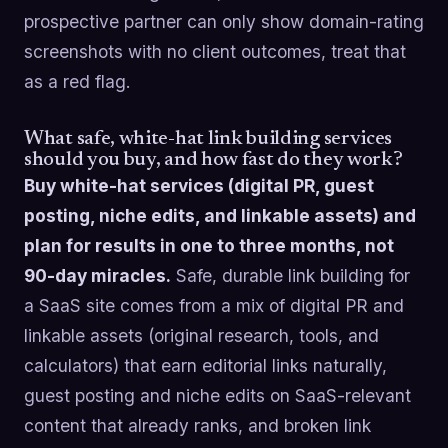
prospective partner can only show domain-rating
screenshots with no client outcomes, treat that
as a red flag.
What safe, white-hat link building services
should you buy, and how fast do they work?
Buy white-hat services (digital PR, guest
posting, niche edits, and linkable assets) and
plan for results in one to three months, not
90-day miracles.
Safe, durable link building for
a SaaS site comes from a mix of digital PR and
linkable assets (original research, tools, and
calculators) that earn editorial links naturally,
guest posting and niche edits on SaaS-relevant
content that already ranks, and broken link