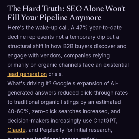
The Hard Truth: SEO Alone Won't
Fill Your Pipeline Anymore
Here's the wake-up call. A 47% year-to-date
decline represents not a temporary dip but a
structural shift in how B2B buyers discover and
engage with vendors, companies relying
primarily on organic channels face an existential
lead generation
crisis.
What's driving it? Google's expansion of AI-
generated answers reduced click-through rates
to traditional organic listings by an estimated
40-60%, zero-click searches increased, and
decision-makers increasingly use ChatGPT,
Claude
, and Perplexity for initial research,