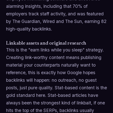
alarming insights, including that 70% of
employers track staff activity, and was featured
by The Guardian, Wired and The Sun, earning 82
high-quality backlinks.
Linkable assets and original research
This is the "earn links while you sleep" strategy.
Creating link-worthy content means publishing
material your counterparts naturally want to
reference, this is exactly how Google hopes
backlinks will happen: no outreach, no guest
posts, just pure quality. Stat-based content is the
gold standard here. Stat-based articles have
always been the strongest kind of linkbait, if one
hits the top of the SERPs, backlinks usually