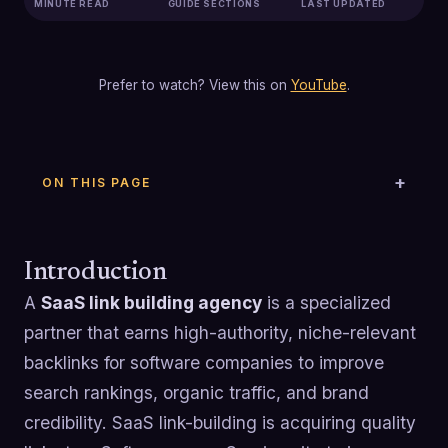
MINUTE READ
GUIDE SECTIONS
LAST UPDATED
Prefer to watch? View this on
YouTube
.
ON THIS PAGE
Introduction
A
SaaS link building agency
is a specialized
partner that earns high-authority, niche-relevant
backlinks for software companies to improve
search rankings, organic traffic, and brand
credibility. SaaS link-building is acquiring quality