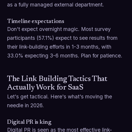
as a fully managed external department.
Timeline expectations
Don't expect overnight magic. Most survey
participants (57.1%) expect to see results from
their link-building efforts in 1-3 months, with
33.0% expecting 3-6 months. Plan for patience.
The Link Building Tactics That
Actually Work for SaaS
Let's get tactical. Here's what's moving the
needle in 2026.
Digital PR is king
Digital PR is seen as the most effective link-