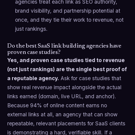
agencies treat each link as SEO authority,
brand visibility, and partnership potential at
once, and they tie their work to revenue, not
just rankings.
Do the best SaaS link building agencies have
proven case studies?
Yes, and proven case studies tied to revenue
(not just rankings) are the single best proof of
a reputable agency.
Ask for case studies that
show real revenue impact alongside the actual
links earned (domain, live URL, and anchor).
Because 94% of online content earns no
external links at all, an agency that can show
repeatable, relevant placements for SaaS clients
is demonstrating a hard, verifiable skill. If a