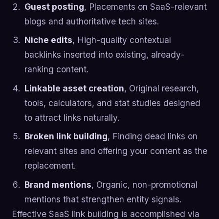
Guest posting
, Placements on SaaS-relevant
blogs and authoritative tech sites.
Niche edits
, High-quality contextual
backlinks inserted into existing, already-
ranking content.
Linkable asset creation
, Original research,
tools, calculators, and stat studies designed
to attract links naturally.
Broken link building
, Finding dead links on
relevant sites and offering your content as the
replacement.
Brand mentions
, Organic, non-promotional
mentions that strengthen entity signals.
Effective SaaS link building is accomplished via