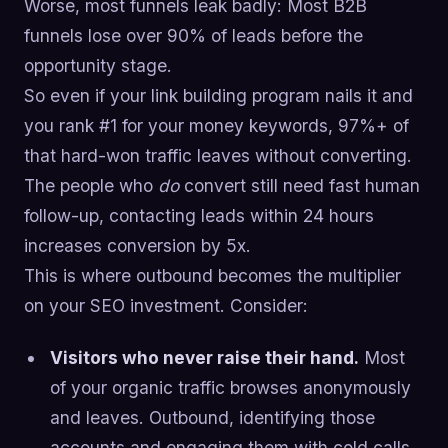
Worse, most funnels leak badly: Most B2B
funnels lose over 90% of leads before the
opportunity stage.
So even if your link building program nails it and
you rank #1 for your money keywords, 97%+ of
that hard-won traffic leaves without converting.
The people who
do
convert still need fast human
follow-up, contacting leads within 24 hours
increases conversion by 5x.
This is where outbound becomes the multiplier
on your SEO investment. Consider:
Visitors who never raise their hand.
Most
of your organic traffic browses anonymously
and leaves. Outbound, identifying those
accounts and engaging them with cold calls