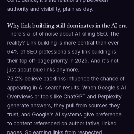
authority and visibility, plain as day.
Why link building still dominates in the AI era
There's a lot of noise about AI killing SEO. The
reality? Link building is more central than ever.
64% of SEO professionals say link building is
their top off-page priority in 2025. And it's not
just about blue links anymore.
73.2% believe backlinks influence the chance of
appearing in AI search results. When Google's AI
Overviews or tools like ChatGPT and Perplexity
generate answers, they pull from sources they
trust, and Google's AI systems give preference
to content referenced on authoritative, linked
pages. So earning links from respected