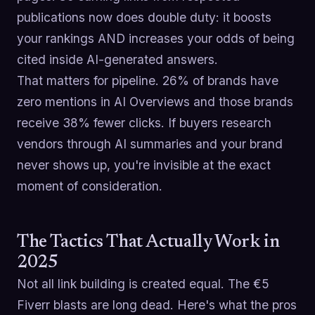
publications now does double duty: it boosts
your rankings AND increases your odds of being
cited inside AI-generated answers.
That matters for pipeline. 26% of brands have
zero mentions in AI Overviews and those brands
receive 38% fewer clicks. If buyers research
vendors through AI summaries and your brand
never shows up, you're invisible at the exact
moment of consideration.
The Tactics That Actually Work in
2025
Not all link building is created equal. The €5
Fiverr blasts are long dead. Here's what the pros