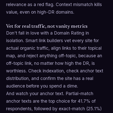
relevance as a red flag. Context mismatch kills
value, even on high-DR domains.
Vet for real traffic, not vanity metrics
Don't fall in love with a Domain Rating in
isolation. Smart link builders vet every site for
actual organic traffic, align links to their topical
map, and reject anything off-topic, because an
off-topic link, no matter how high the DR, is
worthless. Check indexation, check anchor text
distribution, and confirm the site has a real
audience before you spend a dime.
And watch your anchor text. Partial-match
anchor texts are the top choice for 41.7% of
respondents, followed by exact-match (25.1%)