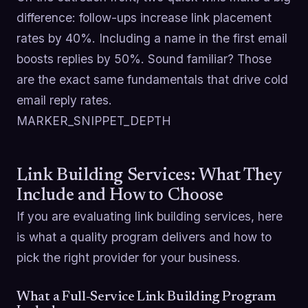
difference: follow-ups increase link placement
rates by 40%. Including a name in the first email
boosts replies by 50%. Sound familiar? Those
are the exact same fundamentals that drive cold
email reply rates.
MARKER_SNIPPET_DEPTH
Link Building Services: What They
Include and How to Choose
If you are evaluating link building services, here
is what a quality program delivers and how to
pick the right provider for your business.
What a Full-Service Link Building Program