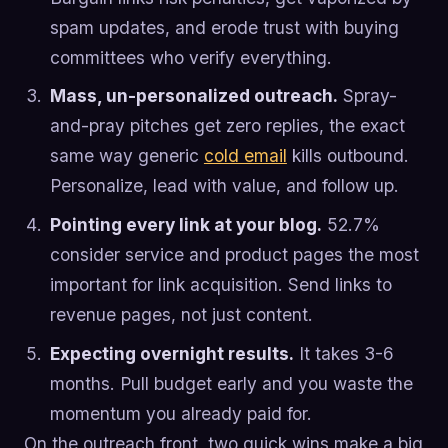
spam updates, and erode trust with buying
committees who verify everything.
Mass, un-personalized outreach.
Spray-
and-pray pitches get zero replies, the exact
same way generic
cold email
kills outbound.
Personalize, lead with value, and follow up.
Pointing every link at your blog.
52.7%
consider service and product pages the most
important for link acquisition. Send links to
revenue pages, not just content.
Expecting overnight results.
It takes 3-6
months. Pull budget early and you waste the
momentum you already paid for.
On the outreach front, two quick wins make a big