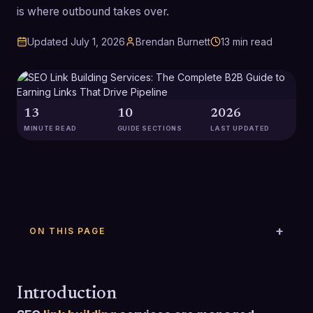
is where outbound takes over.
Updated
July 1, 2026
Brendan Burnett
13
min read
13
10
2026
MINUTE READ
GUIDE SECTIONS
LAST UPDATED
ON THIS PAGE
Introduction