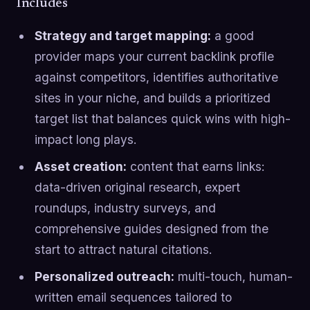
Includes
Strategy and target mapping:
a good
provider maps your current backlink profile
against competitors, identifies authoritative
sites in your niche, and builds a prioritized
target list that balances quick wins with high-
impact long plays.
Asset creation:
content that earns links:
data-driven original research, expert
roundups, industry surveys, and
comprehensive guides designed from the
start to attract natural citations.
Personalized outreach:
multi-touch, human-
written email sequences tailored to