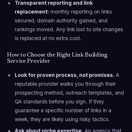
Transparent reporting and link
replacement:
monthly reporting on links
secured, domain authority gained, and
rankings moved. Any link lost to site changes
is replaced at no extra cost.
How to Choose the Right Link Building
Service Provider
Look for proven process, not promises.
A
reputable provider walks you through their
prospecting method, outreach templates, and
QA standards before you sign. If they
guarantee a specific number of links in a
week, they are likely using risky tactics.
Ask about niche expertise.
An agency that