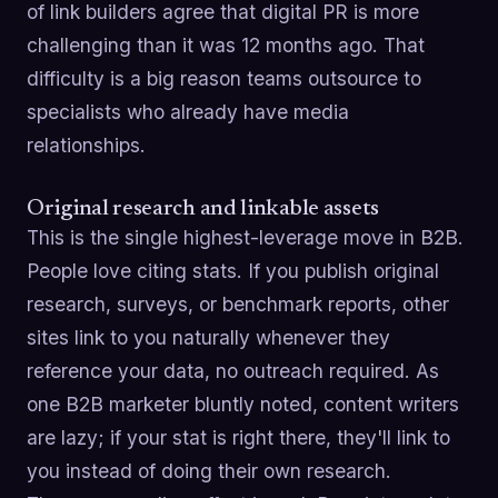
of link builders agree that digital PR is more
challenging than it was 12 months ago. That
difficulty is a big reason teams outsource to
specialists who already have media
relationships.
Original research and linkable assets
This is the single highest-leverage move in B2B.
People love citing stats. If you publish original
research, surveys, or benchmark reports, other
sites link to you naturally whenever they
reference your data, no outreach required. As
one B2B marketer bluntly noted, content writers
are lazy; if your stat is right there, they'll link to
you instead of doing their own research.