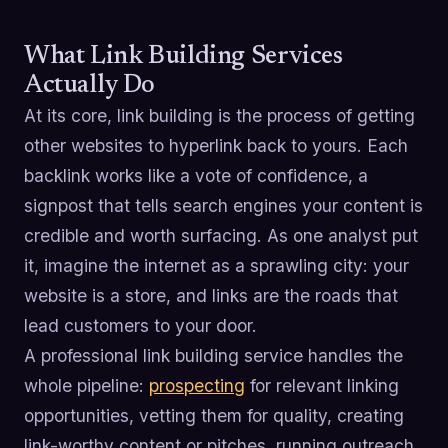
What Link Building Services
Actually Do
At its core, link building is the process of getting
other websites to hyperlink back to yours. Each
backlink works like a vote of confidence, a
signpost that tells search engines your content is
credible and worth surfacing. As one analyst put
it, imagine the internet as a sprawling city: your
website is a store, and links are the roads that
lead customers to your door.
A professional link building service handles the
whole pipeline:
prospecting
for relevant linking
opportunities, vetting them for quality, creating
link-worthy content or pitches, running outreach,