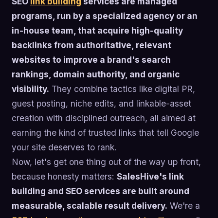
SEO
link building
services are managed
programs, run by a specialized agency or an
in-house team, that acquire high-quality
backlinks from authoritative, relevant
websites to improve a brand's search
rankings, domain authority, and organic
visibility.
They combine tactics like digital PR,
guest posting, niche edits, and linkable-asset
creation with disciplined outreach, all aimed at
earning the kind of trusted links that tell Google
your site deserves to rank.
Now, let's get one thing out of the way up front,
because honesty matters:
SalesHive's link
building and SEO services are built around
measurable, scalable result delivery.
We're a