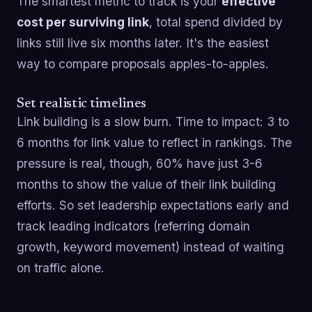
The smartest metric to track is your
effective
cost per surviving link
, total spend divided by
links still live six months later. It's the easiest
way to compare proposals apples-to-apples.
Set realistic timelines
Link building is a slow burn. Time to impact: 3 to
6 months for link value to reflect in rankings. The
pressure is real, though, 60% have just 3-6
months to show the value of their link building
efforts. So set leadership expectations early and
track leading indicators (referring domain
growth, keyword movement) instead of waiting
on traffic alone.