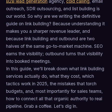
B2B lead generation
agency,
cold calling
, email
outreach, SDR outsourcing, and list building is
our world. So why are we writing the definitive
guide on link building? Because understanding it
makes you a sharper revenue leader, and
because link building and outbound are two
halves of the same go-to-market machine. SEO
earns the visibility; outbound turns that visibility
into booked meetings.
In this guide, we'll break down what link building
services actually do, what they cost, which
tactics work in 2025, the mistakes that torch
budgets, and, most importantly for sales teams,
how to connect all that organic authority to real
pipeline. Grab a coffee. Let's dig in.