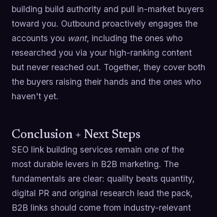
building build authority and pull in-market buyers
toward you. Outbound proactively engages the
accounts you
want
, including the ones who
researched you via your high-ranking content
but never reached out. Together, they cover both
the buyers raising their hands and the ones who
haven't yet.
Conclusion + Next Steps
SEO link building services remain one of the
most durable levers in B2B marketing. The
fundamentals are clear: quality beats quantity,
digital PR and original research lead the pack,
B2B links should come from industry-relevant