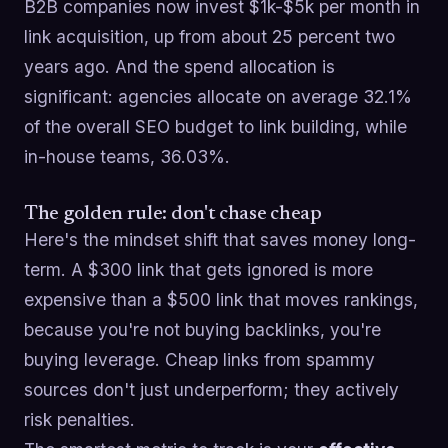
B2B companies now invest $1k-$5k per month in
link acquisition, up from about 25 percent two
years ago. And the spend allocation is
significant: agencies allocate on average 32.1%
of the overall SEO budget to link building, while
in-house teams, 36.03%.
The golden rule: don't chase cheap
Here's the mindset shift that saves money long-
term. A $300 link that gets ignored is more
expensive than a $500 link that moves rankings,
because you're not buying backlinks, you're
buying leverage. Cheap links from spammy
sources don't just underperform; they actively
risk penalties.