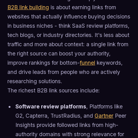
B2B link building
is about earning links from
websites that actually influence buying decisions
in business niches - think SaaS review platforms,
tech blogs, or industry directories. It's less about
traffic and more about context: a single link from
the right source can boost your authority,
improve rankings for bottom-
funnel
keywords,
and drive leads from people who are actively
researching solutions.
The richest B2B link sources include:
Software review platforms
, Platforms like
G2, Capterra, TrustRadius, and
Gartner
Peer
Insights provide followed links from high-
authority domains with strong relevance for