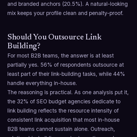
and branded anchors (20.5%). A natural-looking
mix keeps your profile clean and penalty-proof.
Should You Outsource Link
Building?
For most B2B teams, the answer is at least
partially yes. 56% of respondents outsource at
least part of their link-building tasks, while 44%
handle everything in-house.
The reasoning is practical. As one analysis put it,
the 32% of SEO budget agencies dedicate to
link building reflects the resource intensity of
consistent link acquisition that most in-house
B2B teams cannot sustain alone. Outreach,