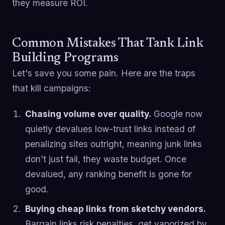
they measure ROI.
Common Mistakes That Tank Link
Building Programs
Let's save you some pain. Here are the traps
that kill campaigns:
Chasing volume over quality.
Google now
quietly devalues low-trust links instead of
penalizing sites outright, meaning junk links
don't just fail, they waste budget. Once
devalued, any ranking benefit is gone for
good.
Buying cheap links from sketchy vendors.
Bargain links risk penalties, get vaporized by