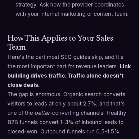
strategy. Ask how the provider coordinates
with your internal marketing or content team.
How This Applies to Your Sales
Team
Here's the part most SEO guides skip, and it's
the most important part for revenue leaders.
Link
building drives traffic. Traffic alone doesn't
close deals.
The gap is enormous. Organic search converts
visitors to leads at only about 2.7%, and that's
one of the
better
-converting channels. Healthy
B2B funnels convert 1-3% of inbound leads to
closed-won. Outbound funnels run 0.5-1.5%.