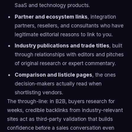
SaaS and technology products.
Partner and ecosystem links
, integration
partners, resellers, and consultants who have
legitimate editorial reasons to link to you.
Industry publications and trade titles
, built
through relationships with editors and pitches
of original research or expert commentary.
Comparison and listicle pages
, the ones
decision-makers actually read when
shortlisting vendors.
The through-line: in B2B, buyers research for
weeks, credible backlinks from industry-relevant
sites act as third-party validation that builds
confidence before a sales conversation even