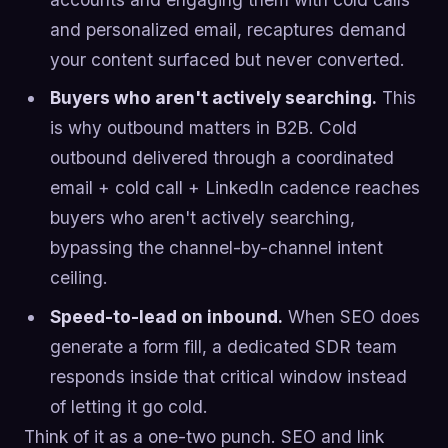
and personalized email, recaptures demand
your content surfaced but never converted.
Buyers who aren't actively searching.
This
is why outbound matters in B2B. Cold
outbound delivered through a coordinated
email + cold call + LinkedIn cadence reaches
buyers who aren't actively searching,
bypassing the channel-by-channel intent
ceiling.
Speed-to-lead on inbound.
When SEO does
generate a form fill, a dedicated SDR team
responds inside that critical window instead
of letting it go cold.
Think of it as a one-two punch. SEO and link