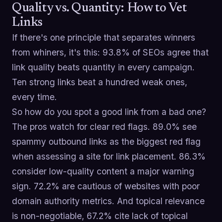
Quality vs. Quantity: How to Vet
Links
If there's one principle that separates winners
from whiners, it's this: 93.8% of SEOs agree that
link quality beats quantity in every campaign.
Ten strong links beat a hundred weak ones,
every time.
So how do you spot a good link from a bad one?
The pros watch for clear red flags. 89.0% see
spammy outbound links as the biggest red flag
when assessing a site for link placement. 86.3%
consider low-quality content a major warning
sign. 72.2% are cautious of websites with poor
domain authority metrics. And topical relevance
is non-negotiable, 67.2% cite lack of topical