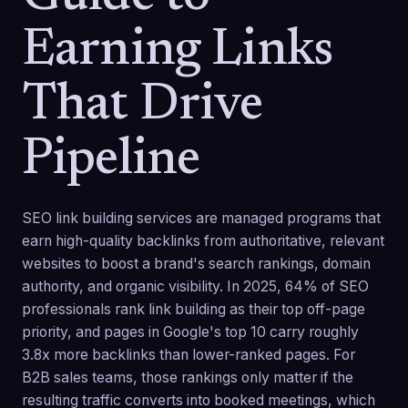
Earning Links
That Drive
Pipeline
SEO link building services are managed programs that
earn high-quality backlinks from authoritative, relevant
websites to boost a brand's search rankings, domain
authority, and organic visibility. In 2025, 64% of SEO
professionals rank link building as their top off-page
priority, and pages in Google's top 10 carry roughly
3.8x more backlinks than lower-ranked pages. For
B2B sales teams, those rankings only matter if the
resulting traffic converts into booked meetings, which