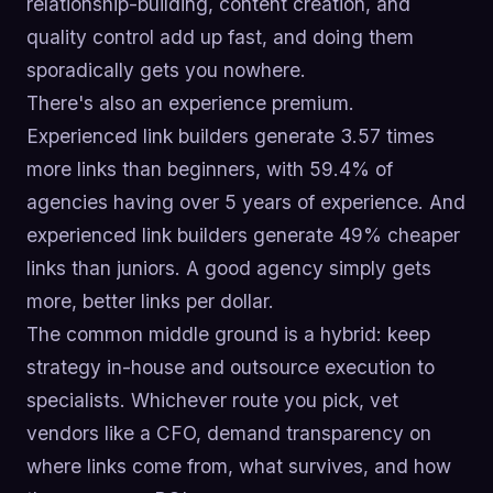
relationship-building, content creation, and
quality control add up fast, and doing them
sporadically gets you nowhere.
There's also an experience premium.
Experienced link builders generate 3.57 times
more links than beginners, with 59.4% of
agencies having over 5 years of experience. And
experienced link builders generate 49% cheaper
links than juniors. A good agency simply gets
more, better links per dollar.
The common middle ground is a hybrid: keep
strategy in-house and outsource execution to
specialists. Whichever route you pick, vet
vendors like a CFO, demand transparency on
where links come from, what survives, and how