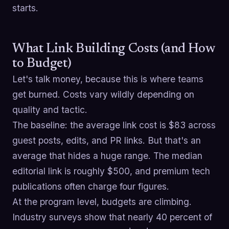
starts.
What Link Building Costs (and How
to Budget)
Let's talk money, because this is where teams
get burned. Costs vary wildly depending on
quality and tactic.
The baseline: the average link cost is $83 across
guest posts, edits, and PR links. But that's an
average that hides a huge range. The median
editorial link is roughly $500, and premium tech
publications often charge four figures.
At the program level, budgets are climbing.
Industry surveys show that nearly 40 percent of