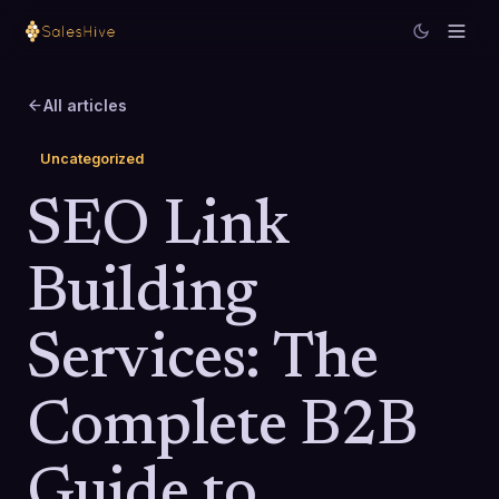
All articles
Uncategorized
SEO Link
Building
Services: The
Complete B2B
Guide to