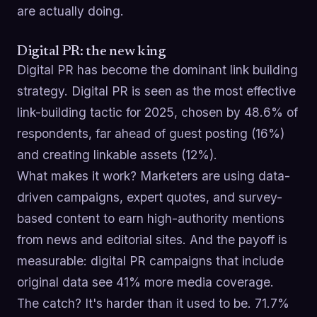
are actually doing.
Digital PR: the new king
Digital PR has become the dominant link building
strategy. Digital PR is seen as the most effective
link-building tactic for 2025, chosen by 48.6% of
respondents, far ahead of guest posting (16%)
and creating linkable assets (12%).
What makes it work? Marketers are using data-
driven campaigns, expert quotes, and survey-
based content to earn high-authority mentions
from news and editorial sites. And the payoff is
measurable: digital PR campaigns that include
original data see 41% more media coverage.
The catch? It's harder than it used to be. 71.7%