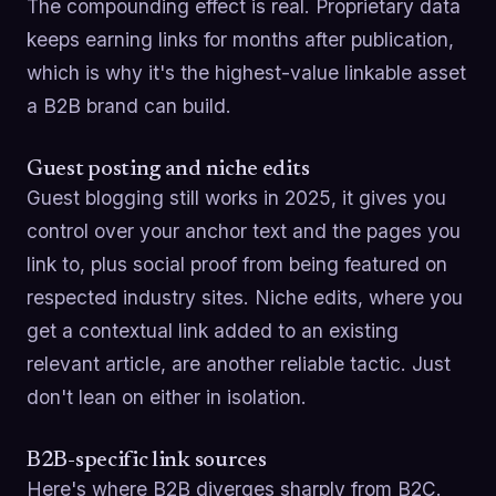
The compounding effect is real. Proprietary data
keeps earning links for months after publication,
which is why it's the highest-value linkable asset
a B2B brand can build.
Guest posting and niche edits
Guest blogging still works in 2025, it gives you
control over your anchor text and the pages you
link to, plus social proof from being featured on
respected industry sites. Niche edits, where you
get a contextual link added to an existing
relevant article, are another reliable tactic. Just
don't lean on either in isolation.
B2B-specific link sources
Here's where B2B diverges sharply from B2C.