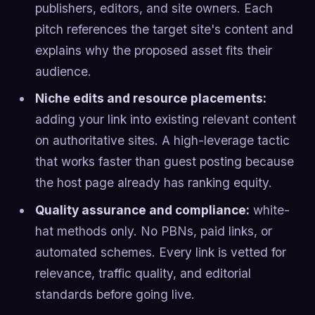
publishers, editors, and site owners. Each
pitch references the target site's content and
explains why the proposed asset fits their
audience.
Niche edits and resource placements:
adding your link into existing relevant content
on authoritative sites. A high-leverage tactic
that works faster than guest posting because
the host page already has ranking equity.
Quality assurance and compliance:
white-
hat methods only. No PBNs, paid links, or
automated schemes. Every link is vetted for
relevance, traffic quality, and editorial
standards before going live.