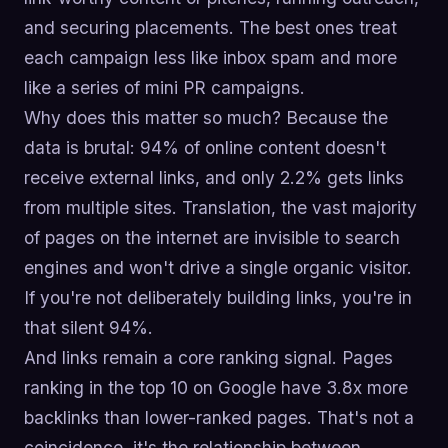
and securing placements. The best ones treat
each campaign less like inbox spam and more
like a series of mini PR campaigns.
Why does this matter so much? Because the
data is brutal: 94% of online content doesn't
receive external links, and only 2.2% gets links
from multiple sites. Translation, the vast majority
of pages on the internet are invisible to search
engines and won't drive a single organic visitor.
If you're not deliberately building links, you're in
that silent 94%.
And links remain a core ranking signal. Pages
ranking in the top 10 on Google have 3.8x more
backlinks than lower-ranked pages. That's not a
coincidence, it's the relationship between