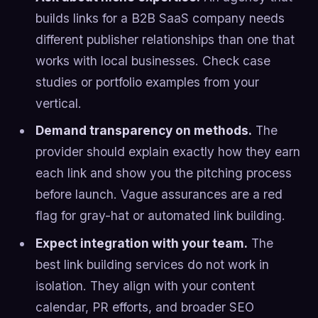
builds links for a B2B SaaS company needs
different publisher relationships than one that
works with local businesses. Check case
studies or portfolio examples from your
vertical.
Demand transparency on methods.
The
provider should explain exactly how they earn
each link and show you the pitching process
before launch. Vague assurances are a red
flag for gray-hat or automated link building.
Expect integration with your team.
The
best link building services do not work in
isolation. They align with your content
calendar, PR efforts, and broader SEO