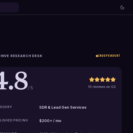
HIVE RESEARCH DESK
INDEPENDENT
4.8
10 reviews on G2
/ 5
EGORY
SDR & Lead Gen Services
LISHED PRICING
$200+ / mo