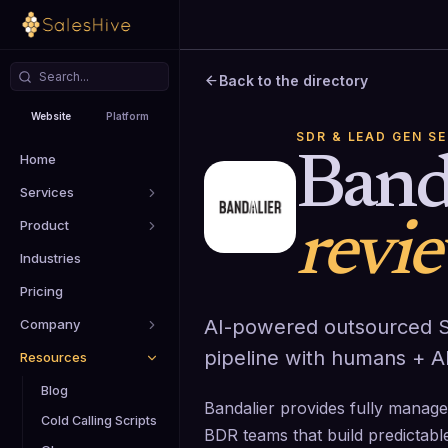
Back to the directory
Website
Platform
SDR & LEAD GEN S
Home
Band
Services
Product
revi
Industries
Pricing
AI-powered outsourced S
Company
pipeline with humans + AI
Resources
Blog
Bandalier provides fully mana
Cold Calling Scripts
BDR teams that build predictabl