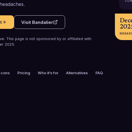
COM
k headaches.
Dec
t
Visit
Bandalier
202
RESEAR
e. This page is not sponsored by or affiliated with
er 2025
.
 cons
Pricing
Who it’s for
Alternatives
FAQ
FOUNDED
CUSTOMERS
2017
100+