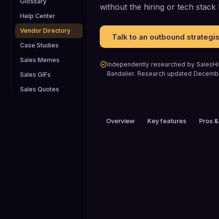
Glossary
without the hiring or tech stac
Help Center
Vendor Directory
Talk to an outbound strategis
Case Studies
Sales Memes
Independently researched by SalesHiv
Bandalier
.
Research updated
Decemb
Sales GIFs
Sales Quotes
Overview
Key features
Pros &
PRICING
$200+ / mo