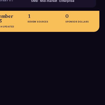
PANY FIT
SMB · Mid-market · Enterprise
ember
1
0
5
REVIEW SOURCES
SPONSOR DOLLARS
CH UPDATED
EMPLOYEES
51-200