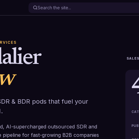
ERVICES
alier
SALES
ew
DR & BDR pods that fuel your
.
CAT
ged, AI-supercharged outsourced SDR and
PUB
e pipeline for fast-growing B2B companies