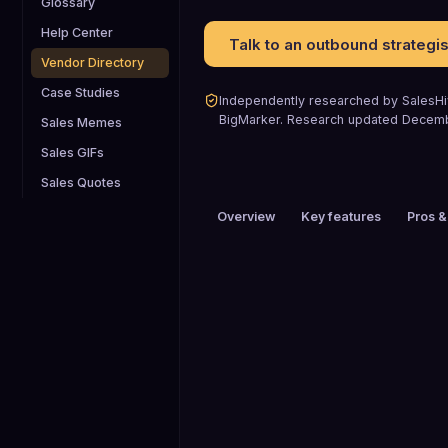
Glossary
Help Center
Talk to an outbound strategis
Vendor Directory
Case Studies
Independently researched by SalesHiv
BigMarker
.
Research updated
Decem
Sales Memes
Sales GIFs
Sales Quotes
Overview
Key features
Pros &
PRICING
$26 to $50 / mo
HEADQUARTERS