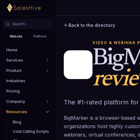
Back to the directory
Website
Platform
VIDEO & WEBINAR 
Home
BigM
Services
Product
revi
Industries
Pricing
The #1-rated platform for
Company
Resources
BigMarker is a browser-based we
Blog
organizations host highly cust
Cold Calling Scripts
webinars, virtual conferences, 