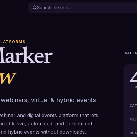
PLATFORMS
arker
SALES
ew
 webinars, virtual & hybrid events
CAT
binar and digital events platform that lets
PUB
omizable live, automated, and on-demand
and hybrid events without downloads.
COM