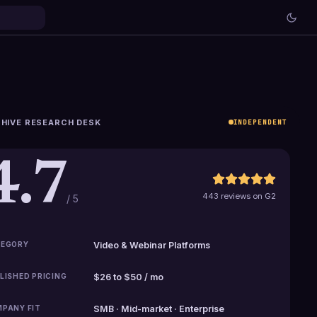
HIVE RESEARCH DESK
INDEPENDENT
4.7
443 reviews on G2
/ 5
EGORY
Video & Webinar Platforms
LISHED PRICING
$26 to $50 / mo
PANY FIT
SMB · Mid-market · Enterprise