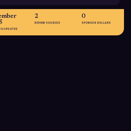
ember
2
0
5
REVIEW SOURCES
SPONSOR DOLLARS
CH UPDATED
EMPLOYEES
51-200