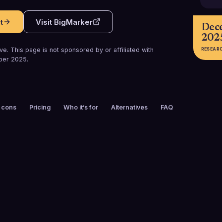
t
Visit
BigMarker
Dec
202
e. This page is not sponsored by or affiliated with
RESEAR
ber 2025
.
 cons
Pricing
Who it’s for
Alternatives
FAQ
FOUNDED
CUSTOMERS
2011
1000+
FREE TRIAL
PLATFORMS