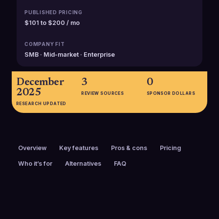
PUBLISHED PRICING
$101 to $200 / mo
COMPANY FIT
SMB · Mid-market · Enterprise
December
3
0
2025
REVIEW SOURCES
SPONSOR DOLLARS
RESEARCH UPDATED
Overview
Key features
Pros & cons
Pricing
Who it’s for
Alternatives
FAQ
PRICING
FOUNDED