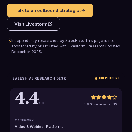
Talk to an outbound strategist
Visit
Livestorm
Independently researched by SalesHive. This page is not
sponsored by or affiliated with
Livestorm
.
Research updated
December 2025
.
SALESHIVE RESEARCH DESK
INDEPENDENT
4.4
/ 5
1,670 reviews on G2
CATEGORY
Video & Webinar Platforms