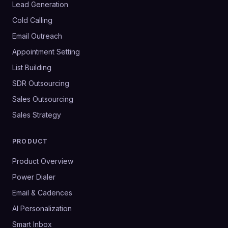
Lead Generation
Cold Calling
Email Outreach
Appointment Setting
List Building
SDR Outsourcing
Sales Outsourcing
Sales Strategy
PRODUCT
Product Overview
Power Dialer
Email & Cadences
AI Personalization
Smart Inbox