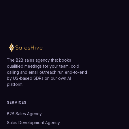
justify the investment.
Loading available meeting times
The B2B sales agency that books
qualified meetings for your team, cold
calling and email outreach run end-to-end
by US-based SDRs on our own AI
platform.
SERVICES
B2B Sales Agency
Sales Development Agency