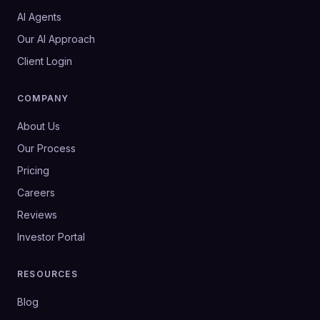
AI Agents
Our AI Approach
Client Login
COMPANY
About Us
Our Process
Pricing
Careers
Reviews
Investor Portal
RESOURCES
Blog