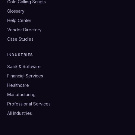
Cold Calling Scripts
Glossary
Help Center
Vendor Directory
Case Studies
INDUSTRIES
SaaS & Software
Financial Services
Healthcare
Manufacturing
Professional Services
All Industries