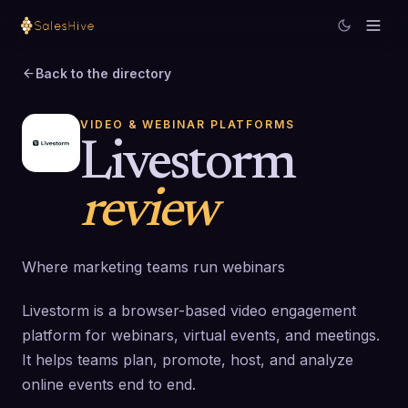
Back to the directory
VIDEO & WEBINAR PLATFORMS
Livestorm
review
Where marketing teams run webinars
Livestorm is a browser-based video engagement
platform for webinars, virtual events, and meetings.
It helps teams plan, promote, host, and analyze
online events end to end.