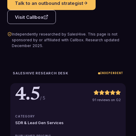
Talk to an outbound strategist
Visit
Callbox
Independently researched by SalesHive. This page is not
sponsored by or affiliated with
Callbox
.
Research updated
December 2025
.
SALESHIVE RESEARCH DESK
INDEPENDENT
4.5
/ 5
91 reviews on G2
CATEGORY
SDR & Lead Gen Services