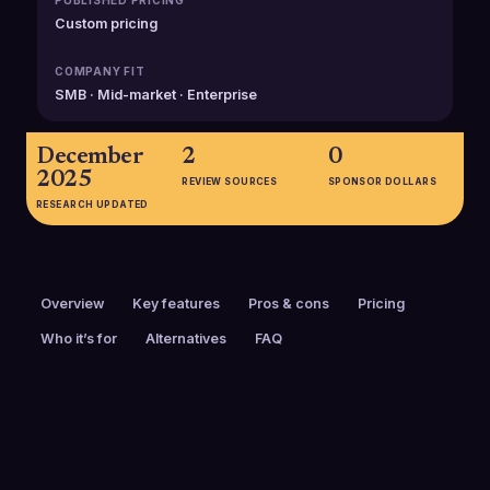
PUBLISHED PRICING
Custom pricing
COMPANY FIT
SMB · Mid-market · Enterprise
December
2
0
2025
REVIEW SOURCES
SPONSOR DOLLARS
RESEARCH UPDATED
Overview
Key features
Pros & cons
Pricing
Who it’s for
Alternatives
FAQ
PRICING
FOUNDED
Custom pricing
2004