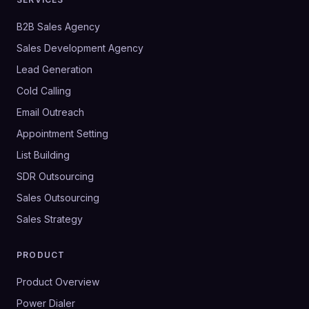
B2B Sales Agency
Sales Development Agency
Lead Generation
Cold Calling
Email Outreach
Appointment Setting
List Building
SDR Outsourcing
Sales Outsourcing
Sales Strategy
PRODUCT
Product Overview
Power Dialer