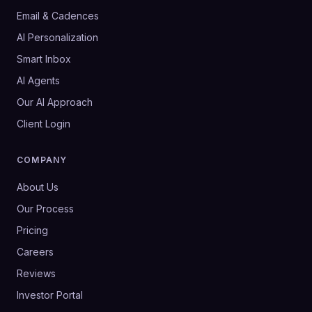
Email & Cadences
AI Personalization
Smart Inbox
AI Agents
Our AI Approach
Client Login
COMPANY
About Us
Our Process
Pricing
Careers
Reviews
Investor Portal