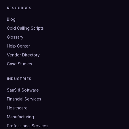
RESOURCES
Blog
Cold Calling Scripts
Glossary
Help Center
Vendor Directory
Case Studies
INDUSTRIES
SaaS & Software
Financial Services
Healthcare
Manufacturing
Professional Services