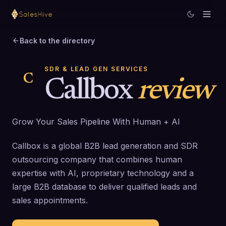
Back to the directory
SDR & LEAD GEN SERVICES
C
Callbox
review
Grow Your Sales Pipeline With Human + AI
Callbox is a global B2B lead generation and SDR
outsourcing company that combines human
expertise with AI, proprietary technology and a
large B2B database to deliver qualified leads and
sales appointments.