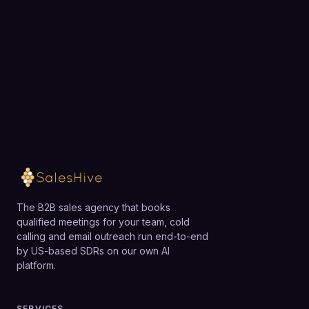
overkill or too costly for very small firms, early-
Google Ads.
Choose a 30-minute time and we will map out
stage startups with limited budgets, or B2C
exactly how SalesHive can book meetings for your
businesses focused on low-ACV transactions. Those
team.
organizations may be better served by lighter-weight
tools or smaller, more narrowly scoped agencies.
Loading available meeting times
The B2B sales agency that books
qualified meetings for your team, cold
calling and email outreach run end-to-end
by US-based SDRs on our own AI
platform.
SERVICES