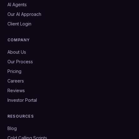
AI Agents
Our AI Approach
Client Login
COMPANY
About Us
Our Process
Pricing
Careers
Reviews
Investor Portal
RESOURCES
Blog
Cold Calling Scripts