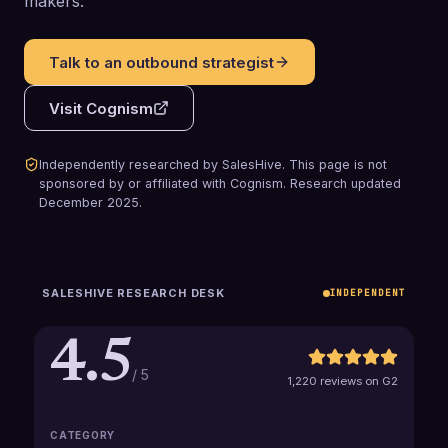
makers.
Talk to an outbound strategist
Visit
Cognism
Independently researched by SalesHive. This page is not
sponsored by or affiliated with
Cognism
.
Research updated
December 2025
.
SALESHIVE RESEARCH DESK
INDEPENDENT
4.5
/ 5
1,220 reviews on G2
CATEGORY