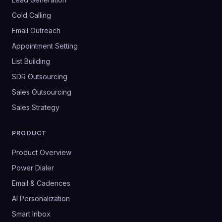
Cold Calling
Email Outreach
Appointment Setting
List Building
SDR Outsourcing
Sales Outsourcing
Sales Strategy
PRODUCT
Product Overview
Power Dialer
Email & Cadences
AI Personalization
Smart Inbox