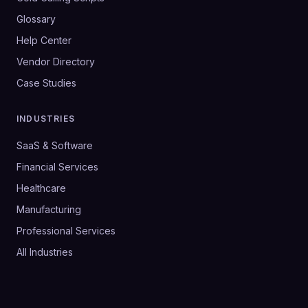
Glossary
Help Center
Vendor Directory
Case Studies
INDUSTRIES
SaaS & Software
Financial Services
Healthcare
Manufacturing
Professional Services
All Industries