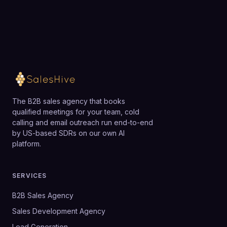
The B2B sales agency that books
qualified meetings for your team, cold
calling and email outreach run end-to-end
by US-based SDRs on our own AI
platform.
SERVICES
B2B Sales Agency
Sales Development Agency
Lead Generation