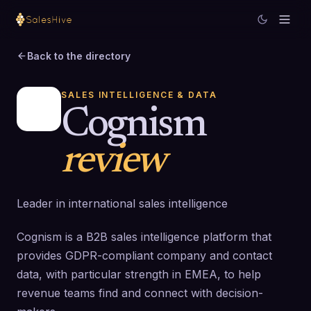
Back to the directory
SALES INTELLIGENCE & DATA
Cognism
review
Leader in international sales intelligence
Cognism is a B2B sales intelligence platform that
provides GDPR-compliant company and contact
data, with particular strength in EMEA, to help
revenue teams find and connect with decision-