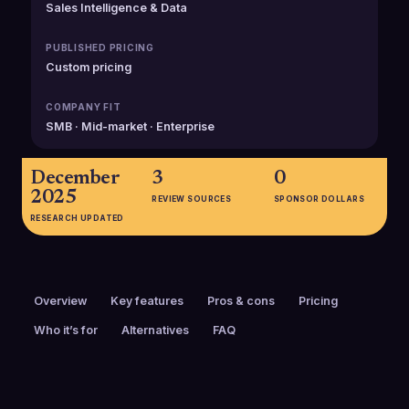
Sales Intelligence & Data
PUBLISHED PRICING
Custom pricing
COMPANY FIT
SMB · Mid-market · Enterprise
December
3
0
2025
REVIEW SOURCES
SPONSOR DOLLARS
RESEARCH UPDATED
Overview
Key features
Pros & cons
Pricing
Who it’s for
Alternatives
FAQ