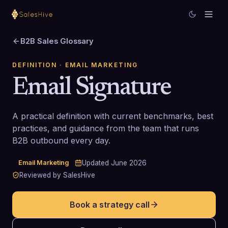
B2B Sales Glossary
DEFINITION
· EMAIL MARKETING
Email Signature
A practical definition with current benchmarks, best
practices, and guidance from the team that runs
B2B outbound every day.
Email Marketing
Updated
June 2026
Reviewed by SalesHive
Book a strategy call