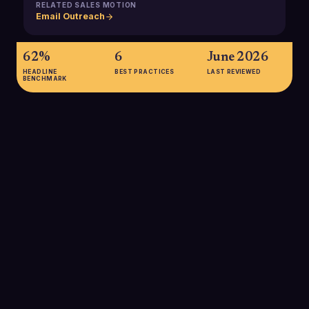
RELATED SALES MOTION
Email Outreach
62%
6
June 2026
HEADLINE
BEST PRACTICES
LAST REVIEWED
BENCHMARK
62%
Percentage of users who say they integrate email signatures
into their broader marketing strategy, showing that signatures
are now a mainstream promotional and lead generation
channel rather than a simple contact block.
SOURCE:
WISESTAMP
70%
Share of professionals who believe a well-designed email