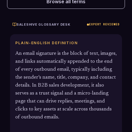
Browse all terms
SALESHIVE GLOSSARY DESK
EXPERT REVIEWED
PLAIN-ENGLISH DEFINITION
An email signature is the block of text, images,
and links automatically appended to the end
of every outbound email, typically including
the sender’s name, title, company, and contact
details. In B2B sales development, it also
serves as a trust signal and a micro-landing
page that can drive replies, meetings, and
clicks to key assets at scale across thousands
of outbound emails.